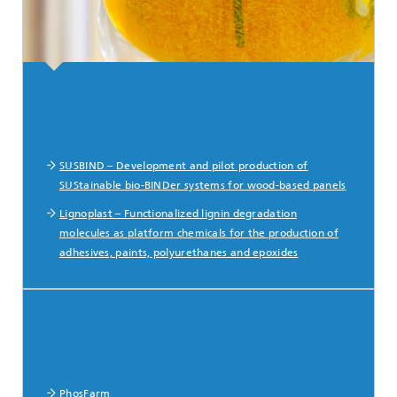
SUSBIND – Development and pilot production of
SUStainable bio-BINDer systems for wood-based panels
Lignoplast – Functionalized lignin degradation
molecules as platform chemicals for the production of
adhesives, paints, polyurethanes and epoxides
PhosFarm