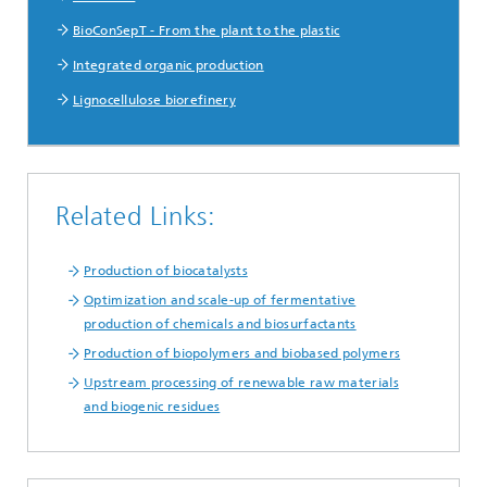
BioConSepT - From the plant to the plastic
Integrated organic production
Lignocellulose biorefinery
Related Links:
Production of biocatalysts
Optimization and scale-up of fermentative
production of chemicals and biosurfactants
Production of biopolymers and biobased polymers
Upstream processing of renewable raw materials
and biogenic residues