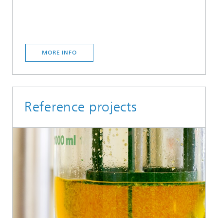
MORE INFO
Reference projects