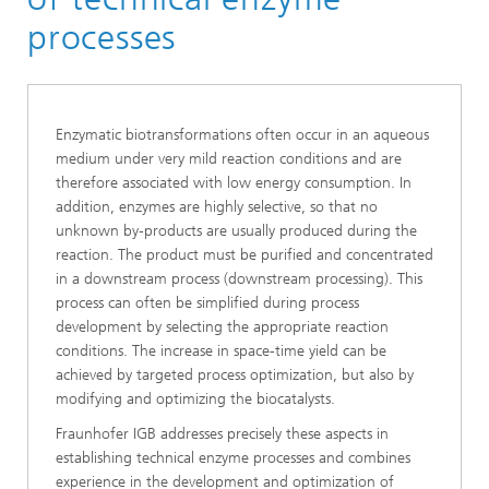
Industrial biotechnology
processes
Bioprocess Engineering
Enzymatic biotransformations often occur in an aqueous
medium under very mild reaction conditions and are
therefore associated with low energy consumption. In
addition, enzymes are highly selective, so that no
unknown by-products are usually produced during the
reaction. The product must be purified and concentrated
in a downstream process (downstream processing). This
process can often be simplified during process
development by selecting the appropriate reaction
conditions. The increase in space-time yield can be
achieved by targeted process optimization, but also by
modifying and optimizing the biocatalysts.
Fraunhofer IGB addresses precisely these aspects in
establishing technical enzyme processes and combines
experience in the development and optimization of