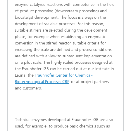
enzyme-catalysed reactions with competence in the field
of product processing (downstream processing) and
biocatalyst development. The focus is always on the
development of scalable processes. For this reason,
suitable stirrers are selected during the development
phase, for example when establishing an enzymatic
conversion in the stirred reactor, suitable criteria for
increasing the scale are defined and process conditions
are defined with a view to subsequent implementation
on a pilot scale. The highly scaled processes designed at
the Fraunhofer IGB can be carried out at our institute in
Leuna, the
Fraunhofer Center for Chemical-
Biotechnological Processes CBP
, or at project partners
and customers.
Technical enzymes developed at Fraunhofer IGB are also
used, for example, to produce basic chemicals such as