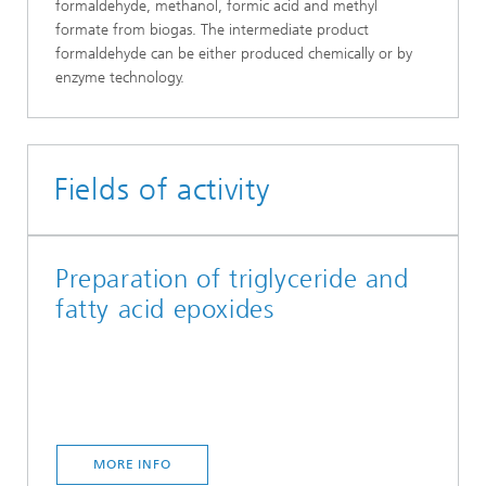
formaldehyde, methanol, formic acid and methyl
formate from biogas. The intermediate product
formaldehyde can be either produced chemically or by
enzyme technology.
Fields of activity
Preparation of triglyceride and
fatty acid epoxides
MORE INFO