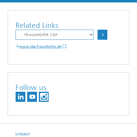
Related Links
www.cbp.fraunhofer.de
Follow us
SITEMAP