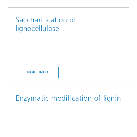
Saccharification of
lignocellulose
MORE INFO
Enzymatic modification of lignin