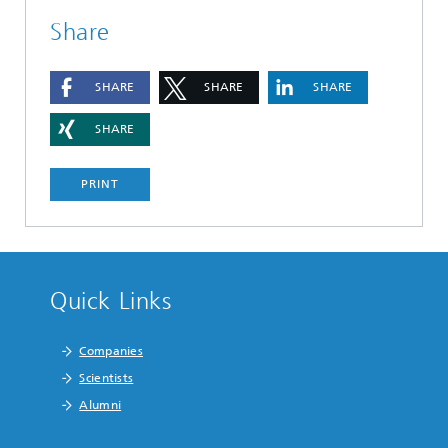
Share
SHARE
SHARE
SHARE
SHARE
PRINT
Quick Links
Companies
Scientists
Alumni