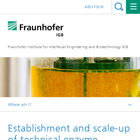
DEUTSCH
Fraunhofer Institute for Interfacial Engineering and Biotechnology IGB
Where am I?
Homepage
Establishment and scale-up
Research
Chemical and biotechnological processes
of technical enzyme