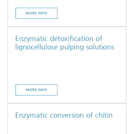
MORE INFO
Enzymatic detoxification of
lignocellulose pulping solutions
MORE INFO
Enzymatic conversion of chitin