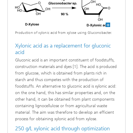
Production of xylonic acid from xylose using Gluconobacter.
Xylonic acid as a replacement for gluconic
acid
Gluconic acid is an important constituent of foodstuffs,
construction materials and dyes [1]. The acid is produced
from glucose, which is obtained from plants rich in
starch and thus competes with the production of
foodstuffs. An alternative to gluconic acid is xylonic acid:
on the one hand, this has similar properties and, on the
other hand, it can be obtained from plant components
containing lignocellulose or from agricultural waste
material. The aim was therefore to develop an efficient
process for obtaining xylonic acid from xylose.
250 g/L xylonic acid through optimization