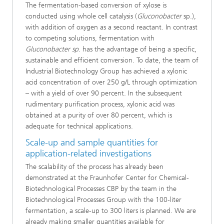
The fermentation-based conversion of xylose is
conducted using whole cell catalysis (
Gluconobacter
sp.),
with addition of oxygen as a second reactant. In contrast
to competing solutions, fermentation with
Gluconobacter sp
. has the advantage of being a specific,
sustainable and efficient conversion. To date, the team of
Industrial Biotechnology Group has achieved a xylonic
acid concentration of over 250 g/L through optimization
– with a yield of over 90 percent. In the subsequent
rudimentary purification process, xylonic acid was
obtained at a purity of over 80 percent, which is
adequate for technical applications.
Scale-up and sample quantities for
application-related investigations
The scalability of the process has already been
demonstrated at the Fraunhofer Center for Chemical-
Biotechnological Processes CBP by the team in the
Biotechnological Processes Group with the 100-liter
fermentation, a scale-up to 300 liters is planned. We are
already making smaller quantities available for