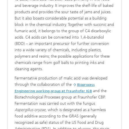
and beverage industry. It improves the shelf-life of baked
products and provides the sour taste of jams and juices.
But it also boasts considerable potential as a building
block in the chemical industry. Together with succinic and
fumaric acid, it belongs to the group of C4 dicarboxylic
acids. C4 acids can be converted into 1,4-butandiol
(BDO) – an important precursor for further conversion
into a wide variety of chemicals, including plastics,
polymers and resins; the possible applications for these
chemicals range from golf balls to printing inks and
cleaning agents.
Fermentative production of malic acid was developed
through the collaboration of the
Bioprocess
and the
Engineering working group at Fraunhofer IGB
Biotechnological Processes group at Fraunhofer CBP.
Fermentation was carried out with the fungus
Aspergillus oryzae
, which is designated as a harmless
food additive according to the GRAS (generally
recognized as safe) status of the US Food and Drug
Administration (FDA). In addition to glucose, the strain