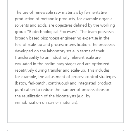
The use of renewable raw materials by fermentative
production of metabolic products, for example organic
solvents and acids, are objectives defined by the working
group “Biotechnological Processes”. The team possesses
broadly based bioprocess engineering expertise in the
feld of scale-up and process intensification.The processes
developed on the laboratory scale in terms of their
transferability to an industrially relevant scale are
evaluated in the preliminary stages and are optimized
repetitively during transfer and scale-up. This includes,
for example, the adjustment of process control strategies
(batch, fed-batch, continuous) and integrated product
purification to reduce the number of process steps or
the reutilization of the biocatalysts (e.g. by
immobilization on carrier materials).