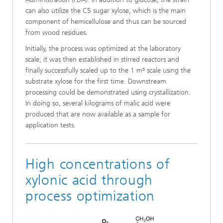
can also utilize the C5 sugar xylose, which is the main
component of hemicellulose and thus can be sourced
from wood residues.
Initially, the process was optimized at the laboratory
scale; it was then established in stirred reactors and
finally successfully scaled up to the 1 m³ scale using the
substrate xylose for the first time. Downstream
processing could be demonstrated using crystallization.
In doing so, several kilograms of malic acid were
produced that are now available as a sample for
application tests.
High concentrations of
xylonic acid through
process optimization