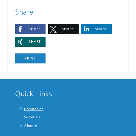
Share
SHARE
SHARE
SHARE
SHARE
PRINT
Quick Links
Companies
Scientists
Alumni