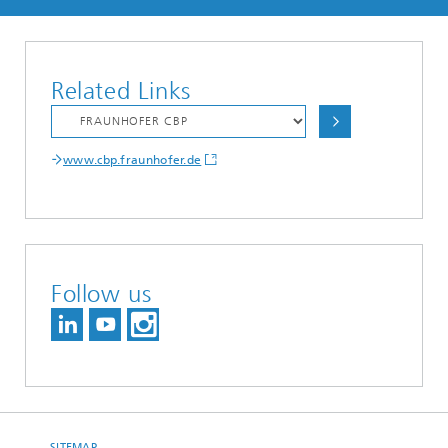
Related Links
www.cbp.fraunhofer.de
Follow us
SITEMAP