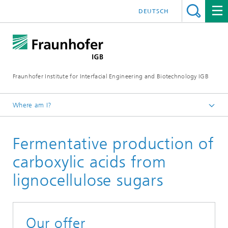
DEUTSCH
Fraunhofer Institute for Interfacial Engineering and Biotechnology IGB
Where am I?
Homepage
Fermentative production of
Research
Chemical and biotechnological processes
carboxylic acids from
Industrial biotechnology
lignocellulose sugars
Bioprocess scale-up
Our offer