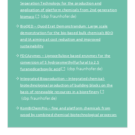
Separation Technology for the production and
application of platform chemicals from 2nd generation
(cbp.fraunhofer.de)
biomass
BioQED – Quod Erat Demonstrandum: Large scale
demonstration for the bio-based bulk chemicals BDO
and IA aiming at cost reduction and improved
sustainability
FDCAzymes – Lignocellulose based enzymes for the
conversion of 5 hydroxymethylfurfural to 2,5
(cbp.fraunhofer.de)
furanedicarboxylic acid
Integrated Bioproduction – Integrated chemical-
biotechnological production of building blocks on the
basis of renewable resources in a biorefinery
(cbp.fraunhofer.de)
KomBiChemPro – fine and platform chemicals from
wood by combined chemical-biotechnological processes