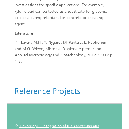
investigations for specific applications. For example,
xylonic acid can be tested as a substitute for gluconic
acid as a curing retardant for concrete or chelating
agent.
Literature
[1] Toivari, M.H., Y. Nygard, M. Penttila, L. Ruohonen,
and M.G. Wiebe, Microbial D-xylonate production.
Applied Microbiology and Biotechnology, 2012. 96(1): p.
1-8.
Reference Projects
BioConSepT – Integration of Bio-Conversion and