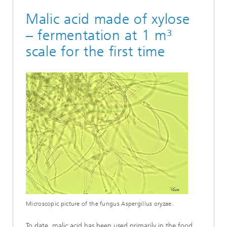
Malic acid made of xylose
– fermentation at 1 m³
scale for the first time
Microscopic picture of the fungus Aspergillus oryzae.
To date, malic acid has been used primarily in the food