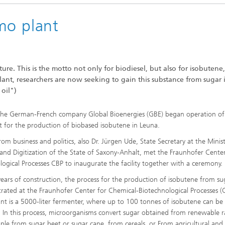
mo plant
ure. This is the motto not only for biodiesel, but also for isobutene,
 plant, researchers are now seeking to gain this substance from sugar 
 oil")
he German-French company Global Bioenergies (GBE) began operation of 
 for the production of biobased isobutene in Leuna.
m business and politics, also Dr. Jürgen Ude, State Secretary at the Minist
and Digitization of the State of Saxony-Anhalt, met the Fraunhofer Center
ogical Processes CBP to inaugurate the facility together with a ceremony.
years of construction, the process for the production of isobutene from sug
ted at the Fraunhofer Center for Chemical-Biotechnological Processes (
ant is a 5000-liter fermenter, where up to 100 tonnes of isobutene can be
 In this process, microorganisms convert sugar obtained from renewable 
mple from sugar beet or sugar cane, from cereals, or From agricultural and 