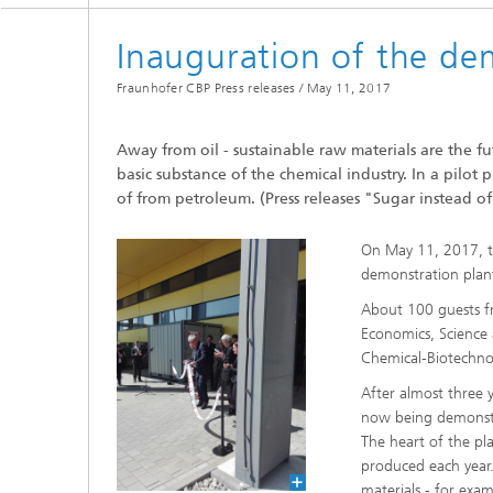
Inauguration of the de
Fraunhofer CBP Press releases /
May 11, 2017
Away from oil - sustainable raw materials are the fut
basic substance of the chemical industry. In a pilot
of from petroleum. (Press releases "Sugar instead of
On May 11, 2017, t
demonstration plant
About 100 guests fro
Economics, Science 
Chemical-Biotechnol
After almost three 
now being demonstra
The heart of the pl
produced each year.
materials - for exa