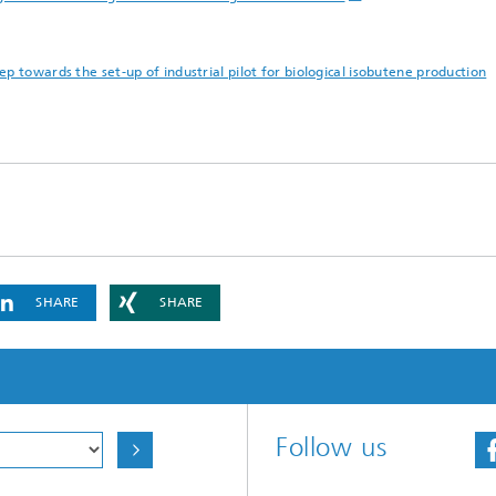
p towards the set-up of industrial pilot for biological isobutene production
SHARE
SHARE
Follow us