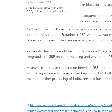
© Fraunhofer CBP
residues such as str
Alec Bulc, project manager
GBE, in the cutting of the loop
Isobutene, one of t
acrylic, elastomers a
"In the future, it will even be possible to combine the 
a former Masterand at Fraunhofer CBP, who now works as
research and development are necessary, according to th
As Deputy Head of Fraunhofer CBP, Dr. Daniela Pufky-Hein
congratulated GBE on commissioning and wished the CBP
Meanwhile, intensive cooperation between GBE and the C
isobutene process is to be extended beyond 2017. On th
chemical further processing of isobutene into fuel additi
http://www.mdr.de/mediathek/fernsehen/sendung73254
http://www.mdr.de/sachsen-anhalt/halle/leuna-pilotanl