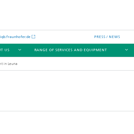
gb.fraunhofer.de
PRESS / NEWS
T US
RANGE OF SERVICES AND EQUIPMENT
nt in Leuna