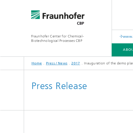
Fraunhofer Center for Chemical-
www.i
Biotechnological Processes CBP
ABOU
Home
Press / News
2017
Inauguration of the demo pla
ABOUT US
RANGE OF SERVICES AND EQUIPMENT
PUBLICATIONS
Press Release