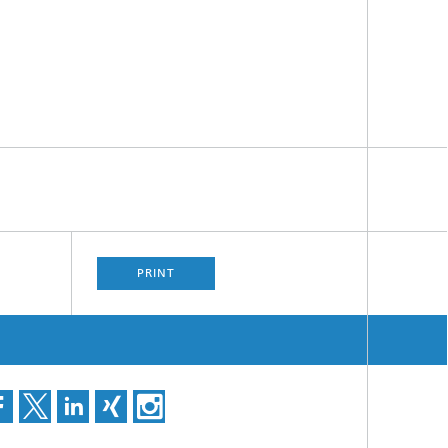
PRINT