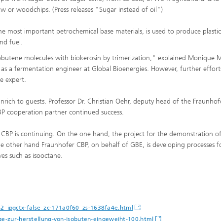
aw or woodchips. (Press releases "Sugar instead of oil")
he most important petrochemical base materials, is used to produce plastic
nd fuel.
isobutene molecules with biokerosin by trimerization," explained Monique M
 a fermentation engineer at Global Bioenergies. However, further effort
e expert.
rich to guests. Professor Dr. Christian Oehr, deputy head of the Fraunhof
 cooperation partner continued success.
BP is continuing. On the one hand, the project for the demonstration of
e other hand Fraunhofer CBP, on behalf of GBE, is developing processes f
ves such as isooctane.
2_ipgctx-false_zc-171a0f60_zs-1638fa4e.html
age-zur-herstellung-von-isobuten-eingeweiht-100.html