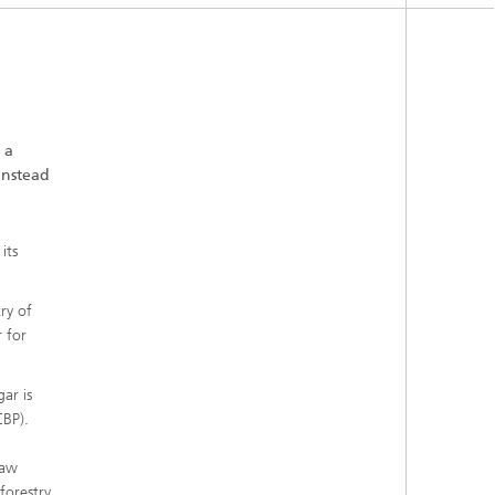
 a
instead
its
ry of
 for
ar is
CBP).
raw
forestry