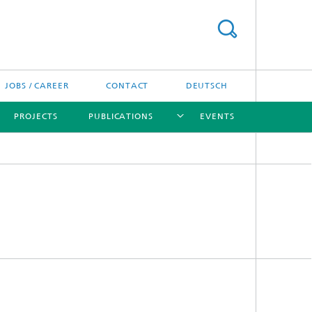
JOBS / CAREER
CONTACT
DEUTSCH
PROJECTS
PUBLICATIONS
EVENTS
[X]
[X]
[X]