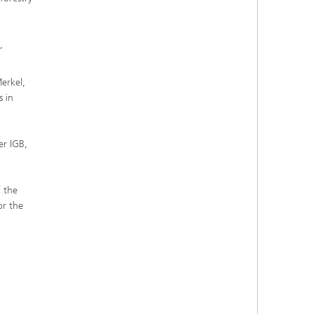
,
erkel,
s in
er IGB,
 the
or the