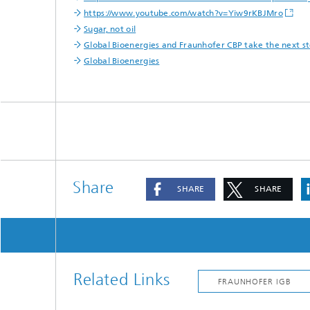
https://www.youtube.com/watch?v=Yiw9rKBJMro
Sugar, not oil
Global Bioenergies and Fraunhofer CBP take the next ste
Global Bioenergies
Share
SHARE
SHARE
Related Links