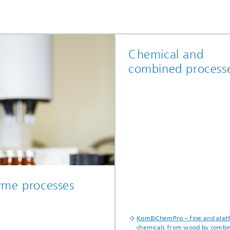
Chemical and
combined process
yme processes
KomBiChemPro – fine and plat
chemicals from wood by combi