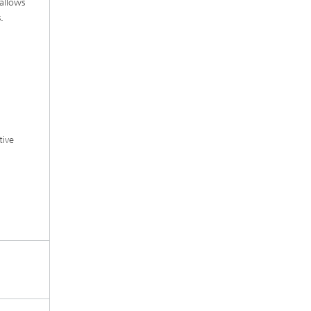
allows
.
tive