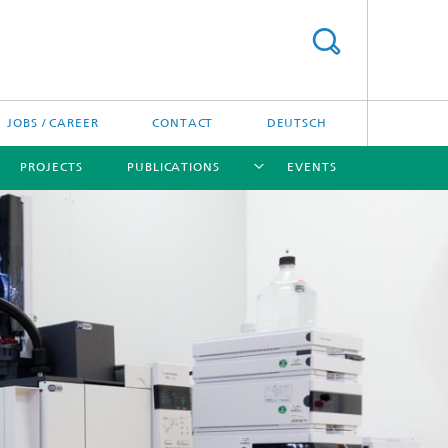
JOBS / CAREER
CONTACT
DEUTSCH
PROJECTS
PUBLICATIONS
EVENTS
[X]
[X]
[X]