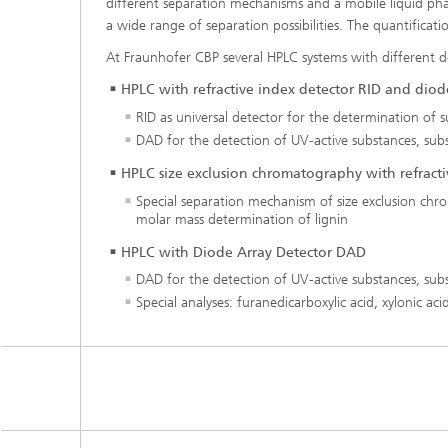
different separation mechanisms and a mobile liquid pha
a wide range of separation possibilities. The quantificat
At Fraunhofer CBP several HPLC systems with different d
HPLC with refractive index detector RID and diod
RID as universal detector for the determination of s
DAD for the detection of UV-active substances, subst
HPLC size exclusion chromatography with refracti
Special separation mechanism of size exclusion chro
molar mass determination of lignin
HPLC with Diode Array Detector DAD
DAD for the detection of UV-active substances, subst
Special analyses: furanedicarboxylic acid, xylonic a