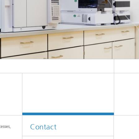
Contact
esses,