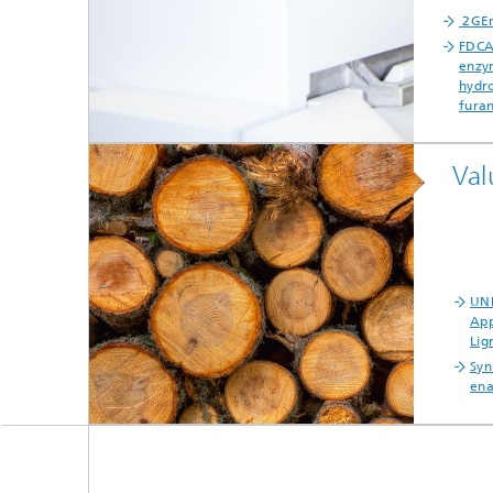
2GEn
FDCA
enzym
hydro
furan
Val
UNR
App
Lig
Syn
ena