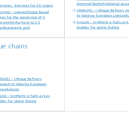
chemical-biotechnological proc
zymes - Enzymes for 2G Sugars
UNRAVEL – UNique Refinery A
zymes – Lignocellulose based
to Valorise European Lignocellu
es for the conversion of 5
SynLink – Synthetic e-fuels as 
xymethylfurfural to 2,5
enabler for sector linking
edicarboxylic acid
ue chains
AVEL – UNique Refinery
roach to Valorise European
nocellulosics
Link – Synthetic e-fuels as key
bler for sector linking