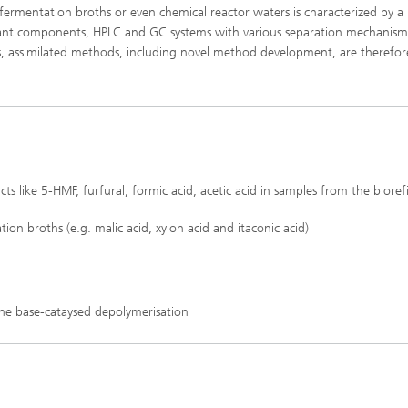
, fermentation broths or even chemical reactor waters is characterized by a
evant components, HPLC and GC systems with various separation mechanis
sis, assimilated methods, including novel method development, are therefor
s like 5-HMF, furfural, formic acid, acetic acid in samples from the bioref
ion broths (e.g. malic acid, xylon acid and itaconic acid)
he base-cataysed depolymerisation