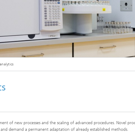
analytics
cs
lopment of new processes and the scaling of advanced procedures. Novel proc
ion and demand a permanent adaptation of already established methods.