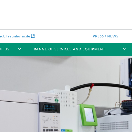
gb.fraunhofer.de
PRESS / NEWS
T US
RANGE OF SERVICES AND EQUIPMENT