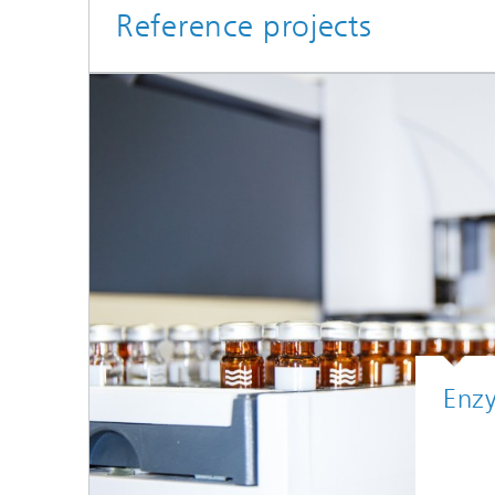
Reference projects
Enz