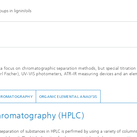
ps in lignin/oils
th a focus on chromatographic separation methods, but special titration
rl Fischer), UV-VIS photometers, ATR-IR measuring devices and an ele
HROMATOGRAPHY
ORGANIC ELEMENTAL ANALYSIS
chromatography (HPLC)
eparation of substances in HPLC is perfrmed by using a variety of column