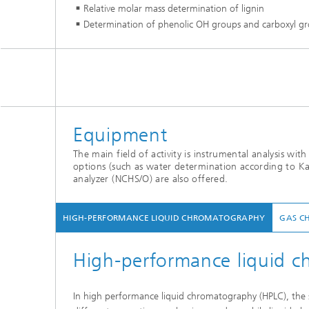
Relative molar mass determination of lignin
Determination of phenolic OH groups and carboxyl grou
Equipment
The main field of activity is instrumental analysis wi
options (such as water determination according to Ka
analyzer (NCHS/O) are also offered.
HIGH-PERFORMANCE LIQUID CHROMATOGRAPHY
GAS C
High-performance liquid 
In high performance liquid chromatography (HPLC), the s