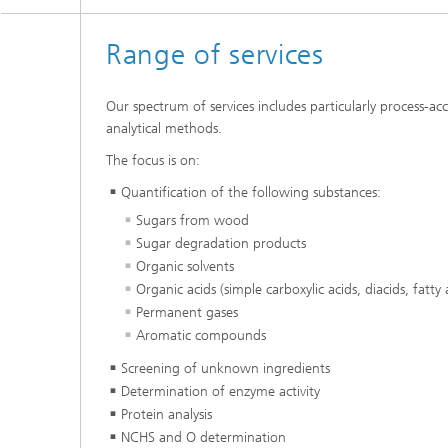
Range of services
Our spectrum of services includes particularly process-
analytical methods.
The focus is on:
Quantification of the following substances:
Sugars from wood
Sugar degradation products
Organic solvents
Organic acids (simple carboxylic acids, diacids, fatty 
Permanent gases
Aromatic compounds
Screening of unknown ingredients
Determination of enzyme activity
Protein analysis
NCHS and O determination