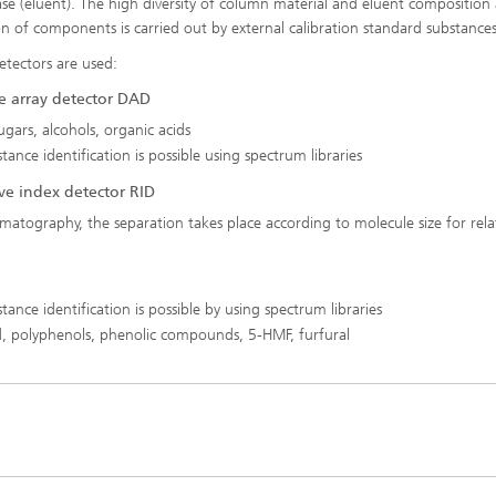
se (eluent). The high diversity of column material and eluent composition 
ion of components is carried out by external calibration standard substances
etectors are used:
e array detector DAD
ugars, alcohols, organic acids
ance identification is possible using spectrum libraries
ve index detector RID
matography, the separation takes place according to molecule size for rela
ance identification is possible by using spectrum libraries
cid, polyphenols, phenolic compounds, 5-HMF, furfural