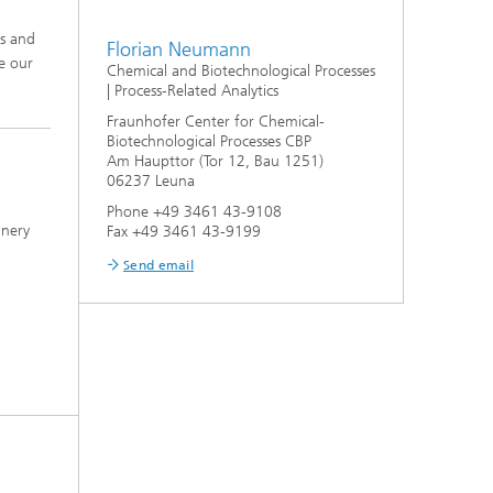
ms and
Florian Neumann
e our
Chemical and Biotechnological Processes
| Process-Related Analytics
Fraunhofer Center for Chemical-
Biotechnological Processes CBP
Am Haupttor (Tor 12, Bau 1251)
06237 Leuna
Phone +49 3461 43-9108
inery
Fax +49 3461 43-9199
Send email