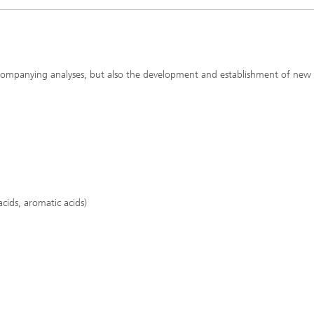
accompanying analyses, but also the development and establishment of new
acids, aromatic acids)