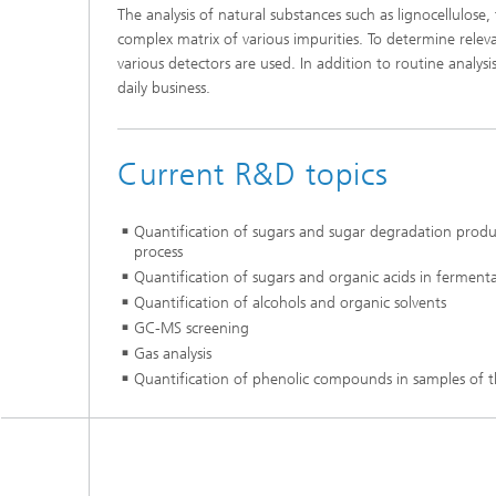
The analysis of natural substances such as lignocellulose
complex matrix of various impurities. To determine rel
various detectors are used. In addition to routine analy
daily business.
Current R&D topics
Quantification of sugars and sugar degradation product
process
Quantification of sugars and organic acids in fermentat
Quantification of alcohols and organic solvents
GC-MS screening
Gas analysis
Quantification of phenolic compounds in samples of t