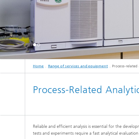
Home
Range of services and equipment
Process-related 
Process-Related Analyti
Reliable and efficient analysis is essential for the deve
tests and experiments require a fast analytical evaluat