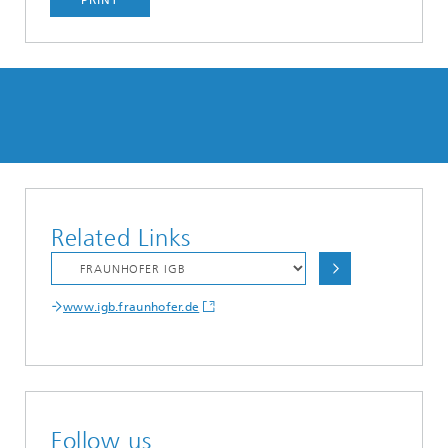
PRINT
Related Links
www.igb.fraunhofer.de
Follow us