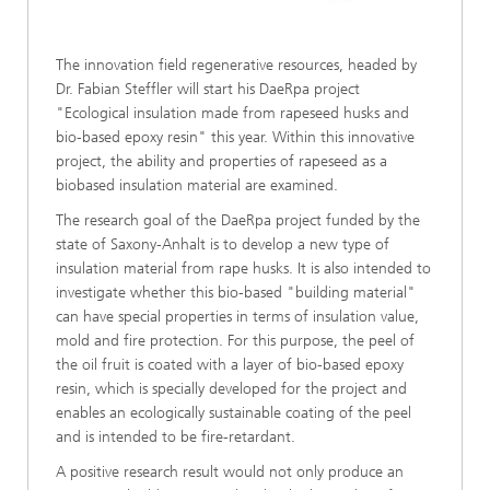
The innovation field regenerative resources, headed by
Dr. Fabian Steffler will start his DaeRpa project
"Ecological insulation made from rapeseed husks and
bio-based epoxy resin" this year. Within this innovative
project, the ability and properties of rapeseed as a
biobased insulation material are examined.
The research goal of the DaeRpa project funded by the
state of Saxony-Anhalt is to develop a new type of
insulation material from rape husks. It is also intended to
investigate whether this bio-based "building material"
can have special properties in terms of insulation value,
mold and fire protection. For this purpose, the peel of
the oil fruit is coated with a layer of bio-based epoxy
resin, which is specially developed for the project and
enables an ecologically sustainable coating of the peel
and is intended to be fire-retardant.
A positive research result would not only produce an