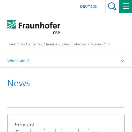
DEUTSCH
Fraunhofer Center for Chemical-Biotechnological Processes CBP
Where am I?
Home
News
Press / News
2020
New project