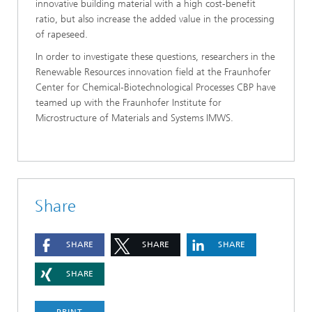
innovative building material with a high cost-benefit
ratio, but also increase the added value in the processing
of rapeseed.
In order to investigate these questions, researchers in the
Renewable Resources innovation field at the Fraunhofer
Center for Chemical-Biotechnological Processes CBP have
teamed up with the Fraunhofer Institute for
Microstructure of Materials and Systems IMWS.
Share
SHARE
SHARE
SHARE
SHARE