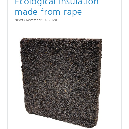
Ecological insulation
made from rape
News /
December 04, 2020