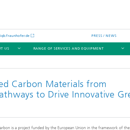
gb.fraunhofer.de
PRESS / NEWS
T US
RANGE OF SERVICES AND EQUIPMENT
d Carbon Materials from
Pathways to Drive Innovative G
rbon is a project funded by the European Union in the framework of th