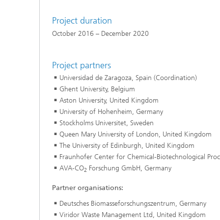
Project duration
October 2016 – December 2020
Project partners
Universidad de Zaragoza, Spain (Coordination)
Ghent University, Belgium
Aston University, United Kingdom
University of Hohenheim, Germany
Stockholms Universitet, Sweden
Queen Mary University of London, United Kingdom
The University of Edinburgh, United Kingdom
Fraunhofer Center for Chemical-Biotechnological Pro
AVA-CO
Forschung GmbH, Germany
2
Partner organisations:
Deutsches Biomasseforschungszentrum, Germany
Viridor Waste Management Ltd, United Kingdom