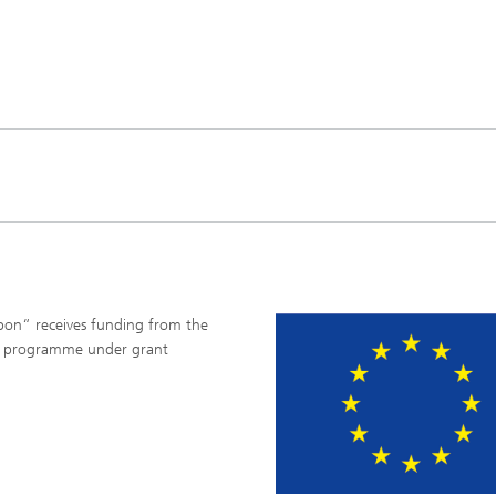
rbon“ receives funding from the
on programme under grant