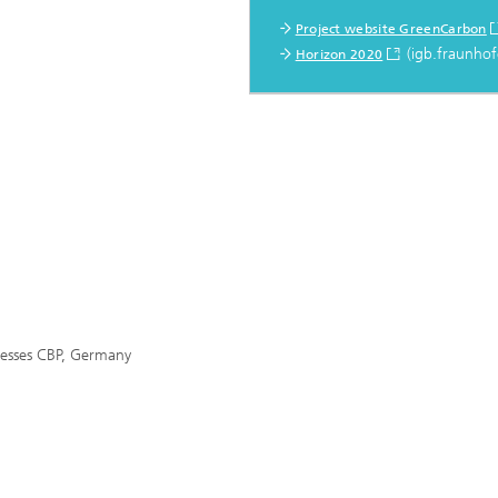
Project website GreenCarbon
(igb.fraunhof
Horizon 2020
cesses CBP, Germany