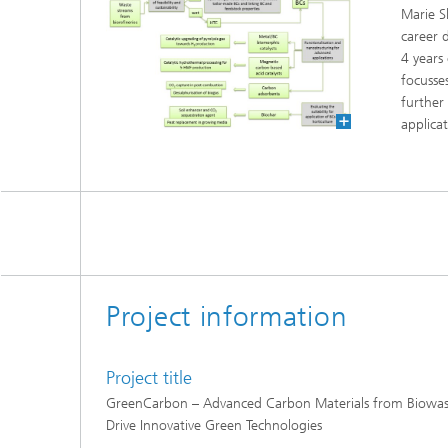
Marie S
career 
4 years
focusse
further
applicat
Project information
Project title
GreenCarbon – Advanced Carbon Materials from Biowast
Drive Innovative Green Technologies