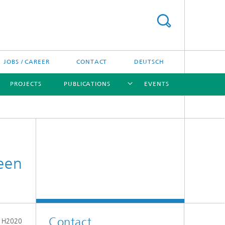
JOBS / CAREER
CONTACT
DEUTSCH
PROJECTS
PUBLICATIONS
EVENTS
[X]
[X]
[X]
reen
Contact
e H2020