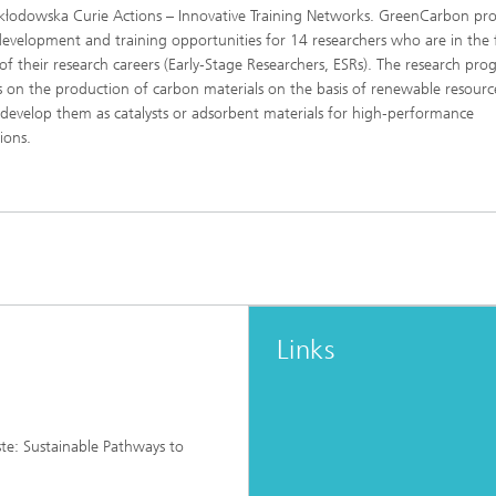
kłodowska Curie Actions – Innovative Training Networks. GreenCarbon pro
development and training opportunities for 14 researchers who are in the f
 of their research careers (Early‑Stage Researchers, ESRs). The research p
s on the production of carbon materials on the basis of renewable resourc
 develop them as catalysts or adsorbent materials for high‑performance
ions.
Links
e: Sustainable Pathways to