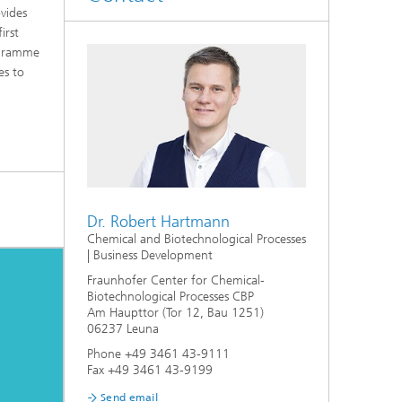
vides
irst
rogramme
es to
Dr. Robert Hartmann
Chemical and Biotechnological Processes
| Business Development
Fraunhofer Center for Chemical-
Biotechnological Processes CBP
Am Haupttor (Tor 12, Bau 1251)
06237 Leuna
Phone +49 3461 43-9111
Fax +49 3461 43-9199
Send email