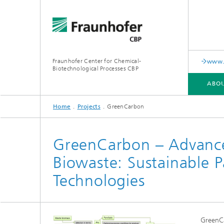
Fraunhofer Center for Chemical-
www.i
Biotechnological Processes CBP
ABOU
Home
Projects
GreenCarbon
ABOUT US
RANGE OF SERVICES AND EQUIPMENT
PUBLICATIONS
GreenCarbon – Advance
Biowaste: Sustainable 
Technologies
GreenCa