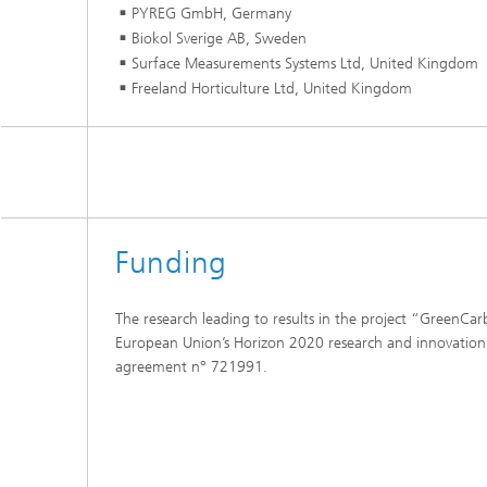
PYREG GmbH, Germany
Biokol Sverige AB, Sweden
Surface Measurements Systems Ltd, United Kingdom
Freeland Horticulture Ltd, United Kingdom
Funding
The research leading to results in the project “GreenCa
European Union’s Horizon 2020 research and innovati
agreement n° 721991.