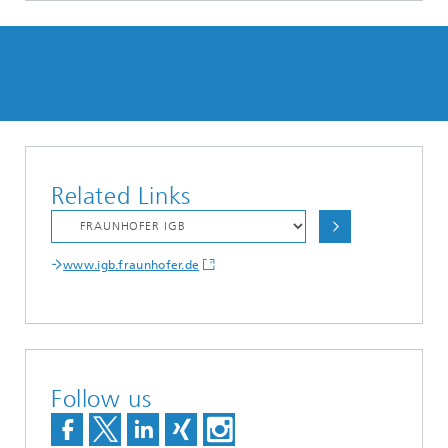
Related Links
www.igb.fraunhofer.de
Follow us