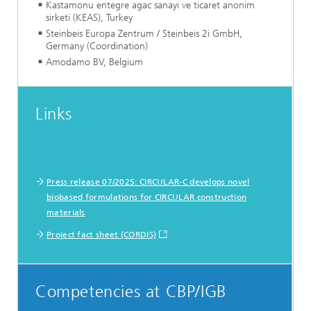
Kastamonu entegre agac sanayi ve ticaret anonim
sirketi (KEAS), Turkey
Steinbeis Europa Zentrum / Steinbeis 2i GmbH,
Germany (Coordination)
Amodamo BV, Belgium
Links
Press release 07/2025: CIRCULAR-C develops novel
biobased formulations for CIRCULAR construction
materials
Project fact sheet (CORDIS)
Competencies at CBP/IGB