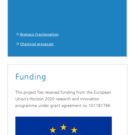
Biomass fractionation
Chemical processes
Funding
This project has received funding from the European
Union’s Horizon 2020 research and innovation
programme under grant agreement no 101181766.