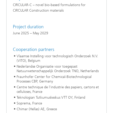
CIRCULAR-C – novel bio-based formulations for
CIRCULAR Construction materials
Project duration
June 2025 – May 2029
Cooperation partners
Vlaamse Instelling voor technologisch Onderzoek N.V.
(VITO), Belgium
Nederlandse Organisatie voor toegepast
Natuurwetenschappelijk Onderzoek TNO, Netherlands
Fraunhofer Center for Chemical-Biotechnological
Processes CBP, Germany
Centre technique de l’industrie des papiers, cartons et
celluloses, France
Teknologian Tutkumuskeskus VTT OY, Finland
Soprema, France
Chimar (Hellas) AE, Greece