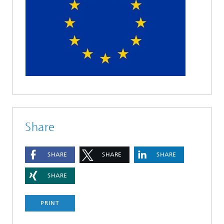
Share
SHARE
SHARE
SHARE
SHARE
PRINT