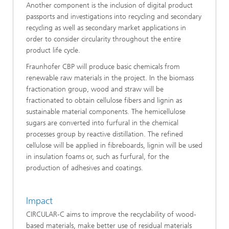
Another component is the inclusion of digital product
passports and investigations into recycling and secondary
recycling as well as secondary market applications in
order to consider circularity throughout the entire
product life cycle.
Fraunhofer CBP will produce basic chemicals from
renewable raw materials in the project. In the biomass
fractionation group, wood and straw will be
fractionated to obtain cellulose fibers and lignin as
sustainable material components. The hemicellulose
sugars are converted into furfural in the chemical
processes group by reactive distillation. The refined
cellulose will be applied in fibreboards, lignin will be used
in insulation foams or, such as furfural, for the
production of adhesives and coatings.
Impact
CIRCULAR-C aims to improve the recyclability of wood-
based materials, make better use of residual materials