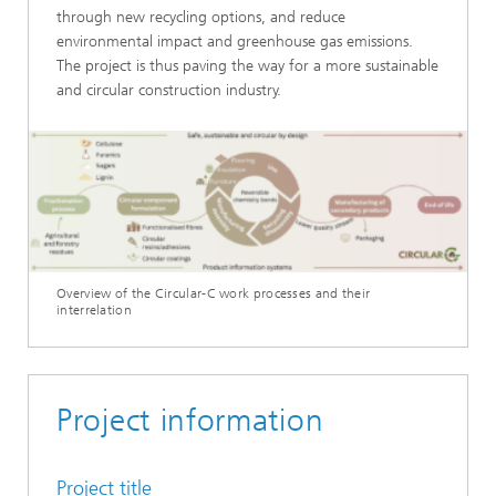
through new recycling options, and reduce
environmental impact and greenhouse gas emissions.
The project is thus paving the way for a more sustainable
and circular construction industry.
Overview of the Circular-C work processes and their
interrelation
Project information
Project title