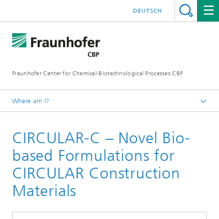
DEUTSCH
Fraunhofer Center for Chemical-Biotechnological Processes CBP
Where am I?
Home
CIRCULAR-C – Novel Bio-
Projects
based Formulations for
CIRCULAR Construction
Materials