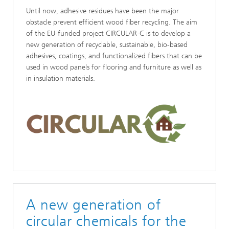
Until now, adhesive residues have been the major
obstacle prevent efficient wood fiber recycling. The aim
of the EU-funded project CIRCULAR-C is to develop a
new generation of recyclable, sustainable, bio-based
adhesives, coatings, and functionalized fibers that can be
used in wood panels for flooring and furniture as well as
in insulation materials.
A new generation of
circular chemicals for the