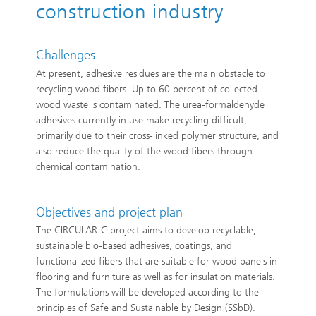
construction industry
Challenges
At present, adhesive residues are the main obstacle to
recycling wood fibers. Up to 60 percent of collected
wood waste is contaminated. The urea-formaldehyde
adhesives currently in use make recycling difficult,
primarily due to their cross-linked polymer structure, and
also reduce the quality of the wood fibers through
chemical contamination.
Objectives and project plan
The CIRCULAR-C project aims to develop recyclable,
sustainable bio-based adhesives, coatings, and
functionalized fibers that are suitable for wood panels in
flooring and furniture as well as for insulation materials.
The formulations will be developed according to the
principles of Safe and Sustainable by Design (SSbD).