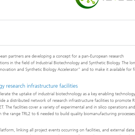
ean partners are developing a concept for a pan-European research
tions in the field of Industrial Biotechnology and Synthetic Biology. The l
novation and Synthetic Biology Accelerator” and to make it available for fi
 research infrastructure facilities
lerate the uptake of industrial biotechnology as a key enabling technology
de a distributed network of research infrastructure facilities to promote 
The facilities cover a variety of experimental and in silico operations an
n the range TRL2 to 6 needed to build quality biomanufacturing processes
atform, linking all project events occurring on facilities, and external data