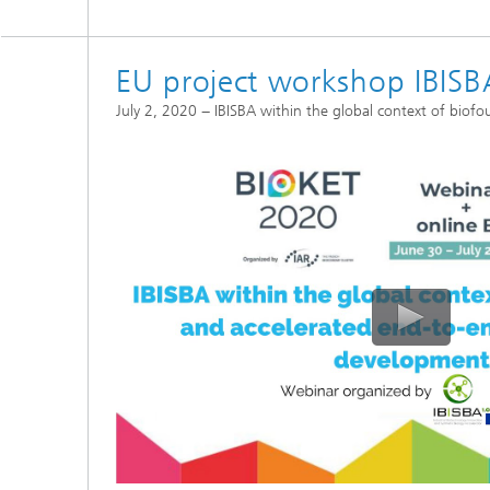
EU project workshop IBISB
July 2, 2020 − IBISBA within the global context of bio