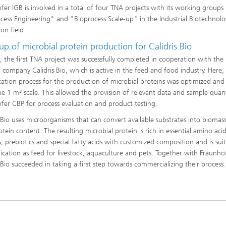
fer IGB is involved in a total of four TNA projects with its working groups
cess Engineering" and "Bioprocess Scale-up" in the Industrial Biotechnol
on field.
up of microbial protein production for Calidris Bio
, the first TNA project was successfully completed in cooperation with the
p company Calidris Bio, which is active in the feed and food industry. Here,
ation process for the production of microbial proteins was optimized and
he 1 m³ scale. This allowed the provision of relevant data and sample quant
fer CBP for process evaluation and product testing.
s Bio uses microorganisms that can convert available substrates into biomas
tein content. The resulting microbial protein is rich in essential amino acid
s, prebiotics and special fatty acids with customized composition and is sui
lication as feed for livestock, aquaculture and pets. Together with Fraunho
s Bio succeeded in taking a first step towards commercializing their process.