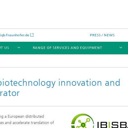
gb.fraunhofer.de
PRESS / NEWS
T US
RANGE OF SERVICES AND EQUIPMENT
 biotechnology innovation and
rator
ing a European distributed
ces and accelerate translation of