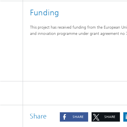
Funding
This project has received funding from the European Un
and innovation programme under grant agreement no
Share
SHARE
SHARE