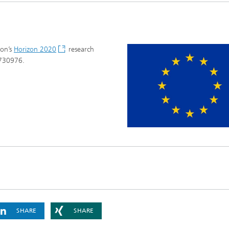
ion’s
Horizon 2020
research
 730976.
SHARE
SHARE