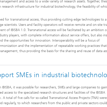
management and access to a wide variety of research assets. Together, the
esearch infrastructure for industrial biotechnology, the feasibility of whic
ened for transnational access, thus providing cutting edge technologies to a
ge scientists. Users and facility operators will receive remote and on-site tr
ent of IBISBA 1.0. Transnational access will be facilitated by an ambition 
dustry players, with complete information about service offers, but also in
nd the opportunities for innovation. Interoperability will be a focus of
armonization and the implementation of repeatable working practices that
anagement, thus providing the basis for the sharing and reuse of data ass
port SMEs in industrial biotechnol
 IBISBA, it was possible for researchers, SMEs and large companies to gai
ed access to the specialized research structures and facilities of the IBISBA
 A total of five calls for so-called Transnational Access Projects (TNA) were
ed regularly, to which researchers from the public and private sectors could