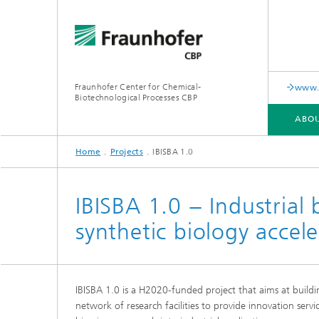
Fraunhofer Center for Chemical-
www.i
Biotechnological Processes CBP
ABOU
Home
Projects
IBISBA 1.0
ABOUT US
RANGE OF SERVICES AND EQUIPMENT
PUBLICATIONS
IBISBA 1.0 − Industrial
synthetic biology accele
IBISBA 1.0 is a H2020-funded project that aims at build
network of research facilities to provide innovation servi