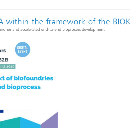
A within the framework of the BIO
foundries and accelerated end-to-end bioprocess development