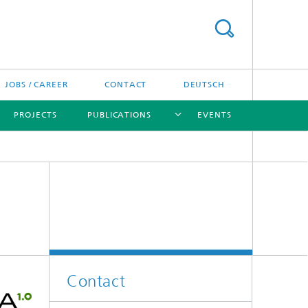
JOBS / CAREER
CONTACT
DEUTSCH
PROJECTS
PUBLICATIONS
EVENTS
[X]
[X]
[X]
Contact