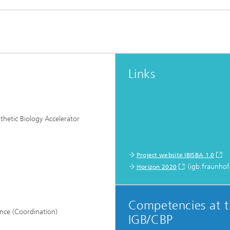
Links
thetic Biology Accelerator
Project website IBISBA 1.0
(igb.fraunhof
Horizon 2020
Competencies at 
ance (Coordination)
IGB/CBP