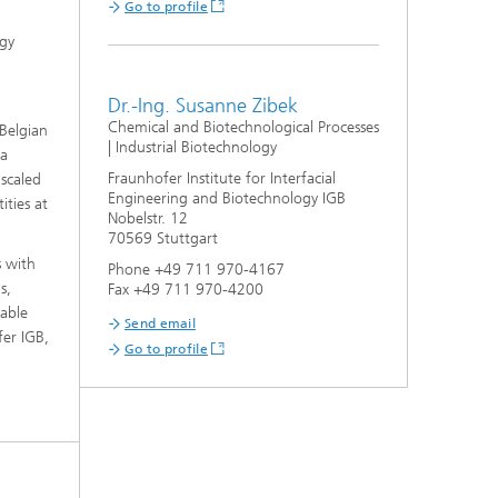
Go to profile
ogy
Dr.-Ing. Susanne Zibek
Chemical and Biotechnological Processes
 Belgian
| Industrial Biotechnology
 a
Fraunhofer Institute for Interfacial
 scaled
Engineering and Biotechnology IGB
ities at
Nobelstr. 12
70569 Stuttgart
s with
Phone +49 711 970-4167
s,
Fax +49 711 970-4200
table
Send email
fer IGB,
Go to profile