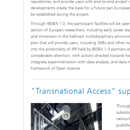
repositories, and provide users with end-to-end project 
developments create the basis for a future pan-European r
be established during the project.
Through IBISBA 1.0, the participant facilities will be op
section of Europe’s researchers, including early career sta
and immersion in the hallmark multidisciplinary environm
plan that will provide users, including SMEs and other in
into the potentiality of IPR held by IBISBA 1.0 partners a
considerable attention, with actions directed towards h
integrate experimentation with data analysis, and data m
framework of Open Science.
"Transnational Access" sup
Through
subsidiz
network.
publish