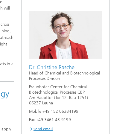
se
h will
 cross
aining,
outreach
sight
ets in a
Dr. Christine Rasche
Head of Chemical and Biotechnological
Processes Division
Fraunhofer Center for Chemical-
ogy
Biotechnological Processes CBP
Am Haupttor (Tor 12, Bau 1251)
06237 Leuna
n
Mobile +49 152 06384199
Fax +49 3461 43-9199
 apply.
Send email