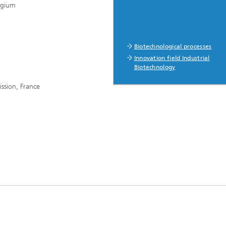
elgium
Biotechnological processes
Innovation field Industrial
Biotechnology
ssion, France