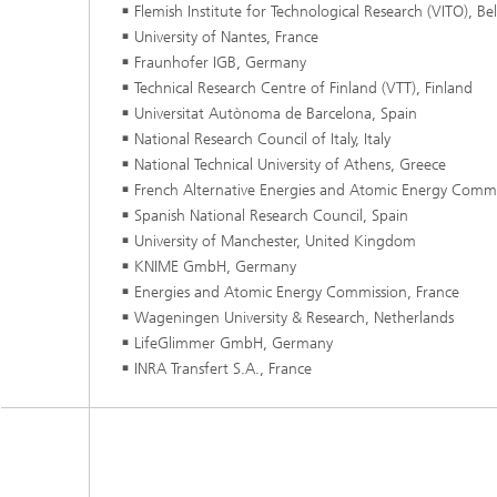
Flemish Institute for Technological Research (VITO), B
University of Nantes, France
Fraunhofer IGB, Germany
Technical Research Centre of Finland (VTT), Finland
Universitat Autònoma de Barcelona, Spain
National Research Council of Italy, Italy
National Technical University of Athens, Greece
French Alternative Energies and Atomic Energy Commi
Spanish National Research Council, Spain
University of Manchester, United Kingdom
KNIME GmbH, Germany
Energies and Atomic Energy Commission, France
Wageningen University & Research, Netherlands
LifeGlimmer GmbH, Germany
INRA Transfert S.A., France