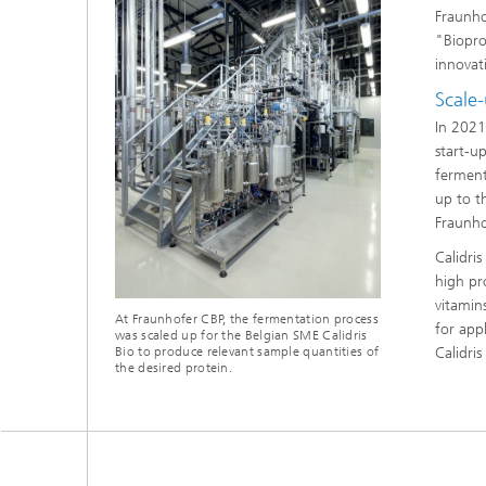
Fraunho
"Biopro
innovati
Scale-
In 2021
start-u
ferment
up to t
Fraunho
Calidri
high pro
vitamin
At Fraunhofer CBP, the fermentation process
for app
was scaled up for the Belgian SME Calidris
Bio to produce relevant sample quantities of
Calidri
the desired protein.