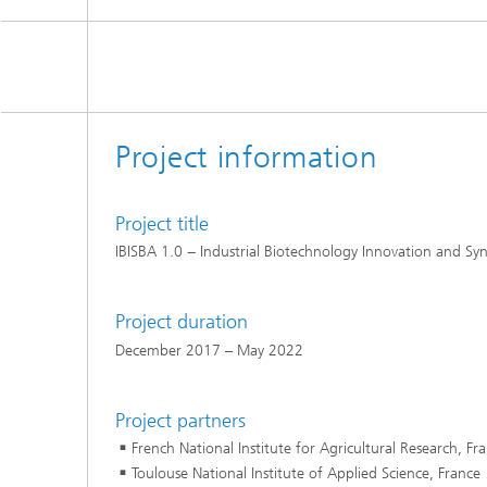
Project information
Project title
IBISBA 1.0 − Industrial Biotechnology Innovation and Syn
Project duration
December 2017 – May 2022
Project partners
French National Institute for Agricultural Research, Fr
Toulouse National Institute of Applied Science, France