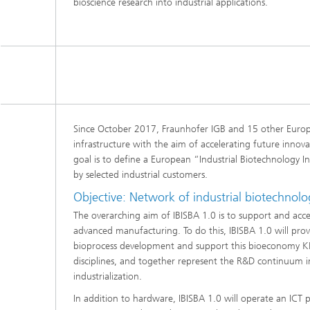
bioscience research into industrial applications.
Since October 2017, Fraunhofer IGB and 15 other Europ
infrastructure with the aim of accelerating future innova
goal is to define a European “Industrial Biotechnology In
by selected industrial customers.
Objective: Network of industrial biotechnology
The overarching aim of IBISBA 1.0 is to support and acce
advanced manufacturing. To do this, IBISBA 1.0 will provi
bioprocess development and support this bioeconomy KET. 
disciplines, and together represent the R&D continuum i
industrialization.
In addition to hardware, IBISBA 1.0 will operate an ICT pl