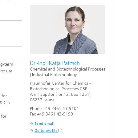
Dr.-Ing. Katja Patzsch
ong-term
Chemical and Biotechnological Processes
rst use
| Industrial Biotechnology
Fraunhofer Center for Chemical-
Biotechnological Processes CBP
Am Haupttor (Tor 12, Bau 1251)
 for
06237 Leuna
R&D in
Phone +49 3461 43-9104
d
Fax +49 3461 43-9199
 for
Send email
Go to profile