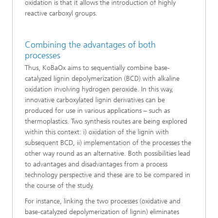
oxidation is that it allows the introduction of highly
reactive carboxyl groups.
Combining the advantages of both
processes
Thus, KoBaOx aims to sequentially combine base-
catalyzed lignin depolymerization (BCD) with alkaline
oxidation involving hydrogen peroxide. In this way,
innovative carboxylated lignin derivatives can be
produced for use in various applications – such as
thermoplastics. Two synthesis routes are being explored
within this context: i) oxidation of the lignin with
subsequent BCD, ii) implementation of the processes the
other way round as an alternative. Both possibilities lead
to advantages and disadvantages from a process
technology perspective and these are to be compared in
the course of the study.
For instance, linking the two processes (oxidative and
base-catalyzed depolymerization of lignin) eliminates