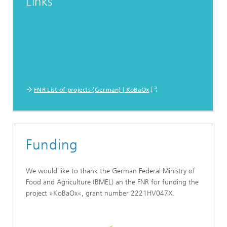
Links
FNR List of projects (German) | KoBaOx
Funding
We would like to thank the German Federal Ministry of
Food and Agriculture (BMEL) an the FNR for funding the
project »KoBaOx«, grant number 2221HV047X.