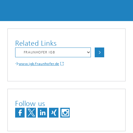
Related Links
www.igb.fraunhofer.de
Follow us