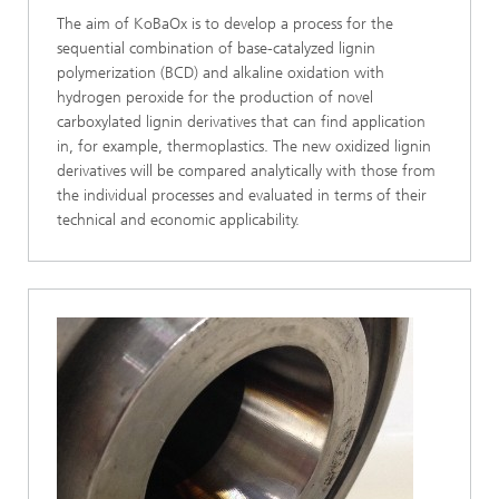
The aim of KoBaOx is to develop a process for the
sequential combination of base-catalyzed lignin
polymerization (BCD) and alkaline oxidation with
hydrogen peroxide for the production of novel
carboxylated lignin derivatives that can find application
in, for example, thermoplastics. The new oxidized lignin
derivatives will be compared analytically with those from
the individual processes and evaluated in terms of their
technical and economic applicability.