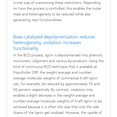
is one way of overcoming these restrictions. Depending
on how the process is controlled, this enables the molar
mass and heterogeneity to be reduced while also
generating new functionalities.
Base-catalyzed depolymerization reduces
heterogeneity, oxidation increases
functionality
In the BCD process, lignin is depolymerized into phenolic
monomers, oligomers and various by-products. Using the
kind of continuous BCD technique that is available at
Fraunhofer CBP, the weight-average and number-
average molecular weights of commercial Kraft lignin
can, for example, be reduced by approximately 70 and
50 percent respectively. By contrast, oxidation only
enables a slight decrease in the weight-average and
number-average molecular weights of Kraft lignin to be
achieved because it is often the case that only the side
chains of the lignin get oxidized. However, the upside of