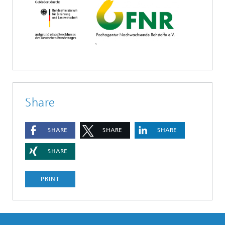
Share
SHARE
SHARE
SHARE
SHARE
PRINT