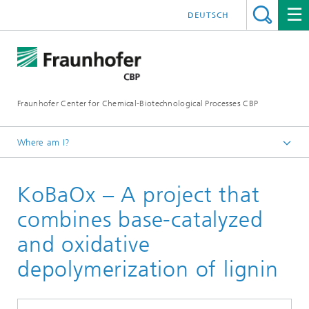
DEUTSCH
Fraunhofer Center for Chemical-Biotechnological Processes CBP
Where am I?
Home
KoBaOx – A project that
Projects
combines base-catalyzed
and oxidative
depolymerization of lignin