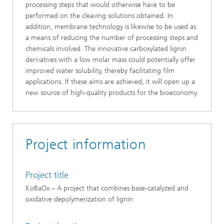
processing steps that would otherwise have to be
performed on the cleaving solutions obtained. In
addition, membrane technology is likewise to be used as
a means of reducing the number of processing steps and
chemicals involved. The innovative carboxylated lignin
derivatives with a low molar mass could potentially offer
improved water solubility, thereby facilitating film
applications. If these aims are achieved, it will open up a
new source of high-quality products for the bioeconomy.
Project information
Project title
KoBaOx – A project that combines base-catalyzed and
oxidative depolymerization of lignin