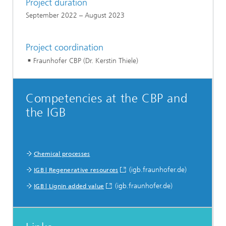
Project duration
September 2022 – August 2023
Project coordination
Fraunhofer CBP (Dr. Kerstin Thiele)
Competencies at the CBP and
the IGB
Chemical processes
(igb.fraunhofer.de)
IGB | Regenerative resources
(igb.fraunhofer.de)
IGB | Lignin added value