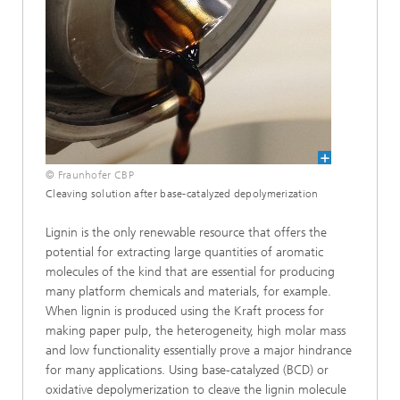
© Fraunhofer CBP
Cleaving solution after base-catalyzed depolymerization
Lignin is the only renewable resource that offers the
potential for extracting large quantities of aromatic
molecules of the kind that are essential for producing
many platform chemicals and materials, for example.
When lignin is produced using the Kraft process for
making paper pulp, the heterogeneity, high molar mass
and low functionality essentially prove a major hindrance
for many applications. Using base-catalyzed (BCD) or
oxidative depolymerization to cleave the lignin molecule