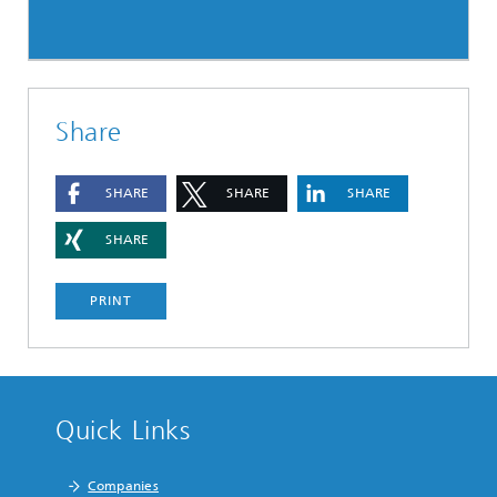
Share
SHARE
SHARE
SHARE
SHARE
PRINT
Quick Links
Companies