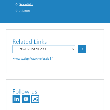
Scientists
Alumni
Related Links
www.cbp.fraunhofer.de
Follow us