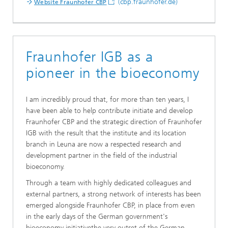
(cbp.fraunhofer.de)
Website Fraunhofer CBP
Fraunhofer IGB as a
pioneer in the bioeconomy
I am incredibly proud that, for more than ten years, I
have been able to help contribute initiate and develop
Fraunhofer CBP and the strategic direction of Fraunhofer
IGB with the result that the institute and its location
branch in Leuna are now a respected research and
development partner in the field of the industrial
bioeconomy.
Through a team with highly dedicated colleagues and
external partners, a strong network of interests has been
emerged alongside Fraunhofer CBP, in place from even
in the early days of the German government's
bioeconomy initiativethe very outset of the German