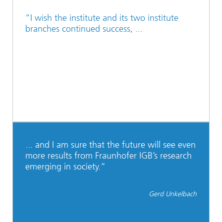
“I wish the institute and its two institute
branches continued success, ...
... and I am sure that the future will see even
more results from Fraunhofer IGB’s research
emerging in society.“
Gerd Unkelbach