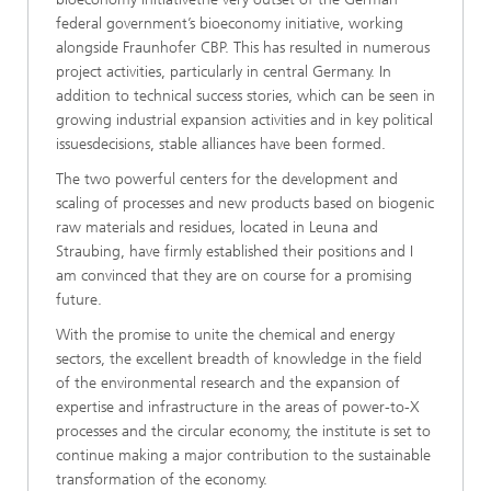
federal government’s bioeconomy initiative, working
alongside Fraunhofer CBP. This has resulted in numerous
project activities, particularly in central Germany. In
addition to technical success stories, which can be seen in
growing industrial expansion activities and in key political
issuesdecisions, stable alliances have been formed.
The two powerful centers for the development and
scaling of processes and new products based on biogenic
raw materials and residues, located in Leuna and
Straubing, have firmly established their positions and I
am convinced that they are on course for a promising
future.
With the promise to unite the chemical and energy
sectors, the excellent breadth of knowledge in the field
of the environmental research and the expansion of
expertise and infrastructure in the areas of power-to-X
processes and the circular economy, the institute is set to
continue making a major contribution to the sustainable
transformation of the economy.