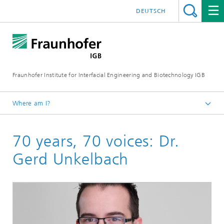
DEUTSCH
Fraunhofer Institute for Interfacial Engineering and Biotechnology IGB
Where am I?
Homepage
70 years, 70 voices: Dr.
Gerd Unkelbach