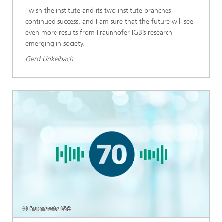
I wish the institute and its two institute branches
continued success, and I am sure that the future will see
even more results from Fraunhofer IGB’s research
emerging in society.
Gerd Unkelbach
© Fraunhofer IGB