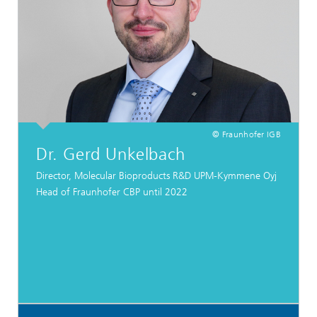
© Fraunhofer IGB
Dr. Gerd Unkelbach
Director, Molecular Bioproducts R&D UPM-Kymmene Oyj
Head of Fraunhofer CBP until 2022