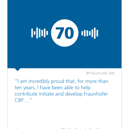
© Fraunhofer IGB
“I am incredibly proud that, for more than
ten years, I have been able to help
contribute initiate and develop Fraunhofer
CBP ...“