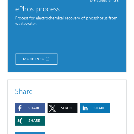
© Fraunhofer IGB
ePhos process
Process for electrochemical recovery of phosphorus from
wastewater.
MORE INFO
Share
SHARE
SHARE
SHARE
SHARE