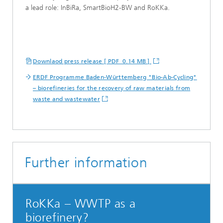
a lead role: InBiRa, SmartBioH2-BW and RoKKa.
Downlaod press release [ PDF 0.14 MB ]
ERDF Programme Baden-Württemberg "Bio-Ab-Cycling"
– biorefineries for the recovery of raw materials from
waste and wastewater
Further information
RoKKa – WWTP as a
biorefinery?