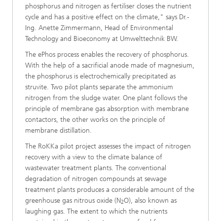
phosphorus and nitrogen as fertiliser closes the nutrient
cycle and has a positive effect on the climate," says Dr.-
Ing. Anette Zimmermann, Head of Environmental
Technology and Bioeconomy at Umwelttechnik BW.
The ePhos process enables the recovery of phosphorus.
With the help of a sacrificial anode made of magnesium,
the phosphorus is electrochemically precipitated as
struvite. Two pilot plants separate the ammonium
nitrogen from the sludge water. One plant follows the
principle of membrane gas absorption with membrane
contactors, the other works on the principle of
membrane distillation.
The RoKKa pilot project assesses the impact of nitrogen
recovery with a view to the climate balance of
wastewater treatment plants. The conventional
degradation of nitrogen compounds at sewage
treatment plants produces a considerable amount of the
greenhouse gas nitrous oxide (N
O), also known as
2
laughing gas. The extent to which the nutrients