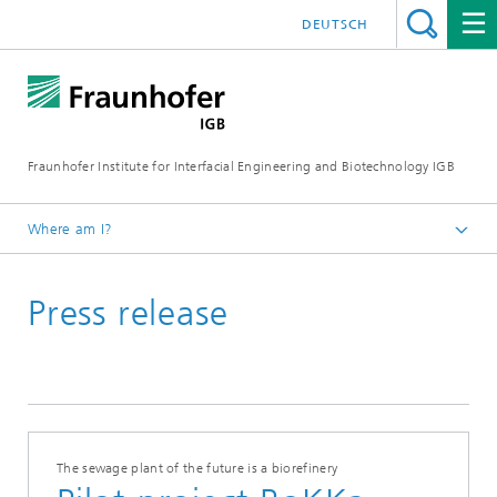
DEUTSCH
Fraunhofer Institute for Interfacial Engineering and Biotechnology IGB
Where am I?
Homepage
Press release
Press / News
Press releases
2022
The sewage plant of the future is a biorefinery