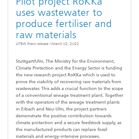
Pilot project RoKKa
uses wastewater to
produce fertiliser and
raw materials
UTBW Press release /
March 02, 2022
Stuttgart/Ulm. The Ministry for the Environment,
Climate Protection and the Energy Sector is funding
the new research project RoKKa which is used to
prove the viability of recovering raw materials from
wastewater. This adds a crucial function to the scope
of a conventional sewage treatment plant. Together
with the operators of the sewage treatment plants
in Erbach and Neu-Ulm, the project partners
demonstrate the positive contribution towards
climate protection and a secure feedstock supply, as
the manufactured products can replace fossil
materials and energy-intensive processes.