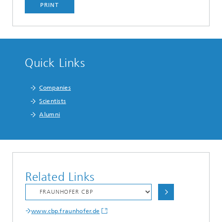
PRINT
Quick Links
Companies
Scientists
Alumni
Related Links
www.cbp.fraunhofer.de