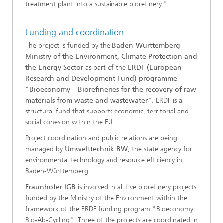
treatment plant into a sustainable biorefinery."
Funding and coordination
The project is funded by the
Baden-Württemberg
Ministry of the Environment, Climate Protection and
the Energy Sector
as part of the
ERDF (European
Research and Development Fund) programme
"Bioeconomy – Biorefineries for the recovery of raw
materials from waste and wastewater"
. ERDF is a
structural fund that supports economic, territorial and
social cohesion within the EU.
Project coordination and public relations are being
managed by
Umwelttechnik BW
, the state agency for
environmental technology and resource efficiency in
Baden-Württemberg.
Fraunhofer IGB
is involved in all five biorefinery projects
funded by the Ministry of the Environment within the
framework of the ERDF funding program "Bioeconomy
Bio-Ab-Cycling". Three of the projects are coordinated in