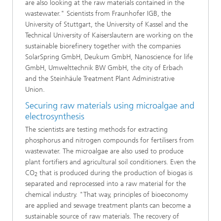
are also looking at the raw materials contained in the
wastewater." Scientists from Fraunhofer IGB, the
University of Stuttgart, the University of Kassel and the
Technical University of Kaiserslautern are working on the
sustainable biorefinery together with the companies
SolarSpring GmbH, Deukum GmbH, Nanoscience for life
GmbH, Umwelttechnik BW GmbH, the city of Erbach
and the Steinhäule Treatment Plant Administrative
Union.
Securing raw materials using microalgae and
electrosynthesis
The scientists are testing methods for extracting
phosphorus and nitrogen compounds for fertilisers from
wastewater. The microalgae are also used to produce
plant fortifiers and agricultural soil conditioners. Even the
CO
that is produced during the production of biogas is
2
separated and reprocessed into a raw material for the
chemical industry. "That way, principles of bioeconomy
are applied and sewage treatment plants can become a
sustainable source of raw materials. The recovery of