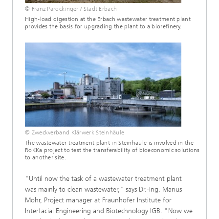
© Franz Parockinger / Stadt Erbach
High-load digestion at the Erbach wastewater treatment plant
provides the basis for upgrading the plant to a biorefinery.
© Zweckverband Klärwerk Steinhäule
The wastewater treatment plant in Steinhäule is involved in the
RoKKa project to test the transferability of bioeconomic solutions
to another site.
"Until now the task of a wastewater treatment plant
was mainly to clean wastewater," says Dr.-Ing. Marius
Mohr, Project manager at Fraunhofer Institute for
Interfacial Engineering and Biotechnology IGB. "Now we