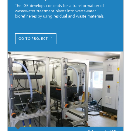
The IGB develops concepts for a transformation of
wastewater treatment plants into wastewater
biorefineries by using residual and waste materials.
GO TO PROJECT