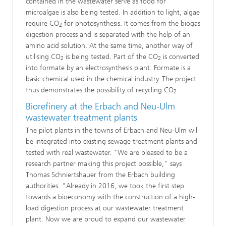
contained in the wastewater serve as food for
microalgae is also being tested. In addition to light, algae
require CO
for photosynthesis. It comes from the biogas
2
digestion process and is separated with the help of an
amino acid solution. At the same time, another way of
utilising CO
is being tested. Part of the CO
is converted
2
2
into formate by an electrosynthesis plant. Formate is a
basic chemical used in the chemical industry. The project
thus demonstrates the possibility of recycling CO
.
2
Biorefinery at the Erbach and Neu-Ulm
wastewater treatment plants
The pilot plants in the towns of Erbach and Neu-Ulm will
be integrated into existing sewage treatment plants and
tested with real wastewater. "We are pleased to be a
research partner making this project possible," says
Thomas Schniertshauer from the Erbach building
authorities. "Already in 2016, we took the first step
towards a bioeconomy with the construction of a high-
load digestion process at our wastewater treatment
plant. Now we are proud to expand our wastewater