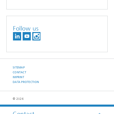
Follow us
SITEMAP
CONTACT
IMPRINT
DATA PROTECTION
© 2026