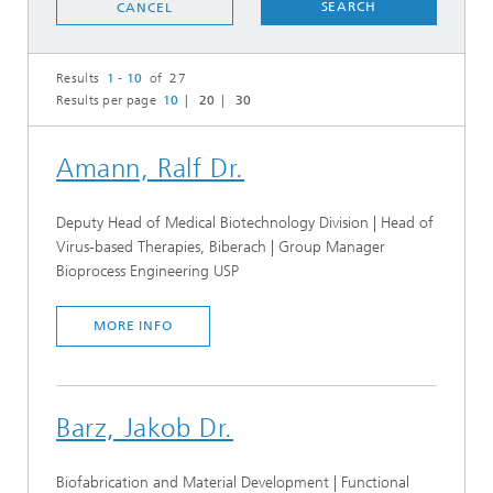
SEARCH
CANCEL
Results
1 - 10
of 27
Results per page
10
20
30
Amann, Ralf Dr.
Deputy Head of Medical Biotechnology Division | Head of
Virus-based Therapies, Biberach | Group Manager
Bioprocess Engineering USP
MORE INFO
Barz, Jakob Dr.
Biofabrication and Material Development | Functional