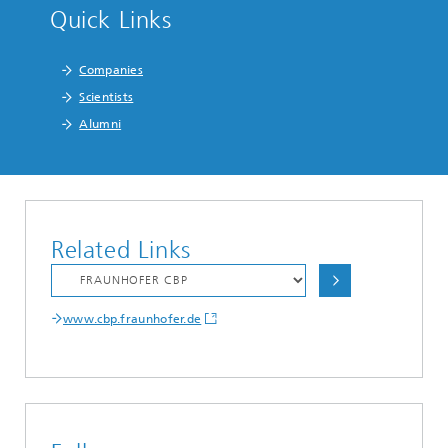
Quick Links
Companies
Scientists
Alumni
Related Links
www.cbp.fraunhofer.de