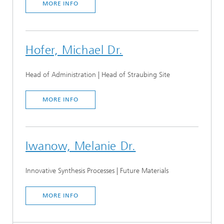
MORE INFO
Hofer, Michael Dr.
Head of Administration | Head of Straubing Site
MORE INFO
Iwanow, Melanie Dr.
Innovative Synthesis Processes | Future Materials
MORE INFO