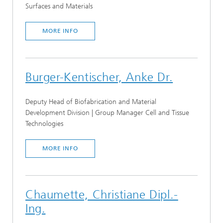
Surfaces and Materials
MORE INFO
Burger-Kentischer, Anke Dr.
Deputy Head of Biofabrication and Material
Development Division | Group Manager Cell and Tissue
Technologies
MORE INFO
Chaumette, Christiane Dipl.-
Ing.