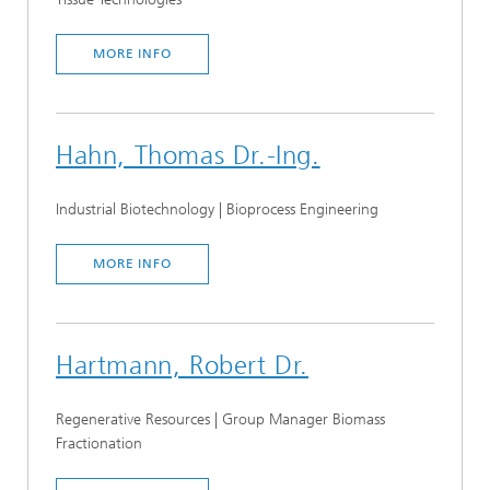
MORE INFO
Hahn, Thomas Dr.-Ing.
Industrial Biotechnology | Bioprocess Engineering
MORE INFO
Hartmann, Robert Dr.
Regenerative Resources | Group Manager Biomass
Fractionation