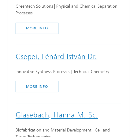
Greentech Solutions | Physical and Chemical Separation
Processes
MORE INFO
Csepei, Lénárd-István Dr.
Innovative Synthesis Processes | Technical Chemistry
MORE INFO
Glasebach, Hanna M. Sc.
Biofabrication and Material Development | Cell and
Tissue Technologies