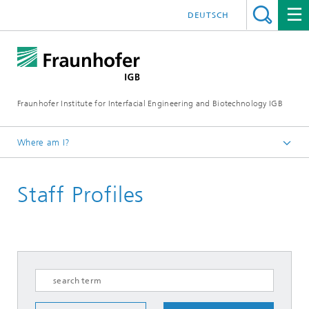
DEUTSCH
Fraunhofer Institute for Interfacial Engineering and Biotechnology IGB
Where am I?
Homepage
Staff Profiles
About us