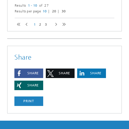
Results
1 - 10
of 27
Results per page
10
20
30
1
2
3
Share
SHARE
SHARE
SHARE
SHARE
PRINT