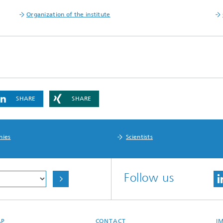
Organization of the institute
SHARE
SHARE
nies
Scientists
Follow us
AP
CONTACT
I