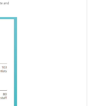
ute and