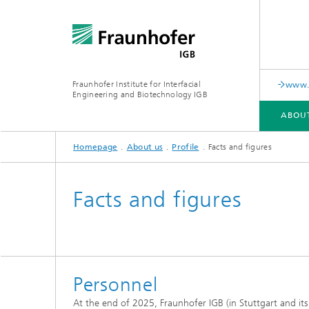
Fraunhofer Institute for Interfacial
www.c
Engineering and Biotechnology IGB
ABOU
Homepage
About us
Profile
Facts and figures
ABOUT US
COLLABORATION
RESEARCH
ANALYSIS / TESTING
PUBLICATIONS
Facts and figures
In-vitro diagnostics
Biofabri
Surface
Virus-based therapies and
technologies
Personnel
Cell-ba
At the end of 2025, Fraunhofer IGB (in Stuttgart and it