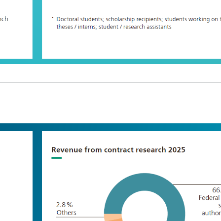
Infections – prevention, diagnostic
drug development