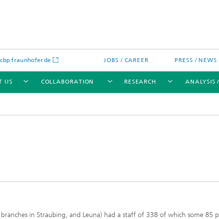
bp.fraunhofer.de
JOBS / CAREER
PRESS / NEWS
T US
COLLABORATION
RESEARCH
ANALYSIS 
cation
 Analytics
Water technologies
Water management – concepts a
processes for optimized water us
and reuse
sed assays
Membranes
s branches in Straubing, and Leuna) had a staff of 338 of which some 85 