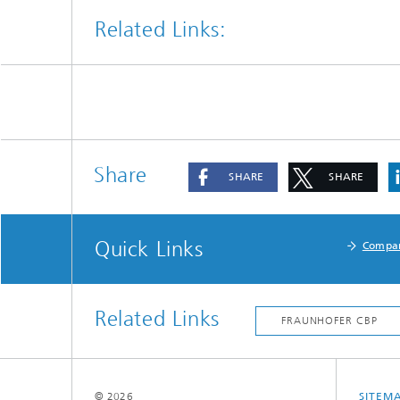
Related Links:
Share
SHARE
SHARE
Quick Links
Compa
Related Links
© 2026
SITEM