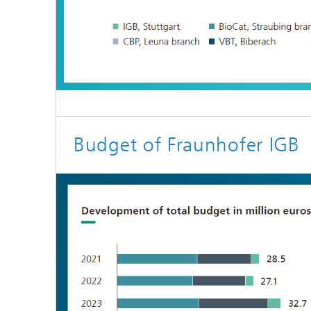
Budget of Fraunhofer IGB