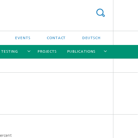
EVENTS
CONTACT
DEUTSCH
/ TESTING
PROJECTS
PUBLICATIONS
[X]
[X]
[X]
[X]
[X]
nd
e
percent