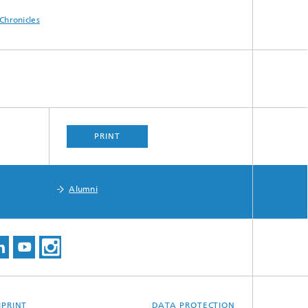
Chronicles
PRINT
Alumni
MPRINT
DATA PROTECTION