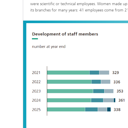
were scientific or technical employees. Women made up 54
Three-d
Further
as in-vi
its branches for many years: 41 employees come from 21
Industri
Three-d
organoi
Biobased polymers and additives
Algae b
Future materials
Producti
Microbial Catalysis
Immunor
Materia
Coating
Process