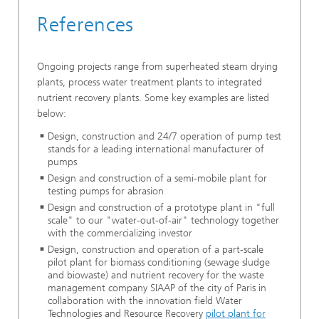
References
Ongoing projects range from superheated steam drying
plants, process water treatment plants to integrated
nutrient recovery plants. Some key examples are listed
below:
Design, construction and 24/7 operation of pump test
stands for a leading international manufacturer of
pumps
Design and construction of a semi-mobile plant for
testing pumps for abrasion
Design and construction of a prototype plant in "full
scale" to our "water-out-of-air" technology together
with the commercializing investor
Design, construction and operation of a part-scale
pilot plant for biomass conditioning (sewage sludge
and biowaste) and nutrient recovery for the waste
management company SIAAP of the city of Paris in
collaboration with the innovation field Water
Technologies and Resource Recovery
pilot plant for