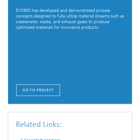
EVOBIO has developed and demonstrated process
concepts designed to fully utilize material streams such as
wastewater, waste, and exhaust gases to produce
optimized materials for innovative products.
GO TO PROJECT
Related Links: