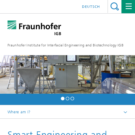
DEUTSCH
Fraunhofer Institute for Interfacial Engineering and Biotechnology IGB
Where am I?
Homepage
Smart Engineering and
Research