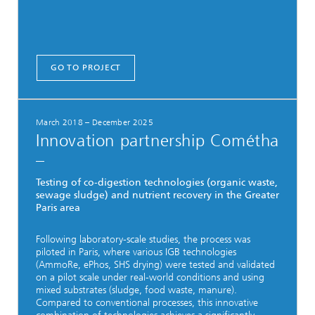
GO TO PROJECT
March 2018 – December 2025
Innovation partnership Cométha
–
Testing of co-digestion technologies (organic waste,
sewage sludge) and nutrient recovery in the Greater
Paris area
Following laboratory-scale studies, the process was
piloted in Paris, where various IGB technologies
(AmmoRe, ePhos, SHS drying) were tested and validated
on a pilot scale under real-world conditions and using
mixed substrates (sludge, food waste, manure).
Compared to conventional processes, this innovative