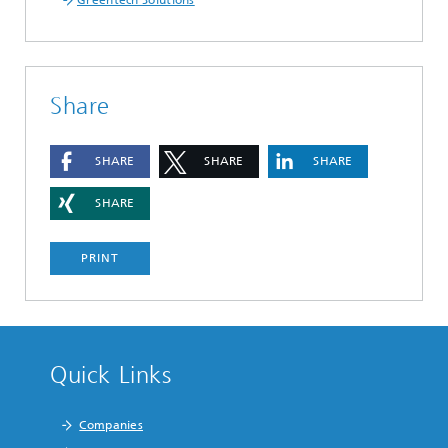
Greentech Solutions
Share
SHARE
SHARE
SHARE
SHARE
PRINT
Quick Links
Companies