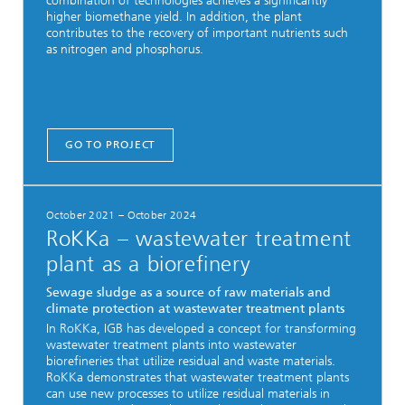
combination of technologies achieves a significantly
higher biomethane yield. In addition, the plant
contributes to the recovery of important nutrients such
as nitrogen and phosphorus.
GO TO PROJECT
October 2021 – October 2024
RoKKa – wastewater treatment
plant as a biorefinery
Sewage sludge as a source of raw materials and
climate protection at wastewater treatment plants
In RoKKa, IGB has developed a concept for transforming
wastewater treatment plants into wastewater
biorefineries that utilize residual and waste materials.
RoKKa demonstrates that wastewater treatment plants
can use new processes to utilize residual materials in