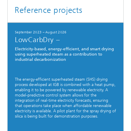
Reference projects
September 2023 – August 2026
LowCarbDry –
Electricity-based, energy-efficient, and smart drying
using superheated steam as a contribution to
industrial decarbonization
The energy-efficient superheated steam (SHS) drying
process developed at IGB is combined with a heat pump,
enabling it to be powered by renewable electricity. A
model-predictive control system allows for the
integration of real-time electricity forecasts, ensuring
that operations take place when affordable renewable
electricity is available. A pilot plant for the spray drying of
silica is being built for demonstration purposes.