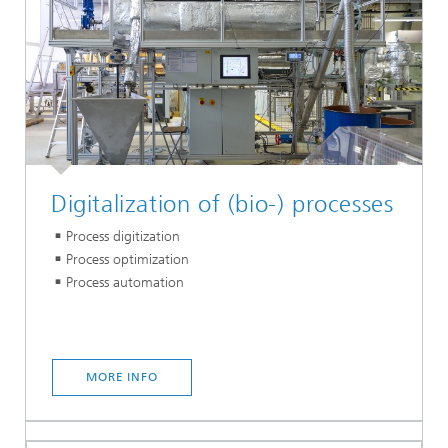
Digitalization of (bio-) processes
Process digitization
Process optimization
Process automation
MORE INFO