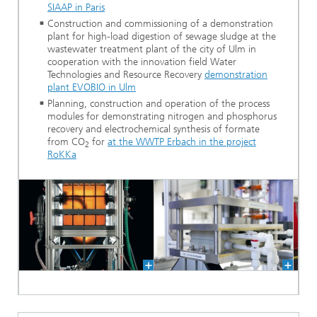
SIAAP in Paris
Construction and commissioning of a demonstration
plant for high-load digestion of sewage sludge at the
wastewater treatment plant of the city of Ulm in
cooperation with the innovation field Water
Technologies and Resource Recovery
demonstration
plant EVOBIO in Ulm
Planning, construction and operation of the process
modules for demonstrating nitrogen and phosphorus
recovery and electrochemical synthesis of formate
from CO
for
at the WWTP Erbach in the project
2
RoKKa