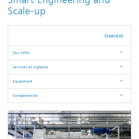
Scale-up
Expand all
Our offer
Services at a glance
Equipment
Competencies