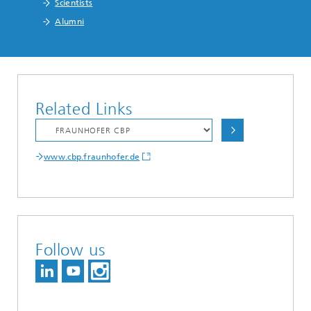
Scientists
Alumni
Related Links
www.cbp.fraunhofer.de
Follow us