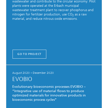
wastewater and contribute to the circular economy: Pilot
plants were operated at the Erbach municipal
wastewater treatment plant to recover phosphorus and
nitrogen for fertilizer production, use CO
as a raw
2
material, and reduce nitrous oxide emissions.
GO TO PROJECT
August 2020 – December 2020
EVOBIO
Evolutionary bioeconomic processes EVOBIO –
“Integrative use of material flows to produce
optimized materials for innovative products in
bioeconomic process cycles”