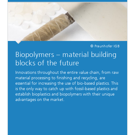
© Fraunhofer IGB
Biopolymers – material building
blocks of the future
Innovations throughout the entire value chain, from raw
material processing to finishing and recycling, are
essential for increasing the use of bio-based plastics. This
is the only way to catch up with fossil-based plastics and
establish bioplastics and biopolymers with their unique
advantages on the market.