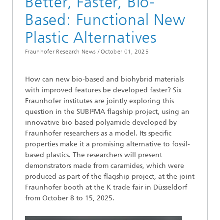
Better, Faster, Bio-
Based: Functional New
Plastic Alternatives
Fraunhofer Research News /
October 01, 2025
How can new bio-based and biohybrid materials
with improved features be developed faster? Six
Fraunhofer institutes are jointly exploring this
question in the SUBI²MA flagship project, using an
innovative bio-based polyamide developed by
Fraunhofer researchers as a model. Its specific
properties make it a promising alternative to fossil-
based plastics. The researchers will present
demonstrators made from caramides, which were
produced as part of the flagship project, at the joint
Fraunhofer booth at the K trade fair in Düsseldorf
from October 8 to 15, 2025.