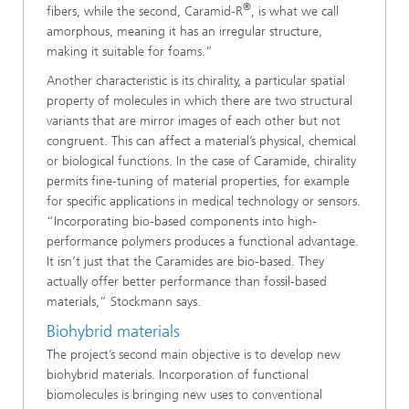
®
fibers, while the second, Caramid-R
, is what we call
amorphous, meaning it has an irregular structure,
making it suitable for foams.”
Another characteristic is its chirality, a particular spatial
property of molecules in which there are two structural
variants that are mirror images of each other but not
congruent. This can affect a material’s physical, chemical
or biological functions. In the case of Caramide, chirality
permits fine-tuning of material properties, for example
for specific applications in medical technology or sensors.
“Incorporating bio-based components into high-
performance polymers produces a functional advantage.
It isn’t just that the Caramides are bio-based. They
actually offer better performance than fossil-based
materials,” Stockmann says.
Biohybrid materials
The project’s second main objective is to develop new
biohybrid materials. Incorporation of functional
biomolecules is bringing new uses to conventional