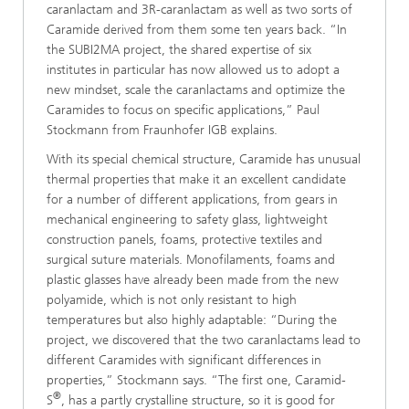
caranlactam and 3R-caranlactam as well as two sorts of
Caramide derived from them some ten years back. “In
the SUBI2MA project, the shared expertise of six
institutes in particular has now allowed us to adopt a
new mindset, scale the caranlactams and optimize the
Caramides to focus on specific applications,” Paul
Stockmann from Fraunhofer IGB explains.
With its special chemical structure, Caramide has unusual
thermal properties that make it an excellent candidate
for a number of different applications, from gears in
mechanical engineering to safety glass, lightweight
construction panels, foams, protective textiles and
surgical suture materials. Monofilaments, foams and
plastic glasses have already been made from the new
polyamide, which is not only resistant to high
temperatures but also highly adaptable: “During the
project, we discovered that the two caranlactams lead to
different Caramides with significant differences in
properties,” Stockmann says. “The first one, Caramid-
®
S
, has a partly crystalline structure, so it is good for