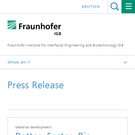
DEUTSCH
Fraunhofer Institute for Interfacial Engineering and Biotechnology IGB
Where am I?
Homepage
Press Release
Press / News
Press releases
2025
Material development