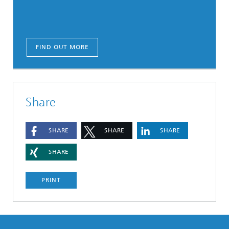
FIND OUT MORE
Share
SHARE
SHARE
SHARE
SHARE
PRINT