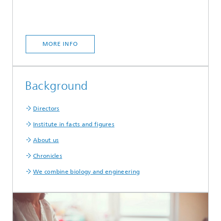
MORE INFO
Background
Directors
Institute in facts and figures
About us
Chronicles
We combine biology and engineering