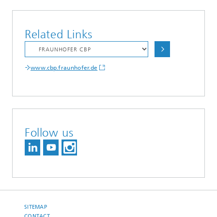
Related Links
www.cbp.fraunhofer.de
Follow us
SITEMAP
CONTACT