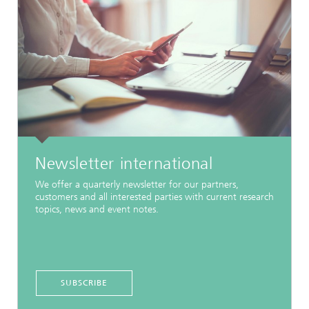
Newsletter international
We offer a quarterly newsletter for our partners,
customers and all interested parties with current research
topics, news and event notes.
SUBSCRIBE