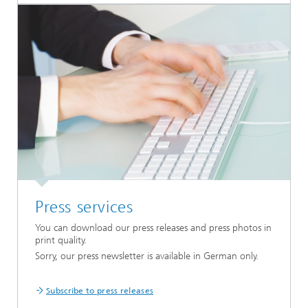
Press services
You can download our press releases and press photos in
print quality.
Sorry, our press newsletter is available in German only.
Subscribe to press releases