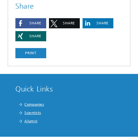
Share
SHARE
SHARE
SHARE
SHARE
PRINT
Quick Links
Companies
Scientists
Alumni