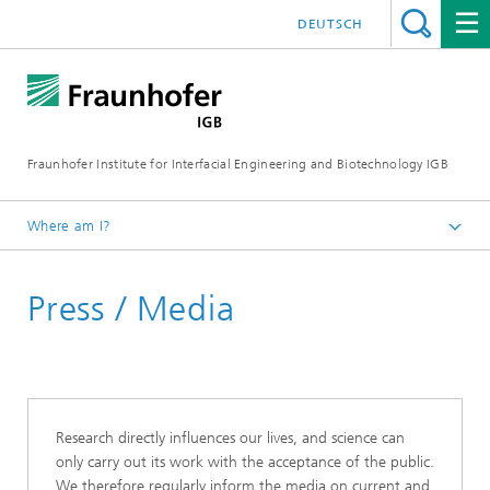
DEUTSCH
Fraunhofer Institute for Interfacial Engineering and Biotechnology IGB
Where am I?
Homepage
Press / Media
Research directly influences our lives, and science can
only carry out its work with the acceptance of the public.
We therefore regularly inform the media on current and