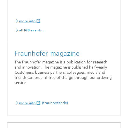
more info
all IGB events
Fraunhofer magazine
The Fraunhofer magazine is a publication for research
and innovation. The magazine is published half-yearly.
Customers, business partners, colleagues, media and
friends can order it free of charge through our ordering
service.
(fraunhofer.de)
more info