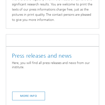
significant research results. You are welcome to print the
texts of our press informations charge free, just as the
pictures in print quality. The contact persons are pleased
to give you more information.
Press releases and news
Here, you will find all press releases and news from our
institute.
MORE INFO