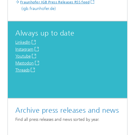
Fraunhofer IGB Press Releases RSS feed
(igb.fraunhofer.de)
Always up to date
LinkedIn
Instagram
Youtube
Mastodon
Threads
Archive press releases and news
Find all press releases and news sorted by year.