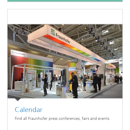
Calendar
Find all Fraunhofer press conferences, fairs and events.