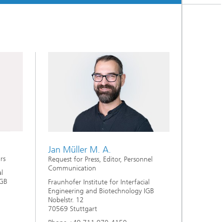
Jan Müller M. A.
rs
Request for Press, Editor, Personnel
Communication
al
IGB
Fraunhofer Institute for Interfacial
Engineering and Biotechnology IGB
Nobelstr. 12
70569 Stuttgart