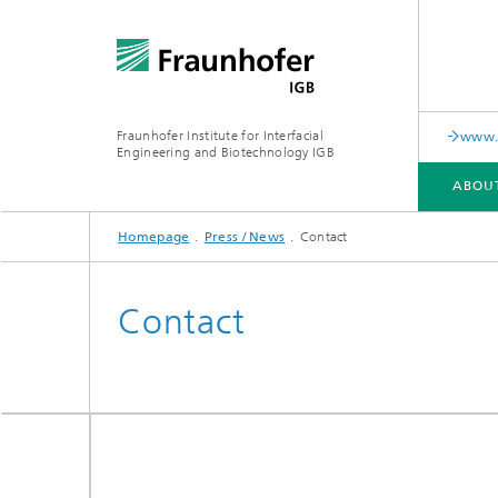
Fraunhofer Institute for Interfacial
www.c
Engineering and Biotechnology IGB
ABOU
Homepage
Press / News
Contact
ABOUT US
COLLABORATION
RESEARCH
ANALYSIS / TESTING
PUBLICATIONS
Contact
In-vitro diagnostics
Biofabri
Surface
Virus-based therapies and
technologies
Cell-ba