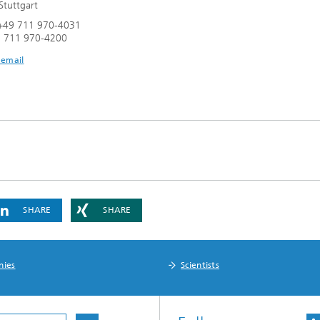
tuttgart
+49 711 970-4031
9 711 970-4200
 email
SHARE
SHARE
nies
Scientists