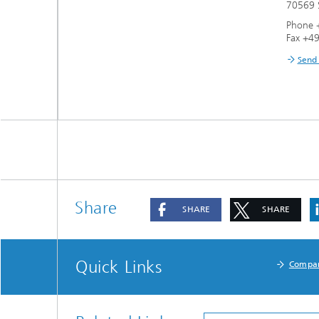
70569 S
Phone 
Fax +4
Send
Share
SHARE
SHARE
Quick Links
Compa