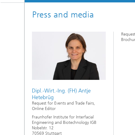
Three-d
Further
as in-vi
Press and media
Industri
Three-d
organoi
Biobased polymers and additives
Algae b
Request
Brochur
Future materials
Producti
Microbial Catalysis
Immunor
Dipl.-Wirt.-Ing. (FH) Antje
Hetebrüg
Materia
Request for Events and Trade Fairs,
Online Editor
Fraunhofer Institute for Interfacial
Coating
Engineering and Biotechnology IGB
Nobelstr. 12
70569 Stuttgart
Process