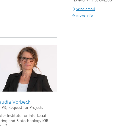
Fax +49 711 970-4200
Infections – prevention, diagnostic
drug development
Send email
more info
laudia Vorbeck
 PR, Request for Projects
er Institute for Interfacial
ring and Biotechnology IGB
r. 12