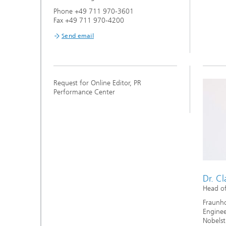
Phone +49 711 970-3601
Fax +49 711 970-4200
Send email
Request for Online Editor, PR
Performance Center
Dr. C
Head of
Fraunhof
Enginee
Nobelst