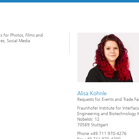
imensional (3D) skin models
 Analytical Methods
Drying with superheated steam
tro test systems
al biotechnology
imensional (3D) microtissues:
Biogas production from sewage
ds and spheroids
sludge and organic residues
iotechnology
s for Photos, Films and
Recovery of nutrients from waste
es, Social Media
streams for the production of
fertilizers
on cell lines
2
®
eceptors and drug screening
Biofilms and hygiene
Alisa Kohnle
Requests for Events and Trade Fai
®
ls
Fraunhofer Institute for Interfaci
Engineering and Biotechnology 
Nobelstr. 12
s and coating technologies
70569 Stuttgart
Phone +49 711 970-4276
es