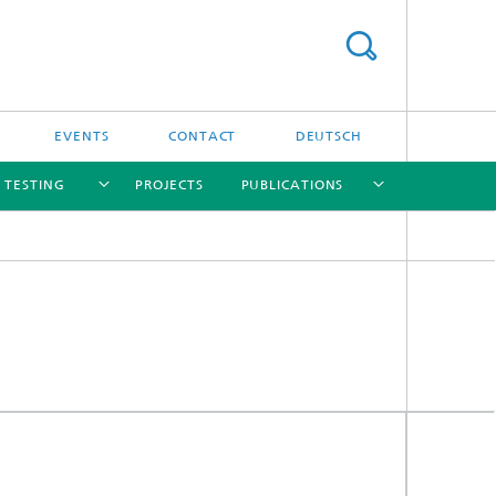
EVENTS
CONTACT
DEUTSCH
/ TESTING
PROJECTS
PUBLICATIONS
[X]
[X]
[X]
[X]
[X]
nd
e