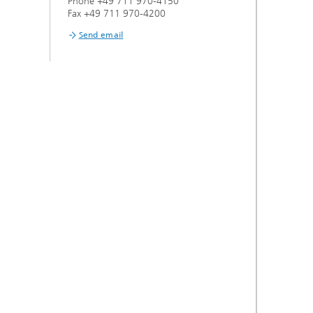
Phone +49 711 970-4150
s,
Fax +49 711 970-4200
Send email