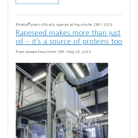
®
EthaNa
plant officially opened at Fraunhofer CBP
/
2023
Rapeseed makes more than just
oil – it’s a source of proteins too
Press release Fraunhofer CBP
/
May 03, 2023