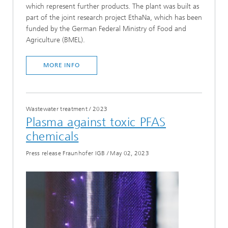
which represent further products. The plant was built as
part of the joint research project EthaNa, which has been
funded by the German Federal Ministry of Food and
Agriculture (BMEL).
MORE INFO
Wastewater treatment
/
2023
Plasma against toxic PFAS
chemicals
Press release Fraunhofer IGB
/
May 02, 2023