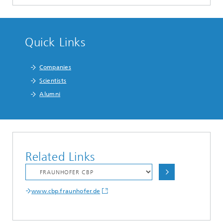
Quick Links
Companies
Scientists
Alumni
Related Links
www.cbp.fraunhofer.de