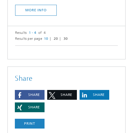
MORE INFO
Results
1 - 4
of 4
Results per page
10
20
30
Share
SHARE
SHARE
SHARE
SHARE
PRINT