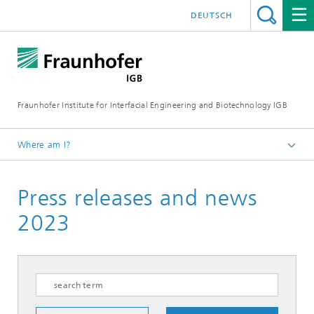
DEUTSCH
Fraunhofer Institute for Interfacial Engineering and Biotechnology IGB
Where am I?
Homepage
Press releases and news
Press / News
Press releases
2023