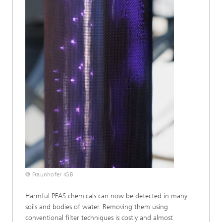
© Fraunhofer IGB
Harmful PFAS chemicals can now be detected in many
soils and bodies of water. Removing them using
conventional filter techniques is costly and almost