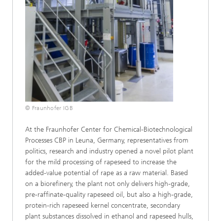
© Fraunhofer IGB
At the Fraunhofer Center for Chemical-Biotechnological
Processes CBP in Leuna, Germany, representatives from
politics, research and industry opened a novel pilot plant
for the mild processing of rapeseed to increase the
added-value potential of rape as a raw material. Based
on a biorefinery, the plant not only delivers high-grade,
pre-raffinate-quality rapeseed oil, but also a high-grade,
protein-rich rapeseed kernel concentrate, secondary
plant substances dissolved in ethanol and rapeseed hulls,