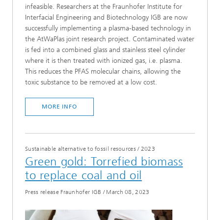
infeasible. Researchers at the Fraunhofer Institute for
Interfacial Engineering and Biotechnology IGB are now
successfully implementing a plasma-based technology in
the AtWaPlas joint research project. Contaminated water
is fed into a combined glass and stainless steel cylinder
where it is then treated with ionized gas, i.e. plasma.
This reduces the PFAS molecular chains, allowing the
toxic substance to be removed at a low cost.
MORE INFO
Sustainable alternative to fossil resources
/
2023
Green gold: Torrefied biomass
to replace coal and oil
Press release Fraunhofer IGB
/
March 08, 2023