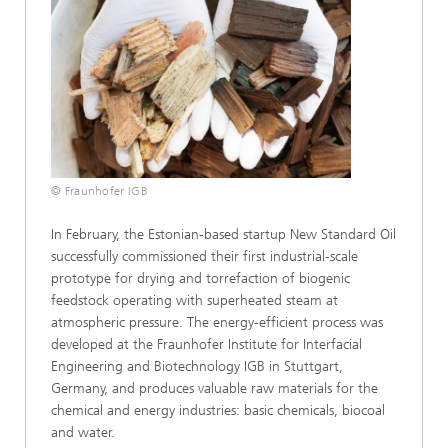
© Fraunhofer IGB
In February, the Estonian-based startup New Standard Oil
successfully commissioned their first industrial-scale
prototype for drying and torrefaction of biogenic
feedstock operating with superheated steam at
atmospheric pressure. The energy-efficient process was
developed at the Fraunhofer Institute for Interfacial
Engineering and Biotechnology IGB in Stuttgart,
Germany, and produces valuable raw materials for the
chemical and energy industries: basic chemicals, biocoal
and water.