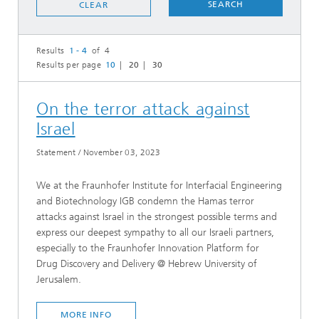
SEARCH
CLEAR
Results
1 - 4
of 4
Results per page
10
20
30
On the terror attack against
Israel
Statement
/
November 03, 2023
We at the Fraunhofer Institute for Interfacial Engineering
and Biotechnology IGB condemn the Hamas terror
attacks against Israel in the strongest possible terms and
express our deepest sympathy to all our Israeli partners,
especially to the Fraunhofer Innovation Platform for
Drug Discovery and Delivery @ Hebrew University of
Jerusalem.
MORE INFO