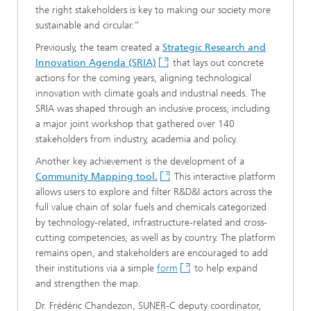
the right stakeholders is key to making our society more
sustainable and circular.”
Previously, the team created a
Strategic Research and
Innovation Agenda (SRIA)
that lays out concrete
actions for the coming years, aligning technological
innovation with climate goals and industrial needs. The
SRIA was shaped through an inclusive process, including
a major joint workshop that gathered over 140
stakeholders from industry, academia and policy.
Another key achievement is the development of a
Community Mapping tool.
This interactive platform
allows users to explore and filter R&D&I actors across the
full value chain of solar fuels and chemicals categorized
by technology-related, infrastructure-related and cross-
cutting competencies, as well as by country. The platform
remains open, and stakeholders are encouraged to add
their institutions via a simple
form
to help expand
and strengthen the map.
Dr. Frédéric Chandezon, SUNER-C deputy coordinator,