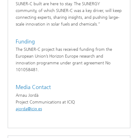
SUNER-C built are here to stay. The SUNERGY
community, of which SUNER-C was a key driver, will keep
connecting experts, sharing insights, and pushing large-
scale innovation in solar fuels and chemicals.”
Funding
The SUNER-C project has received funding from the
European Union’s Horizon Europe research and
innovation programme under grant agreement No
101058481.
Media Contact
Arnau Jordà
Project Communications at ICIQ
ajorda@iciq.es