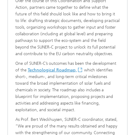
Over the course of this Coordination and Support
Action, partners came together to define what the
future of this field should look like and how to bring it
to life: drafting strategic documents, developing practical
tools, organizing workshops to gather input and foster
collaboration (including at global level) and preparing
pathways to support the eco-system and the field
beyond the SUNER-C project to unlock its full potential
and contribute to the EU carbon neutrality objectives.
One of SUNER-C’s outcomes has been the development
of the
Technological Roadmap,
which identifies
short-, medium-, and long-term critical milestones
toward the broad implementation of solar fuels and
chemicals in society. The roadmap also includes a
blueprint for implementation, proposing projects and
activities and addressing aspects like financing,
exploitation, and societal impact.
As Prof. Bert Weckhuysen, SUNER-C coordinator, stated,
“We are proud of the many results obtained and happy
with the strengthening of our community. Connecting