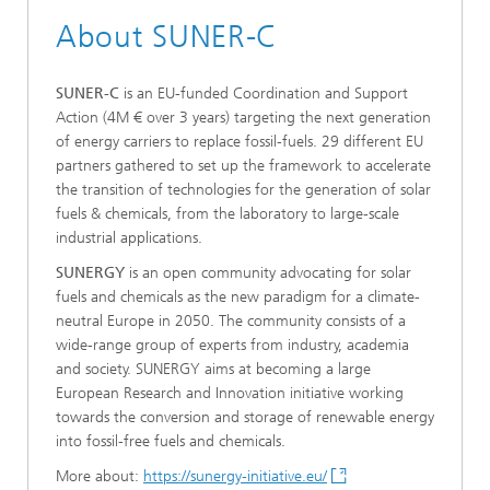
About SUNER-C
SUNER-C
is an EU-funded Coordination and Support
Action (4M € over 3 years) targeting the next generation
of energy carriers to replace fossil-fuels. 29 different EU
partners gathered to set up the framework to accelerate
the transition of technologies for the generation of solar
fuels & chemicals, from the laboratory to large-scale
industrial applications.
SUNERGY
is an open community advocating for solar
fuels and chemicals as the new paradigm for a climate-
neutral Europe in 2050. The community consists of a
wide-range group of experts from industry, academia
and society. SUNERGY aims at becoming a large
European Research and Innovation initiative working
towards the conversion and storage of renewable energy
into fossil-free fuels and chemicals.
More about:
https://sunergy-initiative.eu/