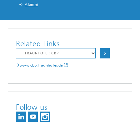
Alumni
Related Links
www.cbp.fraunhofer.de
Follow us