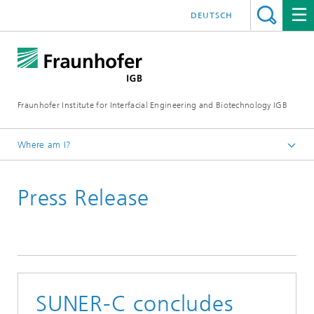
DEUTSCH
Fraunhofer Institute for Interfacial Engineering and Biotechnology IGB
Where am I?
Homepage
Press Release
Press / News
Press releases
2025
SUNER-C concludes