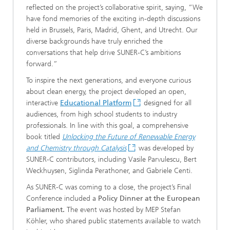
reflected on the project’s collaborative spirit, saying, “We
have fond memories of the exciting in-depth discussions
held in Brussels, Paris, Madrid, Ghent, and Utrecht. Our
diverse backgrounds have truly enriched the
conversations that help drive SUNER-C’s ambitions
forward.”
To inspire the next generations, and everyone curious
about clean energy, the project developed an open,
interactive
Educational Platform
designed for all
audiences, from high school students to industry
professionals. In line with this goal, a comprehensive
book titled
Unlocking the Future of Renewable Energy
and Chemistry through Catalysis
was developed by
SUNER-C contributors, including Vasile Parvulescu, Bert
Weckhuysen, Siglinda Perathoner, and Gabriele Centi.
As SUNER-C was coming to a close, the project’s Final
Conference included a
Policy Dinner at the European
Parliament.
The event was hosted by MEP Stefan
Köhler, who shared public statements available to watch