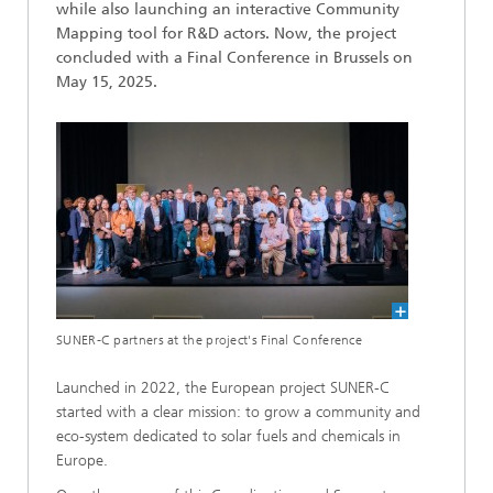
while also launching an interactive Community
Mapping tool for R&D actors. Now, the project
concluded with a Final Conference in Brussels on
May 15, 2025.
SUNER-C partners at the project's Final Conference
Launched in 2022, the European project SUNER-C
started with a clear mission: to grow a community and
eco-system dedicated to solar fuels and chemicals in
Europe.