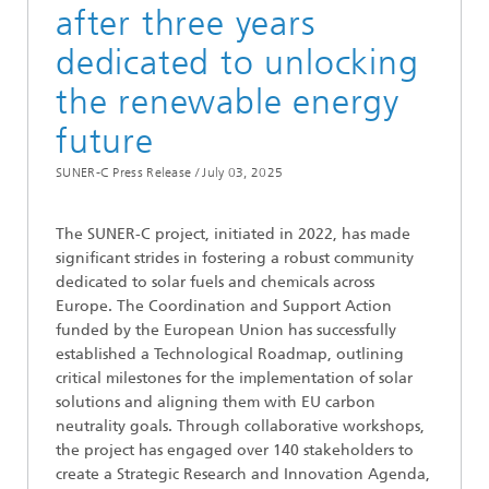
after three years
dedicated to unlocking
the renewable energy
future
SUNER-C Press Release /
July 03, 2025
The SUNER-C project, initiated in 2022, has made
significant strides in fostering a robust community
dedicated to solar fuels and chemicals across
Europe. The Coordination and Support Action
funded by the European Union has successfully
established a Technological Roadmap, outlining
critical milestones for the implementation of solar
solutions and aligning them with EU carbon
neutrality goals. Through collaborative workshops,
the project has engaged over 140 stakeholders to
create a Strategic Research and Innovation Agenda,