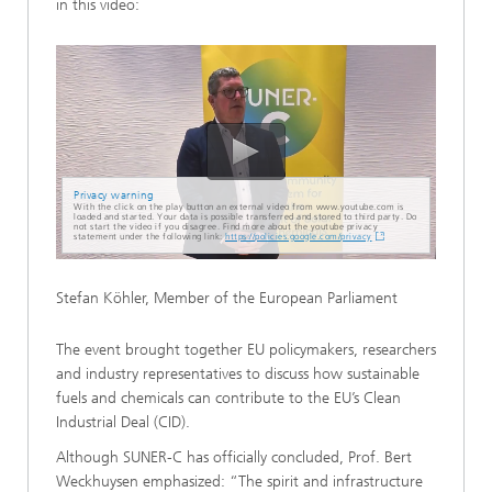
in this video:
Privacy warning
With the click on the play button an external video from www.youtube.com is
loaded and started. Your data is possible transferred and stored to third party. Do
not start the video if you disagree. Find more about the youtube privacy
statement under the following link:
https://policies.google.com/privacy
Stefan Köhler, Member of the European Parliament
The event brought together EU policymakers, researchers
and industry representatives to discuss how sustainable
fuels and chemicals can contribute to the EU’s Clean
Industrial Deal (CID).
Although SUNER-C has officially concluded, Prof. Bert
Weckhuysen emphasized: “The spirit and infrastructure