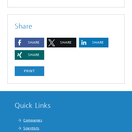
Share
SHARE
SHARE
SHARE
SHARE
PRINT
Quick Links
Companies
Scientists