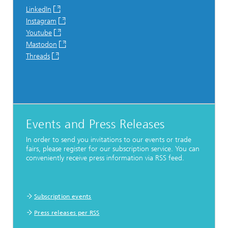
LinkedIn
Instagram
Youtube
Mastodon
Threads
Events and Press Releases
In order to send you invitations to our events or trade
fairs, please register for our subscription service. You can
conveniently receive press information via RSS feed.
Subscription events
Press releases per RSS