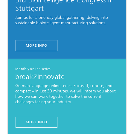
3rd Biointelligence Congress in
Stuttgart
Join us for a one-day global gathering, delving into
sustainable biointelligent manufacturing solutions.
MORE INFO
Monthly online series
break2innovate
German-language online series: Focused, concise, and
compact – in just 30 minutes, we will inform you about
how we can work together to solve the current
challenges facing your industry.
MORE INFO