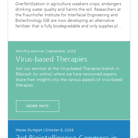
Overfertilization in agriculture weakens crops, endangers
drinking water quality and harms the soil. Researchers at
the Fraunhofer Institute for Interfacial Engineering and
Biotechnology IGB are now developing an alternative
fertilizer that is fully biodegradable and only supplies pl…
Monthly seminar | September, 2026
Virus-based Therapies
Join our seminar at the Virus-based Therapies branch in
Biberach (or online) where we have renowned experts
share their insights into the various aspects of virus-based
therapies.
MORE INFO
Messe Stuttgart | Oktober 6, 2026