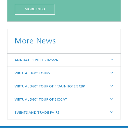
MORE INFO
More News
ANNUAL REPORT 2025/26
VIRTUAL 360° TOURS
VIRTUAL 360° TOUR OF FRAUNHOFER CBP
VIRTUAL 360° TOUR OF BIOCAT
EVENTS AND TRADE FAIRS