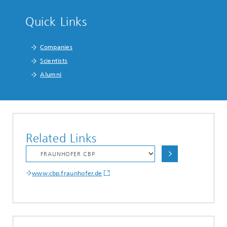
Quick Links
Companies
Scientists
Alumni
Related Links
www.cbp.fraunhofer.de