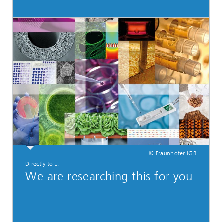
© Fraunhofer IGB
Directly to ...
We are researching this for you