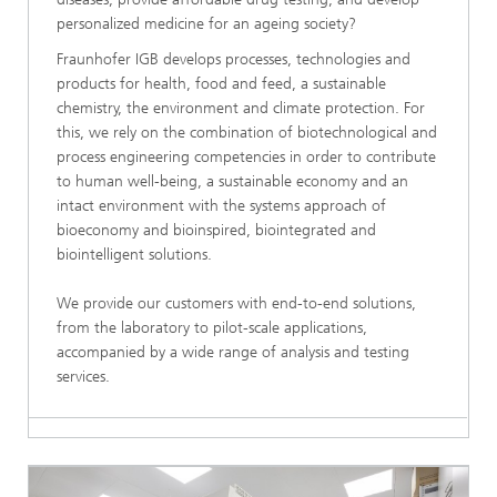
personalized medicine for an ageing society?
Fraunhofer IGB develops processes, technologies and
products for health, food and feed, a sustainable
chemistry, the environment and climate protection. For
this, we rely on the combination of biotechnological and
process engineering competencies in order to contribute
to human well-being, a sustainable economy and an
intact environment with the systems approach of
bioeconomy and bioinspired, biointegrated and
biointelligent solutions.
We provide our customers with end-to-end solutions,
from the laboratory to pilot-scale applications,
accompanied by a wide range of analysis and testing
services.