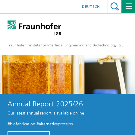
DEUTSCH
Fraunhofer Institute for Interfacial Engineering and Biotechnology IGB
Annual Report 2025/26
Our latest annual report is available online!
#biofabrication #alternativeproteins