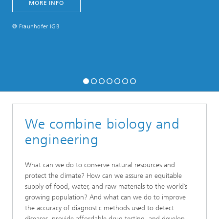
MORE INFO
© Fraunhofer IGB
We combine biology and
engineering
What can we do to conserve natural resources and
protect the climate? How can we assure an equitable
supply of food, water, and raw materials to the world’s
growing population? And what can we do to improve
the accuracy of diagnostic methods used to detect
diseases, provide affordable drug testing, and develop