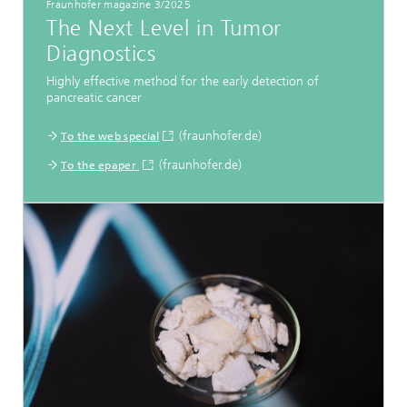
Fraunhofer magazine 3/2025
The Next Level in Tumor
Diagnostics
Highly effective method for the early detection of
pancreatic cancer
(fraunhofer.de)
To the web special
(fraunhofer.de)
To the epaper