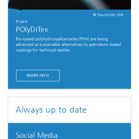
© Fraunhofer IGB
Project
POlyDiTex
Bio-based polyhydroxyalkanoates (PHA) are being
advanced as sustainable alternatives to petroleum-based
coatings for technical textiles.
MORE INFO
Always up to date
Social Media