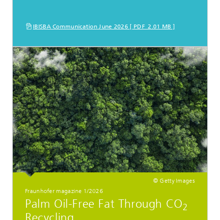
IBISBA Communication June 2026 [ PDF 2.01 MB ]
© Getty Images
Fraunhofer magazine 1/2026
Palm Oil-Free Fat Through CO
2
Recycling