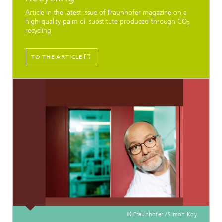
Article in the latest issue of Fraunhofer magazine on a
high-quality palm oil substitute produced through CO
2
recycling
TO THE ARTICLE
© Fraunhofer / Simon Koy