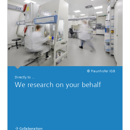
© Fraunhofer IGB
Directly to ...
We research on your behalf
Collaboration