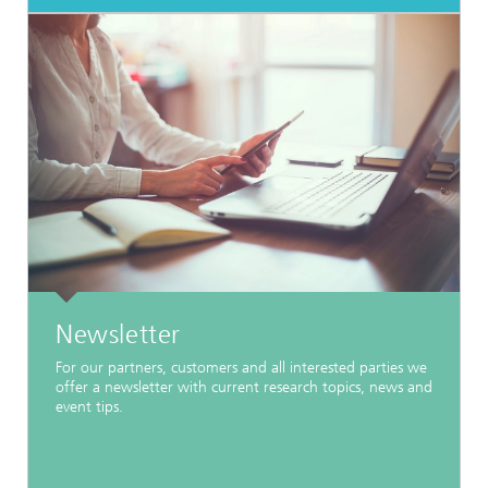
Newsletter
For our partners, customers and all interested parties we
offer a newsletter with current research topics, news and
event tips.