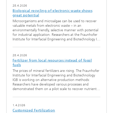
28.4.2026
Biological recycling of electronic waste shows
great potential
Microorganisms and microalgae can be used to recover
valuable metals from electronic waste – in an
environmentally friendly, selective manner with potential
for industrial application. Researchers at the Fraunhofer
Institute for Interfacial Engineering and Biotechnology I…
28.4.2026
Fertilizer from local resources instead of fossil
fuels
The prices of mineral fertilizers are rising. The Fraunhofer
Institute for Interfacial Engineering and Biotechnology
IGB is working on alternative production methods:
Researchers have developed various processes and
demonstrated them on a pilot scale to recover nutrient…
1.4.2026
Customized Fertilization