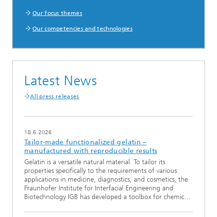
Our focus themes
Our competencies and technologies
Latest News
All press releases
18.6.2026
Tailor-made functionalized gelatin –
manufactured with reproducible results
Gelatin is a versatile natural material. To tailor its
properties specifically to the requirements of various
applications in medicine, diagnostics, and cosmetics, the
Fraunhofer Institute for Interfacial Engineering and
Biotechnology IGB has developed a toolbox for chemic…