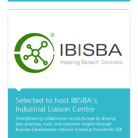
Selected to host IBISBA's
Industrial Liaison Centre
Strengthening collaboration across Europe by sharing
best practices, tools, and customer insights through
Business Development network hosted at Fraunhofer IGB