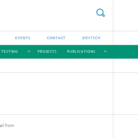
EVENTS
CONTACT
DEUTSCH
/ TESTING
PROJECTS
PUBLICATIONS
[X]
[X]
[X]
[X]
[X]
nd
e
ail from