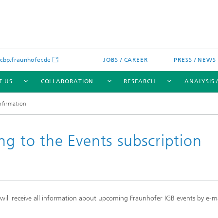
bp.fraunhofer.de
JOBS / CAREER
PRESS / NEWS
T US
COLLABORATION
RESEARCH
ANALYSIS 
nfirmation
ng to the Events subscription
cation
 Analytics
Water technologies
Water management – concepts a
processes for optimized water us
and reuse
d will receive all information about upcoming Fraunhofer IGB events by e-m
sed assays
Membranes