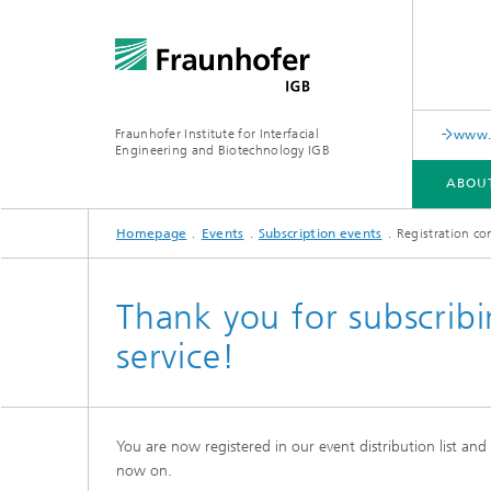
Fraunhofer Institute for Interfacial
www.c
Engineering and Biotechnology IGB
ABOU
Homepage
Events
Subscription events
Registration co
ABOUT US
COLLABORATION
RESEARCH
ANALYSIS / TESTING
PUBLICATIONS
Thank you for subscribi
service!
In-vitro diagnostics
Biofabri
Surface
Virus-based therapies and
technologies
You are now registered in our event distribution list an
Cell-ba
now on.