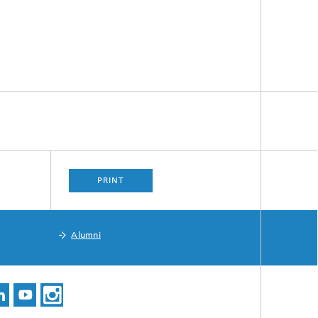
PRINT
Alumni