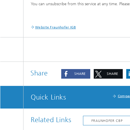
You can unsubscribe from this service at any time. Please
Three-d
Further
as in-vi
Industri
Three-d
organoi
Website Fraunhofer IGB
Biobased polymers and additives
Algae b
Future materials
Producti
Microbial Catalysis
Immunor
Share
SHARE
SHARE
Quick Links
Compa
Materia
Coating
Related Links
Process