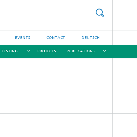
EVENTS
CONTACT
DEUTSCH
/ TESTING
PROJECTS
PUBLICATIONS
[X]
[X]
[X]
[X]
[X]
nd
e