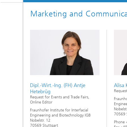
Three-d
Further
as in-vi
Marketing and Communica
Industri
Three-d
organoi
Biobased polymers and additives
Algae b
Future materials
Producti
Microbial Catalysis
Immunor
Dipl.-Wirt.-Ing. (FH) Antje
Alisa
Hetebrüg
Request
Materia
Request for Events and Trade Fairs,
Fraunhof
Online Editor
Enginee
Nobelst
Fraunhofer Institute for Interfacial
Coating
70569 S
Engineering and Biotechnology IGB
Nobelstr. 12
Phone 
70569 Stuttgart
Process