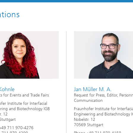
imensional (3D) skin models
 Analytical Methods
Drying with superheated steam
tro test systems
tions
al biotechnology
imensional (3D) microtissues:
Biogas production from sewage
ds and spheroids
sludge and organic residues
iotechnology
Recovery of nutrients from waste
streams for the production of
fertilizers
on cell lines
2
®
eceptors and drug screening
Biofilms and hygiene
 Kohnle
Jan Müller M. A.
s for Events and Trade Fairs
Request for Press, Editor, Person
®
Communication
ls
er Institute for Interfacial
ring and Biotechnology IGB
Fraunhofer Institute for Interfaci
r. 12
Engineering and Biotechnology 
s and coating technologies
tuttgart
Nobelstr. 12
70569 Stuttgart
+49 711 970-4276
es