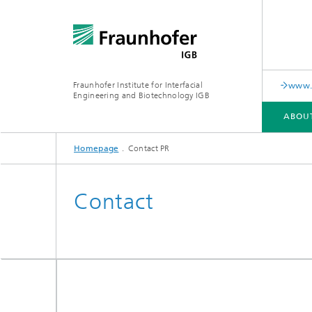
Fraunhofer Institute for Interfacial
www.c
Engineering and Biotechnology IGB
ABOU
Homepage
Contact PR
ABOUT US
COLLABORATION
RESEARCH
ANALYSIS / TESTING
PUBLICATIONS
Contact
In-vitro diagnostics
Biofabri
Surface
Virus-based therapies and
technologies
Cell-ba