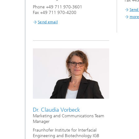
Fax +4
Phone +49 711 970-3601
Send
Fax +49 711 970-4200
more
Send email
Dr. Claudia Vorbeck
Marketing and Communications Team
Manager
Fraunhofer Institute for Interfacial
Engineering and Biotechnology IGB