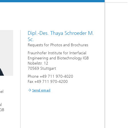
Dipl.-Des. Thaya Schroeder M.
Sc.
Requests for Photos and Brochures
Fraunhofer Institute for Interfacial
Engineering and Biotechnology IGB
Nobelstr. 12
70569 Stuttgart
Phone +49 711 970-4020
Fax +49 711 970-4200
Send email
nel
al
IGB