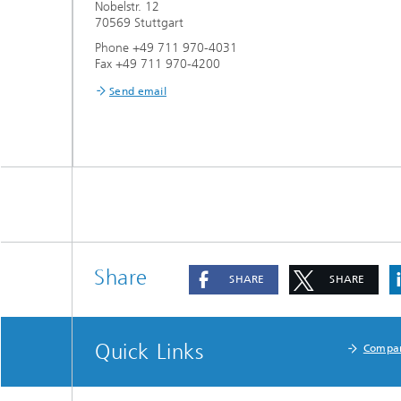
Nobelstr. 12
70569 Stuttgart
Phone +49 711 970-4031
Fax +49 711 970-4200
Send email
Share
SHARE
SHARE
Quick Links
Compa