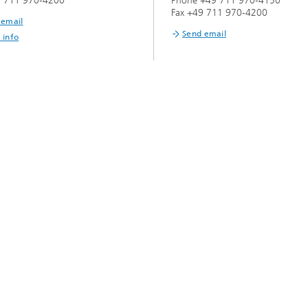
9 711 970-4200
Phone +49 711 970-4150
Infections – prevention, diagnostic
drug development
Fax +49 711 970-4200
 email
Send email
 info