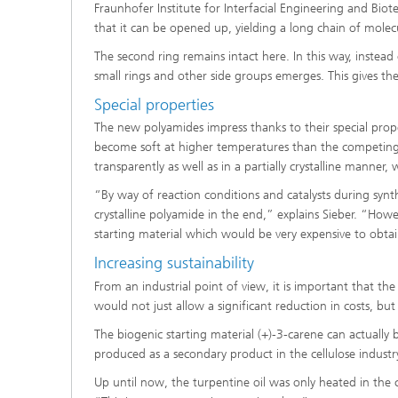
Fraunhofer Institute for Interfacial Engineering and Bi
that it can be opened up, yielding a long chain of molec
The second ring remains intact here. In this way, instead
small rings and other side groups emerges. This gives t
Special properties
The new polyamides impress thanks to their special prop
become soft at higher temperatures than the competing
transparently as well as in a partially crystalline manner, 
“By way of reaction conditions and catalysts during synth
crystalline polyamide in the end,” explains Sieber. “Howev
starting material which would be very expensive to obtai
Increasing sustainability
From an industrial point of view, it is important that the
would not just allow a significant reduction in costs, but
The biogenic starting material (+)-3-carene can actually 
produced as a secondary product in the cellulose industry
Up until now, the turpentine oil was only heated in the cel