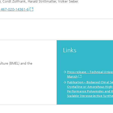
Cordt Zollfrank, Harald Strittmatter, Volker Sieber.
41467-020-14361-6
Links
ulture (BMEL) and the
Press release – Technical Univer
Munich
Publication – Biobased Chiral S
Crystalline or Amorphous High
Performance Polyamides and t
Scalable Stereoselective Synthe