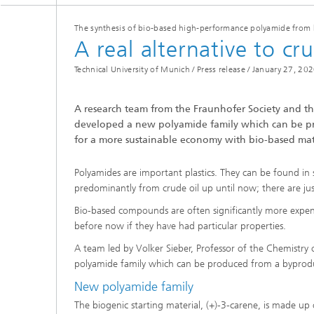
Three-d
Further
as in-vi
The synthesis of bio-based high-performance polyamide from 
Industri
A real alternative to cru
Three-d
organoi
Biobased polymers and additives
Technical University of Munich / Press release /
January 27, 20
Algae b
Future materials
A research team from the Fraunhofer Society and th
developed a new polyamide family which can be pro
Producti
for a more sustainable economy with bio-based mat
Microbial Catalysis
Immunor
Polyamides are important plastics. They can be found in 
predominantly from crude oil up until now; there are jus
Bio-based compounds are often significantly more expen
before now if they have had particular properties.
Materia
A team led by Volker Sieber, Professor of the Chemistr
polyamide family which can be produced from a byproduc
Coating
New polyamide family
The biogenic starting material, (+)-3-carene, is made u
Process