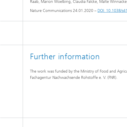
Raab, Marion Woelbing, Claudia Falcke, Malte Winnacker, 
Nature Communications 24.01.2020 –
DOI: 10.1038/s
Further information
The work was funded by the Ministry of Food and Agric
Fachagentur Nachwachsende Rohstoffe e. V. (FNR).