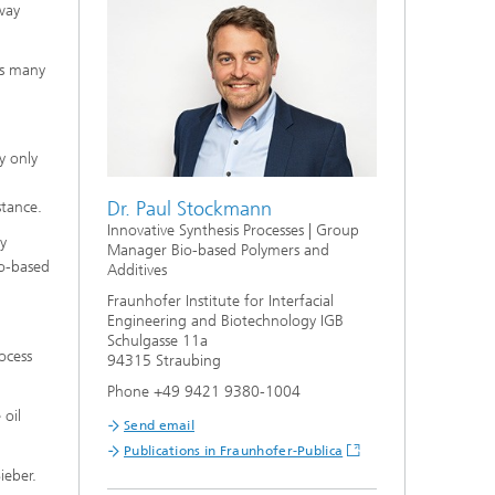
s,
way
rs many
y only
Dr. Paul Stockmann
stance.
Innovative Synthesis Processes | Group
ly
Manager Bio-based Polymers and
io-based
Additives
Fraunhofer Institute for Interfacial
Engineering and Biotechnology IGB
Schulgasse 11a
ocess
94315 Straubing
Phone +49 9421 9380-1004
 oil
Send email
Publications in Fraunhofer-Publica
ieber.