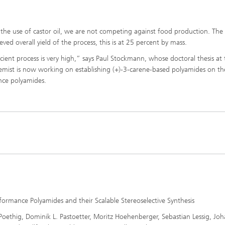
o the use of castor oil, we are not competing against food production. The
eved overall yield of the process, this is at 25 percent by mass.
ficient process is very high,” says Paul Stockmann, whose doctoral thesis at
emist is now working on establishing (+)-3-carene-based polyamides on th
nce polyamides.
ormance Polyamides and their Scalable Stereoselective Synthesis
ethig, Dominik L. Pastoetter, Moritz Hoehenberger, Sebastian Lessig, Jo