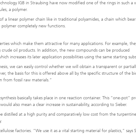
Infections – prevention, diagnostic
otechnology IGB in Straubing have now modified one of the rings in such a 
drug development
ules, a polymer.
 of a linear polymer chain like in traditional polyamides, a chain which bea
he polymer completely new functions.
erties which make them attractive for many applications. For example, the
 crude oil products. In addition, the new compounds can be produced
which increases its later application possibilities using the same starting sub
esis, we can easily control whether we will obtain a transparent or partial
er, the basis for this is offered above all by the specific structure of the b
n from fossil raw materials.”
 synthesis basically takes place in one reaction container. This “one-pot” pr
 would also mean a clear increase in sustainability, according to Sieber.
be distilled at a high purity and comparatively low cost from the turpentine
.
lulose factories. “We use it as a vital starting material for plastics,” says S