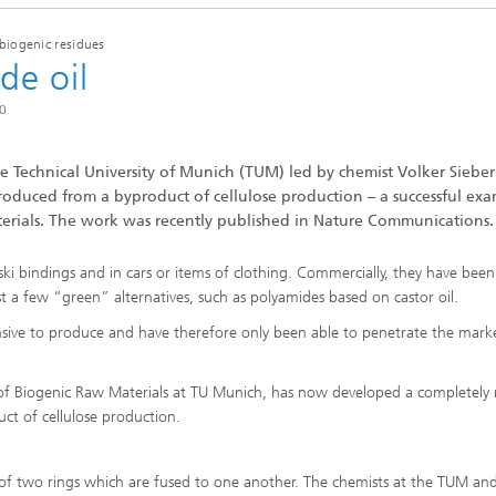
imensional (3D) skin models
 Analytical Methods
Drying with superheated steam
tro test systems
biogenic residues
al biotechnology
de oil
imensional (3D) microtissues:
Biogas production from sewage
ds and spheroids
sludge and organic residues
20
iotechnology
Recovery of nutrients from waste
streams for the production of
fertilizers
e Technical University of Munich (TUM) led by chemist Volker Sieber
duced from a byproduct of cellulose production – a successful ex
on cell lines
erials. The work was recently published in Nature Communications.
2
®
eceptors and drug screening
ski bindings and in cars or items of clothing. Commercially, they have be
t a few “green” alternatives, such as polyamides based on castor oil.
Biofilms and hygiene
sive to produce and have therefore only been able to penetrate the mark
®
ls
y of Biogenic Raw Materials at TU Munich, has now developed a completely
t of cellulose production.
s and coating technologies
p of two rings which are fused to one another. The chemists at the TUM an
es