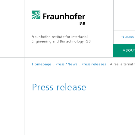
Fraunhofer Institute for Interfacial
www.c
Engineering and Biotechnology IGB
ABOU
Homepage
Press / News
Press releases
A real alternati
ABOUT US
COLLABORATION
RESEARCH
ANALYSIS / TESTING
PUBLICATIONS
Press release
In-vitro diagnostics
Biofabri
Surface
Virus-based therapies and
technologies
Cell-ba