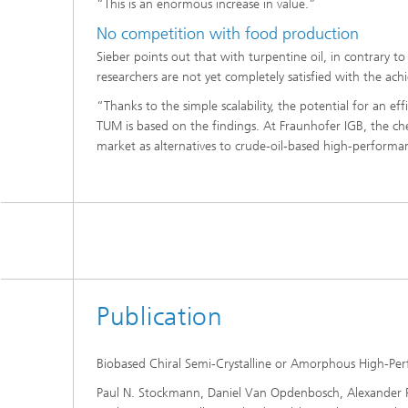
“This is an enormous increase in value.”
No competition with food production
Sieber points out that with turpentine oil, in contrary t
researchers are not yet completely satisfied with the achi
“Thanks to the simple scalability, the potential for an ef
TUM is based on the findings. At Fraunhofer IGB, the ch
market as alternatives to crude-oil-based high-performa
Publication
Biobased Chiral Semi-Crystalline or Amorphous High-Perf
Paul N. Stockmann, Daniel Van Opdenbosch, Alexander Po