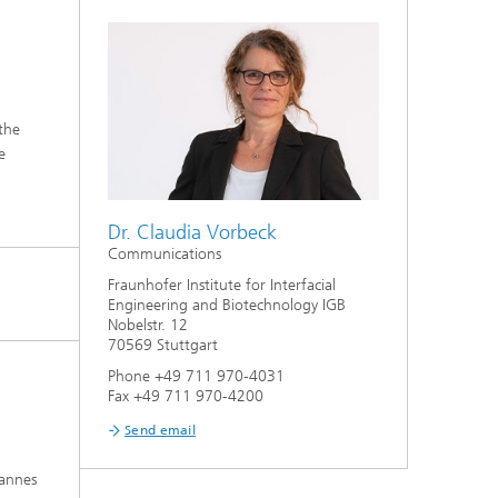
 the
e
Dr. Claudia Vorbeck
Communications
Fraunhofer Institute for Interfacial
Engineering and Biotechnology IGB
Nobelstr. 12
70569 Stuttgart
Phone +49 711 970-4031
Fax +49 711 970-4200
Send email
hannes