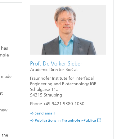
 has
ample
Prof. Dr. Volker Sieber
Academic Director BioCat
en made
Fraunhofer Institute for Interfacial
Engineering and Biotechnology IGB
Schulgasse 11a
et
94315 Straubing
Phone +49 9421 9380-1050
 new
Send email
Publications in Fraunhofer-Publica
d the