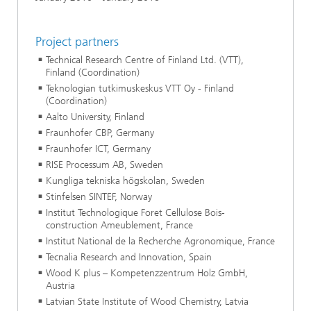
Project partners
Technical Research Centre of Finland Ltd. (VTT),
Finland (Coordination)
Teknologian tutkimuskeskus VTT Oy - Finland
(Coordination)
Aalto University, Finland
Fraunhofer CBP, Germany
Fraunhofer ICT, Germany
RISE Processum AB, Sweden
Kungliga tekniska högskolan, Sweden
Stinfelsen SINTEF, Norway
Institut Technologique Foret Cellulose Bois-
construction Ameublement, France
Institut National de la Recherche Agronomique, France
Tecnalia Research and Innovation, Spain
Wood K plus – Kompetenzzentrum Holz GmbH,
Austria
Latvian State Institute of Wood Chemistry, Latvia