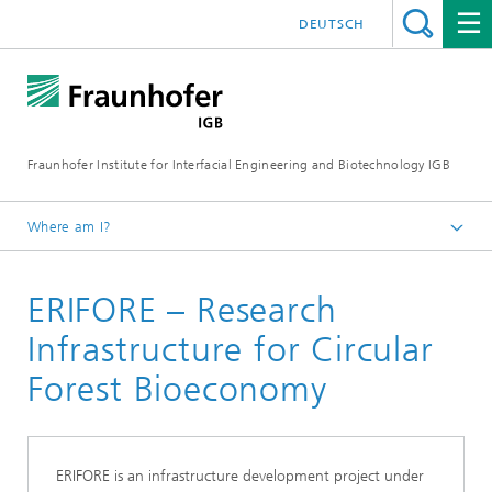
DEUTSCH
Fraunhofer Institute for Interfacial Engineering and Biotechnology IGB
Where am I?
Homepage
ERIFORE – Research
Projects
Infrastructure for Circular
Forest Bioeconomy
ERIFORE is an infrastructure development project under