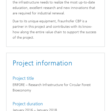
the infrastructure needs to realize the most up-to-date
education, excellent research and new innovations that
are required for industrial renewal.
Due to its unique equipment, Fraunhofer CBP is a
partner in this project and contributes with its know-
how along the entire value chain to support the success
of the project.
Project information
Project title
ERIFORE – Research Infrastructure for Circular Forest
Bioeconomy
Project duration
January 2016 – January 2018