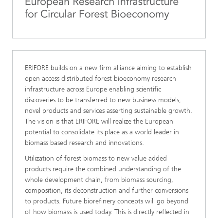
ERIFORE builds on a new firm alliance aiming to establish
open access distributed forest bioeconomy research
infrastructure across Europe enabling scientific
discoveries to be transferred to new business models,
novel products and services asserting sustainable growth.
The vision is that ERIFORE will realize the European
potential to consolidate its place as a world leader in
biomass based research and innovations.
Utilization of forest biomass to new value added
products require the combined understanding of the
whole development chain, from biomass sourcing,
composition, its deconstruction and further conversions
to products. Future biorefinery concepts will go beyond
of how biomass is used today. This is directly reflected in