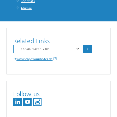
Scientists
Alumni
Related Links
www.cbp.fraunhofer.de
Follow us