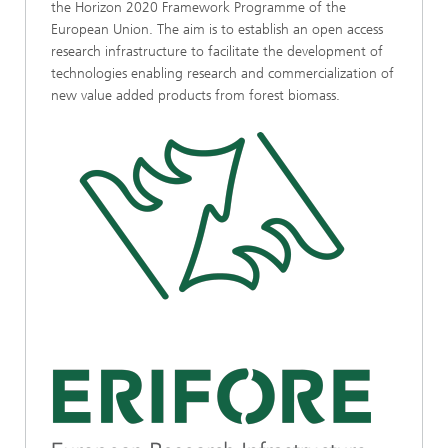
the Horizon 2020 Framework Programme of the
European Union. The aim is to establish an open access
research infrastructure to facilitate the development of
technologies enabling research and commercialization of
new value added products from forest biomass.