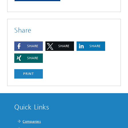
Share
SHARE
SHARE
SHARE
SHARE
PRINT
Quick Links
Companies