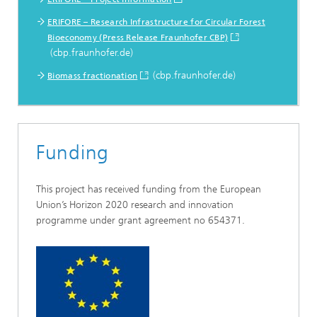
ERIFORE – Research Infrastructure for Circular Forest
Bioeconomy (Press Release Fraunhofer CBP)
(cbp.fraunhofer.de)
(cbp.fraunhofer.de)
Biomass fractionation
Funding
This project has received funding from the European
Union’s Horizon 2020 research and innovation
programme under grant agreement no 654371.