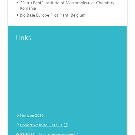
“Petru Poni” Institute of Macromolecular Chemistry,
Romania
Bio Base Europe Pilot Plant, Belgium
Links
Horizon 2020
Project website ERIFORE
ERIFORE – Project information