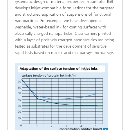
systematic design of material properties. Fraunhofer IGB
develops inkjet-compatible formulations for the targeted
and structured application of suspensions of functional
nanoparticles. For example, we have developed a
washable, water-based ink for coating surfaces with
electrically charged nanoparticles. Glass carriers printed
with a layer of positively charged nanoparticles are being
tested as substrates for the development of sensitive
rapid tests based on nucleic acid microarrays microarrays.