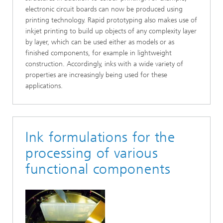
electronic circuit boards can now be produced using
printing technology. Rapid prototyping also makes use of
inkjet printing to build up objects of any complexity layer
by layer, which can be used either as models or as
finished components, for example in lightweight
construction. Accordingly, inks with a wide variety of
properties are increasingly being used for these
applications.
Ink formulations for the
processing of various
functional components