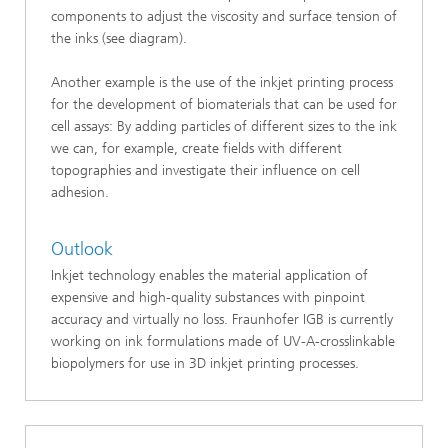
components to adjust the viscosity and surface tension of
the inks (see diagram).
Another example is the use of the inkjet printing process
for the development of biomaterials that can be used for
cell assays: By adding particles of different sizes to the ink
we can, for example, create fields with different
topographies and investigate their influence on cell
adhesion.
Outlook
Inkjet technology enables the material application of
expensive and high-quality substances with pinpoint
accuracy and virtually no loss. Fraunhofer IGB is currently
working on ink formulations made of UV-A-crosslinkable
biopolymers for use in 3D inkjet printing processes.