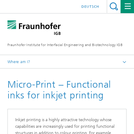
DEUTSCH
Fraunhofer Institute for Interfacial Engineering and Biotechnology IGB
Where am I?
Homepage
Micro-Print – Functional
Research
Biofabrication, cell-based in-vitro test systems, and
inks for inkjet printing
materials development
Materials
Inks and materials for 2D/3D printing and bioprinting
Inkjet printing is a highly attractive technology whose
capabilities are increasingly used for printing functional
structures in addition to colour printing. For example,