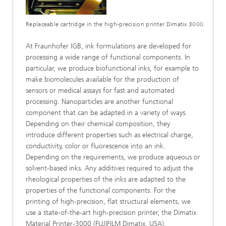
Replaceable cartridge in the high-precision printer Dimatix 3000.
At Fraunhofer IGB, ink formulations are developed for
processing a wide range of functional components. In
particular, we produce biofunctional inks, for example to
make biomolecules available for the production of
sensors or medical assays for fast and automated
processing. Nanoparticles are another functional
component that can be adapted in a variety of ways.
Depending on their chemical composition, they
introduce different properties such as electrical charge,
conductivity, color or fluorescence into an ink.
Depending on the requirements, we produce aqueous or
solvent-based inks. Any additives required to adjust the
rheological properties of the inks are adapted to the
properties of the functional components. For the
printing of high-precision, flat structural elements, we
use a state-of-the-art high-precision printer, the Dimatix
Material Printer-3000 (FUJIFILM Dimatix, USA).