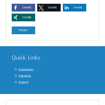
SHARE
SHARE
SHARE
SHARE
PRINT
Quick Links
Companies
Scientists
Alumni