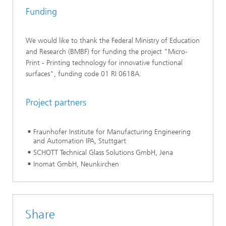
Funding
We would like to thank the Federal Ministry of Education
and Research (BMBF) for funding the project "Micro-
Print - Printing technology for innovative functional
surfaces", funding code 01 RI 0618A.
Project partners
Fraunhofer Institute for Manufacturing Engineering
and Automation IPA, Stuttgart
SCHOTT Technical Glass Solutions GmbH, Jena
Inomat GmbH, Neunkirchen
Share