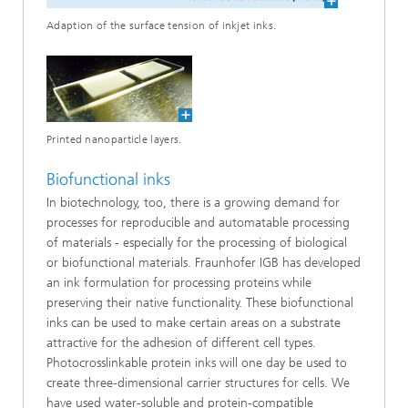
Adaption of the surface tension of inkjet inks.
Printed nanoparticle layers.
Biofunctional inks
In biotechnology, too, there is a growing demand for
processes for reproducible and automatable processing
of materials - especially for the processing of biological
or biofunctional materials. Fraunhofer IGB has developed
an ink formulation for processing proteins while
preserving their native functionality. These biofunctional
inks can be used to make certain areas on a substrate
attractive for the adhesion of different cell types.
Photocrosslinkable protein inks will one day be used to
create three-dimensional carrier structures for cells. We
have used water-soluble and protein-compatible