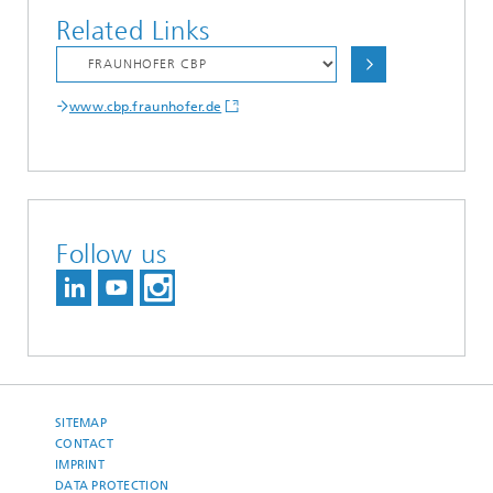
Related Links
www.cbp.fraunhofer.de
Follow us
SITEMAP
CONTACT
IMPRINT
DATA PROTECTION