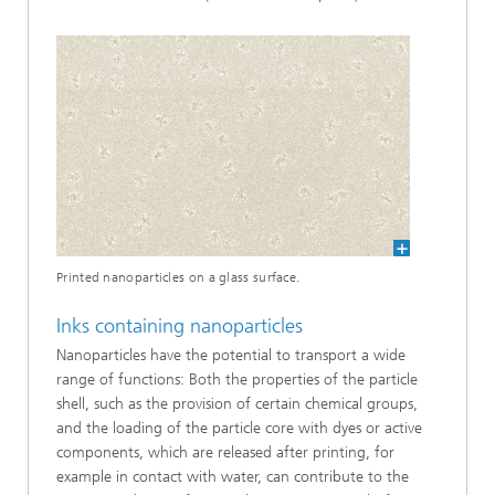
Printed nanoparticles on a glass surface.
Inks containing nanoparticles
Nanoparticles have the potential to transport a wide
range of functions: Both the properties of the particle
shell, such as the provision of certain chemical groups,
and the loading of the particle core with dyes or active
components, which are released after printing, for
example in contact with water, can contribute to the