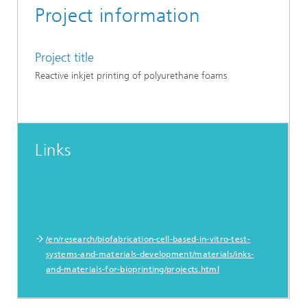
Project information
Project title
Reactive inkjet printing of polyurethane foams
Links
/en/research/biofabrication-cell-based-in-vitro-test-
systems-and-materials-development/materials/inks-
and-materials-for-bioprinting/projects.html