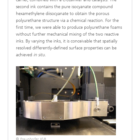
second ink contains the pure isocyanate compound
hexamethylene diisocyanate to obtain the porous
polyurethane structure via a chemical reaction. For the
first time, we were able to produce polyurethane foams
without further mechanical mixing of the two reactive
inks. By varying the inks, it is conceivable that spatially
resolved differently-defined surface properties can be
achieved
in situ.
© Fraunhofer IGB