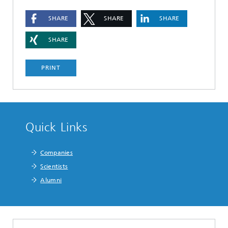
SHARE
SHARE
SHARE
SHARE
PRINT
Quick Links
Companies
Scientists
Alumni