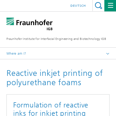
DEUTSCH
Fraunhofer Institute for Interfacial Engineering and Biotechnology IGB
Where am I?
Homepage
Reactive inkjet printing of
Research
Biofabrication, cell-based in-vitro test systems, and
polyurethane foams
materials development
Materials
Inks and materials for 2D/3D printing and bioprinting
Formulation of reactive
inks for inkjet printing