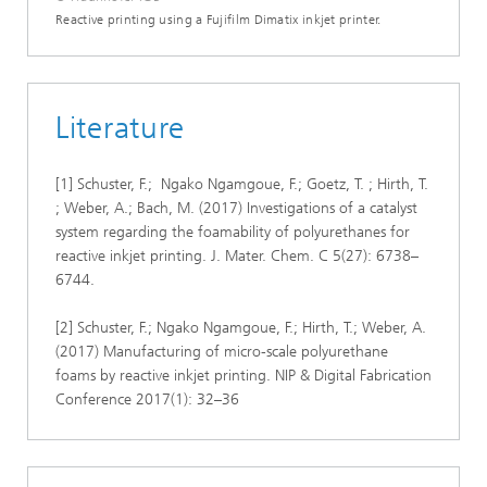
Reactive printing using a Fujifilm Dimatix inkjet printer.
Literature
[1] Schuster, F.; Ngako Ngamgoue, F.; Goetz, T. ; Hirth, T.
; Weber, A.; Bach, M. (2017) Investigations of a catalyst
system regarding the foamability of polyurethanes for
reactive inkjet printing. J. Mater. Chem. C 5(27): 6738–
6744.
[2] Schuster, F.; Ngako Ngamgoue, F.; Hirth, T.; Weber, A.
(2017) Manufacturing of micro-scale polyurethane
foams by reactive inkjet printing. NIP & Digital Fabrication
Conference 2017(1): 32–36