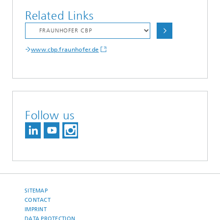
Related Links
www.cbp.fraunhofer.de
Follow us
SITEMAP
CONTACT
IMPRINT
DATA PROTECTION