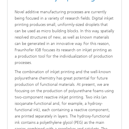
Novel additive manufacturing processes are currently
being focused in a variety of research fields. Digital inkjet
printing produces small, uniformly-sized droplets that
can be used as micro building blocks. In this way, spatially
resolved structures of new, as well as known materials
can be generated in an innovative way. For this reason,
Fraunhofer IGB focuses its research on inkjet printing as
a production tool for the individualization of production
processes.
The combination of inkjet printing and the well-known
polyurethane chemistry has great potential for future
production of functional materials. At present, we are
focusing on the production of polyurethane foams using
two-component reactive inkjet printing. Two inks (an
isocyanate-functional and, for example, a hydroxy-
functional ink), each containing a reactive component,
are printed separately in layers. The hydroxy-functional
ink contains a polyethylene glycol (PEG) as the main
carrier, combined with a crosslinker and catalysts. The