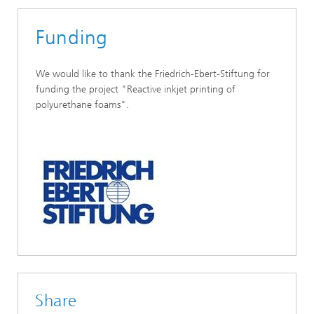
Funding
We would like to thank the Friedrich-Ebert-Stiftung for
funding the project "Reactive inkjet printing of
polyurethane foams".
Share