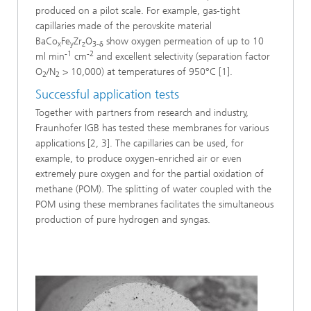
produced on a pilot scale. For example, gas-tight
capillaries made of the perovskite material
BaCo
Fe
Zr
O
show oxygen permeation of up to 10
x
y
z
3-δ
-1
-2
ml min
cm
and excellent selectivity (separation factor
O
/N
> 10,000) at temperatures of 950°C [1].
2
2
Successful application tests
Together with partners from research and industry,
Fraunhofer IGB has tested these membranes for various
applications [2, 3]. The capillaries can be used, for
example, to produce oxygen-enriched air or even
extremely pure oxygen and for the partial oxidation of
methane (POM). The splitting of water coupled with the
POM using these membranes facilitates the simultaneous
production of pure hydrogen and syngas.