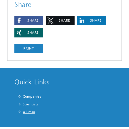
Share
SHARE
SHARE
SHARE
SHARE
PRINT
Quick Links
Companies
Scientists
Alumni