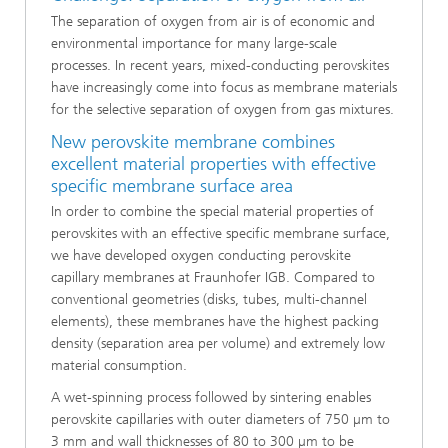
The separation of oxygen from air is of economic and
environmental importance for many large-scale
processes. In recent years, mixed-conducting perovskites
have increasingly come into focus as membrane materials
for the selective separation of oxygen from gas mixtures.
New perovskite membrane combines
excellent material properties with effective
specific membrane surface area
In order to combine the special material properties of
perovskites with an effective specific membrane surface,
we have developed oxygen conducting perovskite
capillary membranes at Fraunhofer IGB. Compared to
conventional geometries (disks, tubes, multi-channel
elements), these membranes have the highest packing
density (separation area per volume) and extremely low
material consumption.
A wet-spinning process followed by sintering enables
perovskite capillaries with outer diameters of 750 µm to
3 mm and wall thicknesses of 80 to 300 µm to be