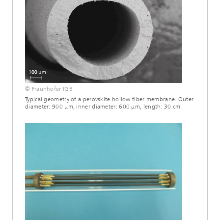
© Fraunhofer IGB
Typical geometry of a perovskite hollow fiber membrane. Outer
diameter: 900 μm, inner diameter: 600 μm, length: 30 cm.