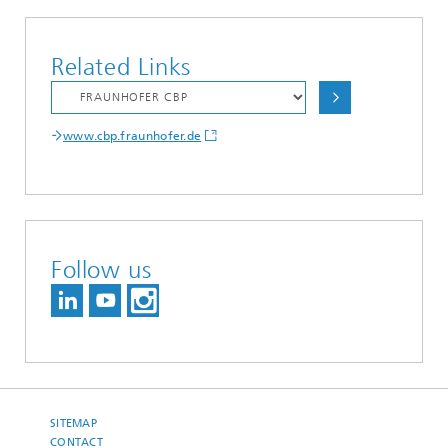
Related Links
www.cbp.fraunhofer.de
Follow us
SITEMAP
CONTACT