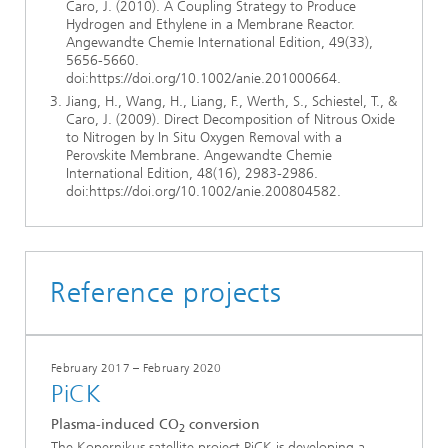
Caro, J. (2010). A Coupling Strategy to Produce
Hydrogen and Ethylene in a Membrane Reactor.
Angewandte Chemie International Edition, 49(33),
5656-5660.
doi:https://doi.org/10.1002/anie.201000664.
Jiang, H., Wang, H., Liang, F., Werth, S., Schiestel, T., &
Caro, J. (2009). Direct Decomposition of Nitrous Oxide
to Nitrogen by In Situ Oxygen Removal with a
Perovskite Membrane. Angewandte Chemie
International Edition, 48(16), 2983-2986.
doi:https://doi.org/10.1002/anie.200804582.
Reference projects
February 2017 – February 2020
PiCK
Plasma-induced CO
conversion
2
The Kopernikus satellite project PiCK is developing a