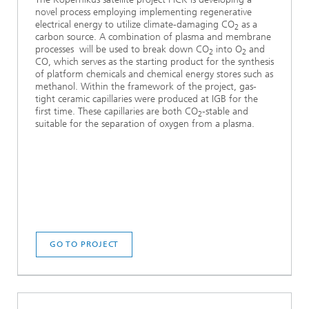
novel process employing implementing regenerative
electrical energy to utilize climate-damaging CO
as a
2
carbon source. A combination of plasma and membrane
processes will be used to break down CO
into O
and
2
2
CO, which serves as the starting product for the synthesis
of platform chemicals and chemical energy stores such as
methanol. Within the framework of the project, gas-
tight ceramic capillaries were produced at IGB for the
first time. These capillaries are both CO
-stable and
2
suitable for the separation of oxygen from a plasma.
GO TO PROJECT