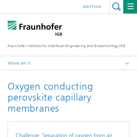
DEUTSCH
Fraunhofer Institute for Interfacial Engineering and Biotechnology IGB
Where am I?
Homepage
Oxygen conducting
Research
Greentech solutions
perovskite capillary
Membranes
membranes
Gas separation
Challenge: Separation of oxygen from air