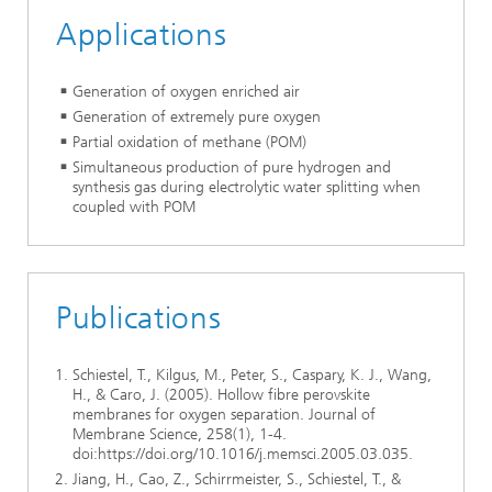
Applications
Generation of oxygen enriched air
Generation of extremely pure oxygen
Partial oxidation of methane (POM)
Simultaneous production of pure hydrogen and
synthesis gas during electrolytic water splitting when
coupled with POM
Publications
Schiestel, T., Kilgus, M., Peter, S., Caspary, K. J., Wang,
H., & Caro, J. (2005). Hollow fibre perovskite
membranes for oxygen separation. Journal of
Membrane Science, 258(1), 1-4.
doi:https://doi.org/10.1016/j.memsci.2005.03.035.
Jiang, H., Cao, Z., Schirrmeister, S., Schiestel, T., &