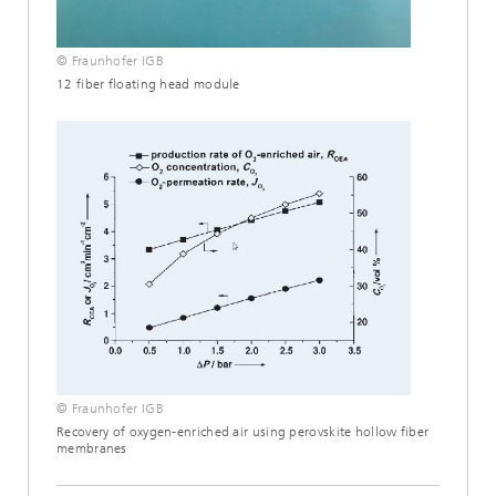
© Fraunhofer IGB
12 fiber floating head module
© Fraunhofer IGB
Recovery of oxygen-enriched air using perovskite hollow fiber
membranes