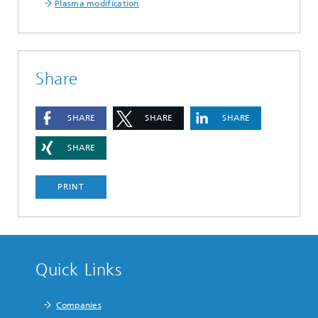
Plasma modification
Share
SHARE
SHARE
SHARE
SHARE
PRINT
Quick Links
Companies