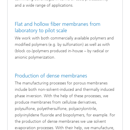
and a wide range of applications.
Flat and hollow fiber membranes from
laboratory to pilot scale
We work with both commercially available polymers and
modified polymers (e.g. by sulfonation) as well as with
(block co-)polymers produced in-house – by radical or
anionic polymerization.
Production of dense membranes
The manufacturing processes for porous membranes
include both non-solvent-induced and thermally induced
phase inversion. With the help of these processes, we
produce membranes from cellulose derivatives,
polysulfone, polyethersulfone, polyacrylonitrile,
polyvinylidene fluoride and biopolymers, for example. For
the production of dense membranes we use solvent
evaporation processes. With their help, we manufacture,