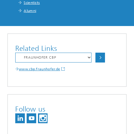
Scientists
Alumni
Related Links
www.cbp.fraunhofer.de
Follow us