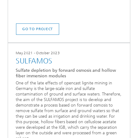
GO TO PROJECT
May 2021 - October 2023
SULFAMOS
Sulfate depletion by forward osmosis and hollow
fiber immersion modules
One of the late effects of opencast lignite mining in
Germany is the large-scale iron and sulfate
contamination of ground and surface waters. Therefore,
the aim of the SULFAMOS project is to develop and
demonstrate a process based on forward osmosis to
remove sulfate from surface and ground waters so that
they can be used as irrigation and drinking water. For
this purpose, hollow fibers based on celluslose acetate
were developed at the IGB, which carry the separation
layer on the outside and were processed from a green