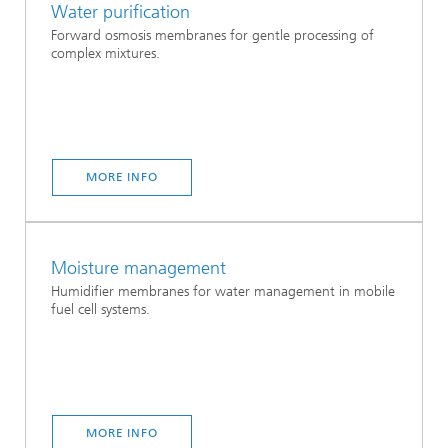
Water purification
Forward osmosis membranes for gentle processing of
complex mixtures.
MORE INFO
Moisture management
Humidifier membranes for water management in mobile
fuel cell systems.
MORE INFO