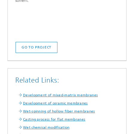
solvent.
GO TO PROJECT
Related Links:
Development of mixed-matrix membranes
Development of ceramic membranes
Wet-spinning of hollow fiber membranes
Casting process for flat membranes
Wet chemical modification