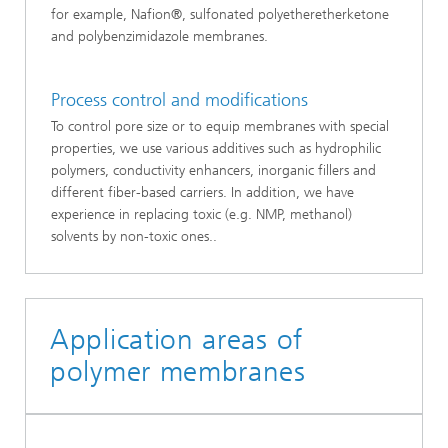
for example, Nafion®, sulfonated polyetheretherketone
and polybenzimidazole membranes.
Process control and modifications
To control pore size or to equip membranes with special
properties, we use various additives such as hydrophilic
polymers, conductivity enhancers, inorganic fillers and
different fiber-based carriers. In addition, we have
experience in replacing toxic (e.g. NMP, methanol)
solvents by non-toxic ones..
Application areas of
polymer membranes