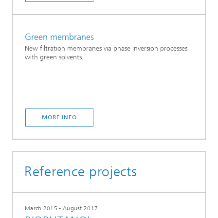
Green membranes
New filtration membranes via phase inversion processes
with green solvents.
MORE INFO
Reference projects
March 2015 - August 2017