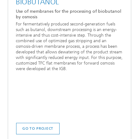
BIOBUTANOL
Use of membranes for the processing of biobutanol
by osmosis
For fermentatively produced second-generation fuels
such as butanol, downstream processing is an energy-
intensive and thus cost-intensive step. Through the
combined use of optimized gas stripping and an
osmosis-driven membrane process, a process has been
developed that allows dewatering of the product stream
with significantly reduced energy input. For this purpose,
customized TFC flat membranes for forward osmosis
were developed at the IGB.
GO TO PROJECT