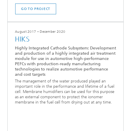
GO TO PROJECT
August 2017 – December 2020
HIKS
Highly Integrated Cathode Subsystem: Development
and production of a highly integrated air treatment
module for use in automotive high-performance
PEFCs with production-ready manufacturing
technologies to realize automotive performance
and cost targets
The management of the water produced played an
important role in the performance and lifetime of a fuel
cell. Membrane humidifiers can be used for this purpose
as an external component to protect the ionomer
membrane in the fuel cell from drying out at any time.