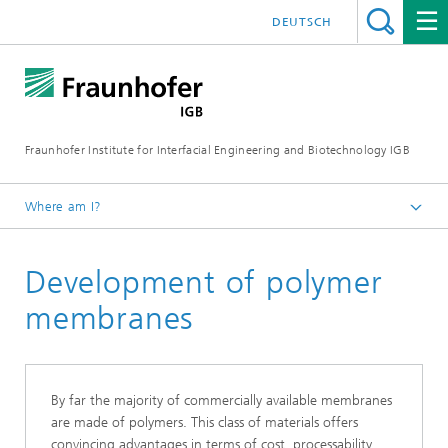
DEUTSCH
Fraunhofer Institute for Interfacial Engineering and Biotechnology IGB
Where am I?
Homepage
Development of polymer
Research
Greentech solutions
membranes
Membranes
By far the majority of commercially available membranes
are made of polymers. This class of materials offers
convincing advantages in terms of cost, processability