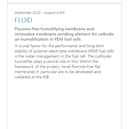
September 2022 - August 2025
FLUID
Fluorine-free humidifying membrane and
innovative membrane winding element for cathode
air humidification in PEM fuel cells
A crucial factor for the performance and long-term
stability of polymer electrolyte membrane (PEM) fuel cells
is the water management in the fuel cell. The (cathode)
humidifier plays a central role in this. Within the
framework of the project, novel fluorine-free flat
membranes in particular are to be developed and
validated at the IGB.