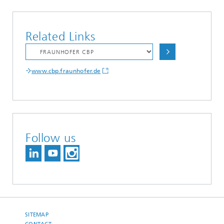
Related Links
www.cbp.fraunhofer.de
Follow us
SITEMAP