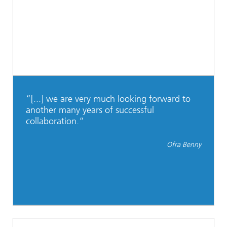
“[...] we are very much looking forward to
another many years of successful
collaboration.“
Ofra Benny