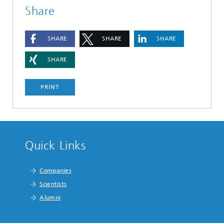
Share
SHARE
SHARE
SHARE
SHARE
PRINT
Quick Links
Companies
Scientists
Alumni