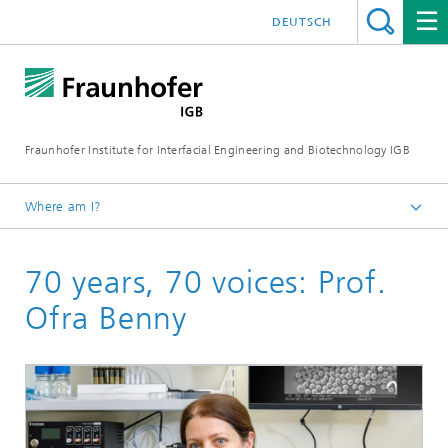
DEUTSCH
Fraunhofer Institute for Interfacial Engineering and Biotechnology IGB
Where am I?
Homepage
70 years, 70 voices: Prof.
Ofra Benny