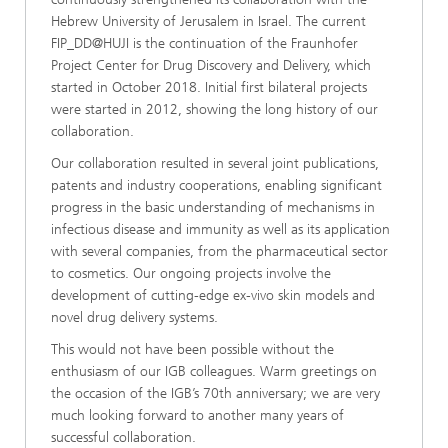
Hebrew University of Jerusalem in Israel. The current
FIP_DD@HUJI is the continuation of the Fraunhofer
Project Center for Drug Discovery and Delivery, which
started in October 2018. Initial first bilateral projects
were started in 2012, showing the long history of our
collaboration.
Our collaboration resulted in several joint publications,
patents and industry cooperations, enabling significant
progress in the basic understanding of mechanisms in
infectious disease and immunity as well as its application
with several companies, from the pharmaceutical sector
to cosmetics. Our ongoing projects involve the
development of cutting-edge ex-vivo skin models and
novel drug delivery systems.
This would not have been possible without the
enthusiasm of our IGB colleagues. Warm greetings on
the occasion of the IGB’s 70th anniversary; we are very
much looking forward to another many years of
successful collaboration.