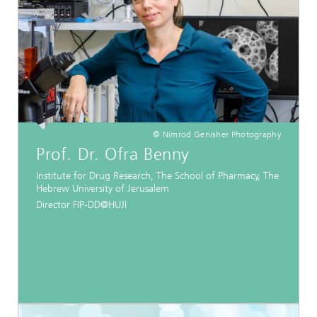
© Nimrod Genisher Photography
Prof. Dr. Ofra Benny
Institute for Drug Research, The School of Pharmacy, The
Hebrew University of Jerusalem
Director FIP-DD@HUJI