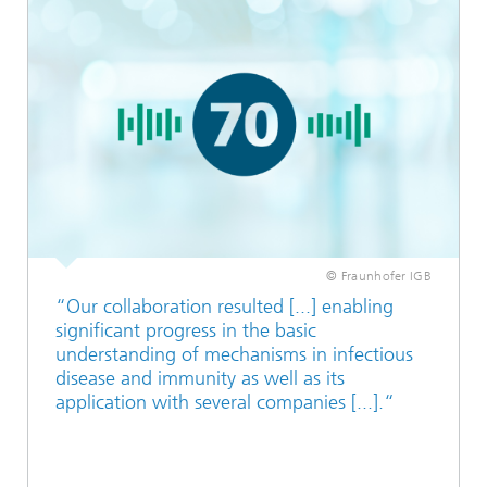
© Fraunhofer IGB
“Our collaboration resulted [...] enabling
significant progress in the basic
understanding of mechanisms in infectious
disease and immunity as well as its
application with several companies [...].“