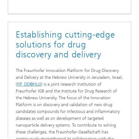
Establishing cutting-edge
solutions for drug
discovery and delivery
The Fraunhofer Innovation Platform for Drug Discovery
and Delivery at the Hebrew University in Jerusalem, Israel,
(
FIP_DD@HUJI
) is a joint research institution of
Fraunhofer IGB and the Institute for Drug Research of
the Hebrew University. The focus of the Innovation
Platform is on discovery and validation of new drug
candidates compounds for infectious and inflammatory
diseases as well as on development of targeted
nanoparticle delivery systems. To contribute to solving
these challenges, the Fraunhofer-Gesellschaft has
continuously strengthened its collaboration with the