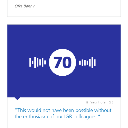
Ofra Benny
© Fraunhofer IGB
“This would not have been possible without
the enthusiasm of our IGB colleagues.“