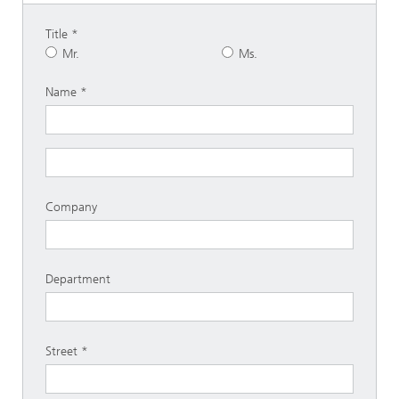
Title
Mr.
Ms.
Name
Company
Department
Street