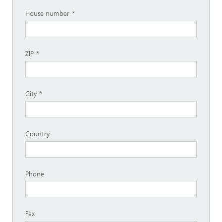
House number
ZIP
City
Country
Phone
Fax