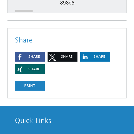
Share
SHARE
SHARE
SHARE
SHARE
PRINT
Quick Links