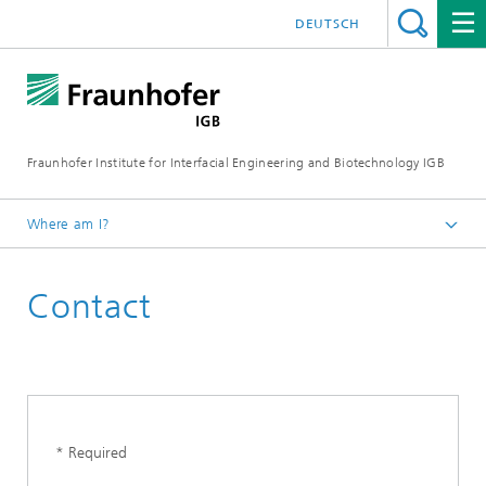
DEUTSCH
Fraunhofer Institute for Interfacial Engineering and Biotechnology IGB
Where am I?
Homepage
Contact
* Required