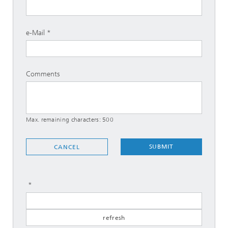
e-Mail
Comments
Max. remaining characters:
500
SUBMIT
CANCEL