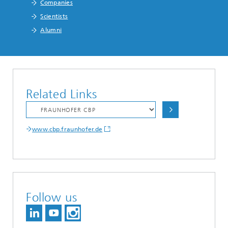
Companies
Scientists
Alumni
Related Links
www.cbp.fraunhofer.de
Follow us