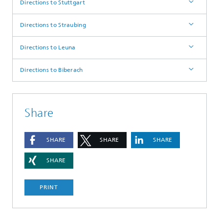
Directions to Stuttgart
Directions to Straubing
Directions to Leuna
Directions to Biberach
Share
SHARE
SHARE
SHARE
SHARE
PRINT