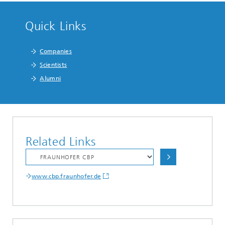
Quick Links
Companies
Scientists
Alumni
Related Links
www.cbp.fraunhofer.de