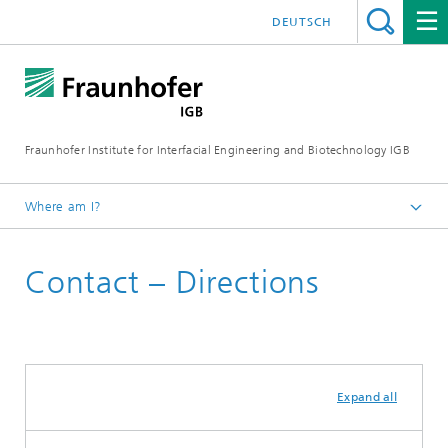
DEUTSCH
Fraunhofer Institute for Interfacial Engineering and Biotechnology IGB
Where am I?
Homepage
Contact – Directions
Expand all