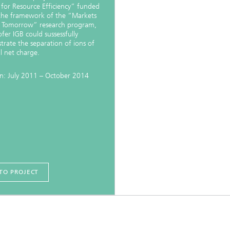
Infections – prevention, diagnostic
 for Resource Efficiency” funded
drug development
the framework of the “Markets
 Tomorrow” research program,
fer IGB could sussessfully
rate the separation of ions of
al net charge.
n: July 2011 – October 2014
TO PROJECT