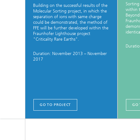
Sorting
Building on the successful results of the
within 
Molecular Sorting project, in which the
Beyond
separation of ions with same charge
Fraunho
could be demonstrated, the method of
demonst
FFE will be further developed within the
identic
Fraunhofer Lighthouse project
"Criticality Rare Earths".
Duratio
Duration: November 2013 – November
2017
GO TO PROJECT
GO 