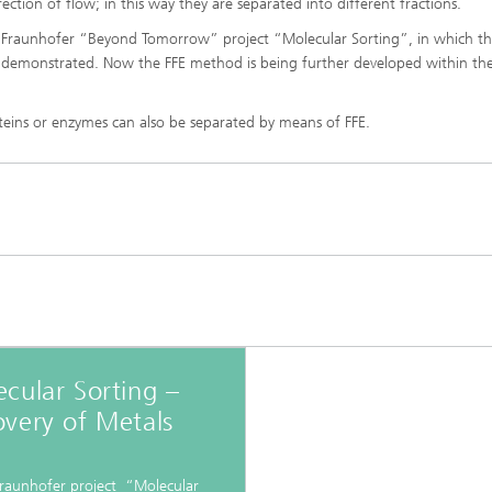
direction of flow; in this way they are separated into different fractions.
imensional (3D) skin models
 Analytical Methods
Drying with superheated steam
tro test systems
the Fraunhofer “Beyond Tomorrow” project “Molecular Sorting”, in which t
al biotechnology
en demonstrated. Now the FFE method is being further developed within th
imensional (3D) microtissues:
Biogas production from sewage
ds and spheroids
sludge and organic residues
iotechnology
roteins or enzymes can also be separated by means of FFE.
Recovery of nutrients from waste
streams for the production of
fertilizers
on cell lines
2
®
eceptors and drug screening
Biofilms and hygiene
®
ls
cular Sorting –
very of Metals
s and coating technologies
Fraunhofer project “Molecular
es