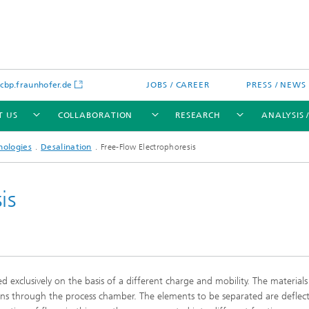
bp.fraunhofer.de
JOBS / CAREER
PRESS / NEWS
T US
COLLABORATION
RESEARCH
ANALYSIS 
nologies
Desalination
Free-Flow Electrophoresis
is
cation
 Analytics
Water technologies
Water management – concepts a
processes for optimized water us
and reuse
ted exclusively on the basis of a different charge and mobility. The materials
sed assays
Membranes
uns through the process chamber. The elements to be separated are deflec