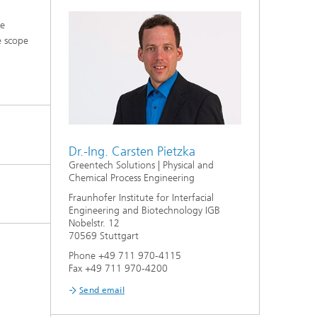
he
e scope
Dr.-Ing. Carsten Pietzka
Greentech Solutions | Physical and
Chemical Process Engineering
Fraunhofer Institute for Interfacial
Engineering and Biotechnology IGB
Nobelstr. 12
70569 Stuttgart
Phone +49 711 970-4115
Fax +49 711 970-4200
Send email