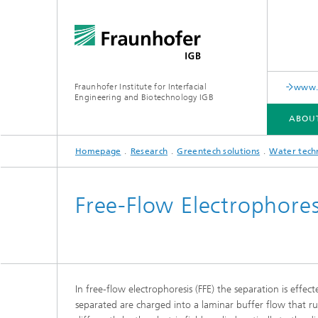
Fraunhofer Institute for Interfacial
www.c
Engineering and Biotechnology IGB
ABOU
Homepage
Research
Greentech solutions
Water tech
ABOUT US
COLLABORATION
RESEARCH
ANALYSIS / TESTING
PUBLICATIONS
Free-Flow Electrophores
In-vitro diagnostics
Biofabri
Surface
Virus-based therapies and
technologies
In free-flow electrophoresis (FFE) the separation is effec
Cell-ba
separated are charged into a laminar buffer flow that r