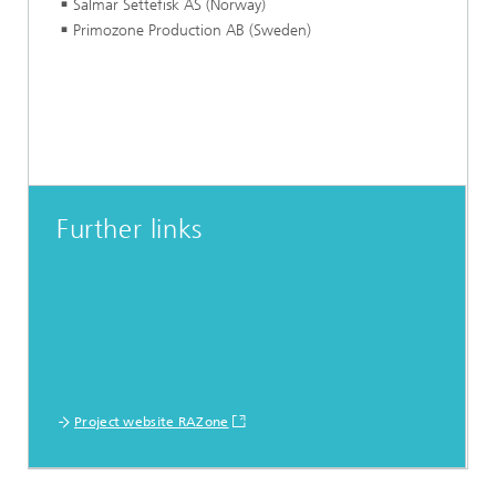
Salmar Settefisk AS (Norway)
Primozone Production AB (Sweden)
Further links
Project website RAZone