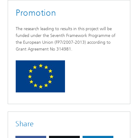
Promotion
The research leading to results in this project will be
funded under the Seventh Framework Programme of
the European Union (FP7/2007-2013) according to
Grant Agreement No 314981.
Share