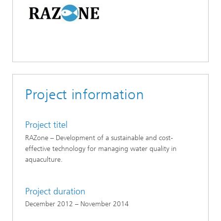
Project information
Project titel
RAZone – Development of a sustainable and cost-
effective technology for managing water quality in
aquaculture.
Project duration
December 2012 – November 2014