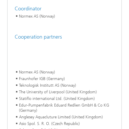
Coordinator
Normex AS (Norway)
Cooperation partners
Normex AS (Norway)
Fraunhofer IGB (Germany)
Teknologisk Institutt AS (Norway)
The University of Liverpool (United Kingdom)
Statiflo international Ltd. (United Kingdom)
Edur-Pumpenfabrik Eduard Redlien GmbH & Co KG
(Germany)
Anglesey Aquacluture Limited (United Kingdom)
Asio Spol. S. R. O. (Czech Republic)