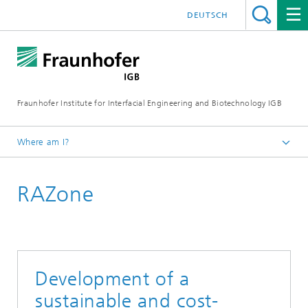
DEUTSCH
Fraunhofer Institute for Interfacial Engineering and Biotechnology IGB
Where am I?
Homepage
RAZone
Research
Greentech solutions
Water technologies
Development of a
sustainable and cost-