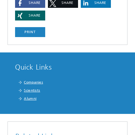
SHARE
SHARE
SHARE
SHARE
PRINT
Quick Links
Companies
Scientists
Alumni