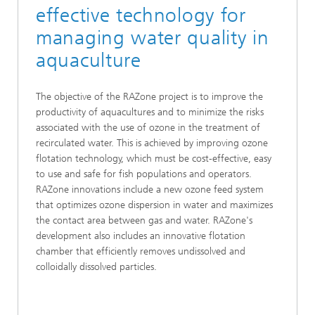
effective technology for
managing water quality in
aquaculture
The objective of the RAZone project is to improve the
productivity of aquacultures and to minimize the risks
associated with the use of ozone in the treatment of
recirculated water. This is achieved by improving ozone
flotation technology, which must be cost-effective, easy
to use and safe for fish populations and operators.
RAZone innovations include a new ozone feed system
that optimizes ozone dispersion in water and maximizes
the contact area between gas and water. RAZone's
development also includes an innovative flotation
chamber that efficiently removes undissolved and
colloidally dissolved particles.