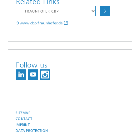
Related Links
www.cbp.fraunhofer.de
Follow us
SITEMAP
CONTACT
IMPRINT
DATA PROTECTION