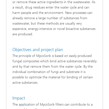
or remove these active ingredients in the wastewater. As
a result, drug residues enter the water cycle and can
harm people and the environment. New processes can
already remove a large number of substances from
wastewater, but these methods are usually very
expensive, energy-intensive or novel bioactive substances
are produced.
Objectives and project plan
The principle of MycoSorb is based on easily produced
fungal composites which bind active substances reversibly
and by that remove them from the water cycle. By the
individual combination of fungi and substrate it is
possible to optimize the material for binding of certain
active substances.
Impact
The application of MycoSorb filters can contribute to a