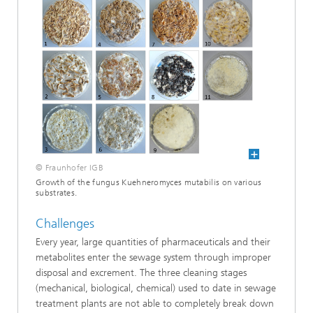
© Fraunhofer IGB
Growth of the fungus Kuehneromyces mutabilis on various
substrates.
Challenges
Every year, large quantities of pharmaceuticals and their
metabolites enter the sewage system through improper
disposal and excrement. The three cleaning stages
(mechanical, biological, chemical) used to date in sewage
treatment plants are not able to completely break down