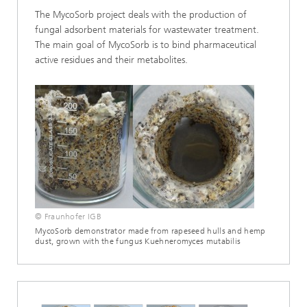
The MycoSorb project deals with the production of
fungal adsorbent materials for wastewater treatment.
The main goal of MycoSorb is to bind pharmaceutical
active residues and their metabolites.
© Fraunhofer IGB
MycoSorb demonstrator made from rapeseed hulls and hemp
dust, grown with the fungus Kuehneromyces mutabilis