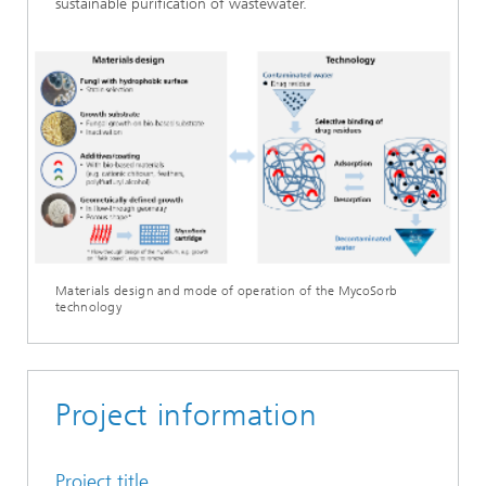
sustainable purification of wastewater.
Materials design and mode of operation of the MycoSorb
technology
Project information
Project title