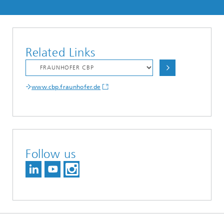
Related Links
www.cbp.fraunhofer.de
Follow us