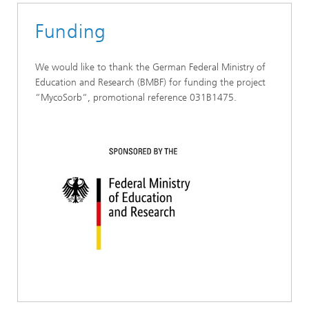
Funding
We would like to thank the German Federal Ministry of
Education and Research (BMBF) for funding the project
“MycoSorb“, promotional reference 031B1475.