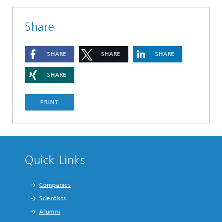
Share
SHARE
SHARE
SHARE
SHARE
PRINT
Quick Links
Companies
Scientists
Alumni