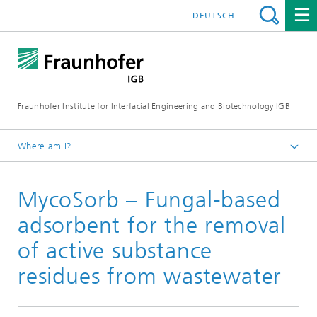
DEUTSCH
Fraunhofer Institute for Interfacial Engineering and Biotechnology IGB
Where am I?
Homepage
MycoSorb – Fungal-based
Projects
adsorbent for the removal
of active substance
residues from wastewater