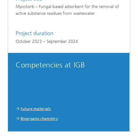
MycoSorb – Fungal-based adsorbent for the removal of
active substance residues from wastewater
Project duration
October 2023 – September 2024
Competencies at IGB
Future materials
Bioorganic chemistry