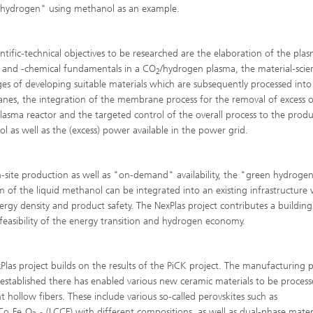
Infections – prevention, diagnostic
hydrogen" using methanol as an example.
drug development
entific-technical objectives to be researched are the elaboration of the pla
l and -chemical fundamentals in a CO
/hydrogen plasma, the material-scien
2
ges of developing suitable materials which are subsequently processed into
es, the integration of the membrane process for the removal of excess 
plasma reactor and the targeted control of the overall process to the prod
l as well as the (excess) power available in the power grid.
-site production as well as "on-demand" availability, the "green hydrogen
m of the liquid methanol can be integrated into an existing infrastructure 
ergy density and product safety. The NexPlas project contributes a building
 feasibility of the energy transition and hydrogen economy.
Plas project builds on the results of the PiCK project. The manufacturing 
 established there has enabled various new ceramic materials to be process
ht hollow fibers. These include various so-called perovskites such as
Co
Fe
O
(LCCF) with different compositions, as well as dual-phase mater