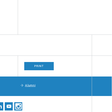
PRINT
Alumni