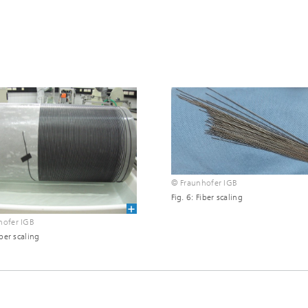
© Fraunhofer IGB
Fig. 6: Fiber scaling
hofer IGB
iber scaling