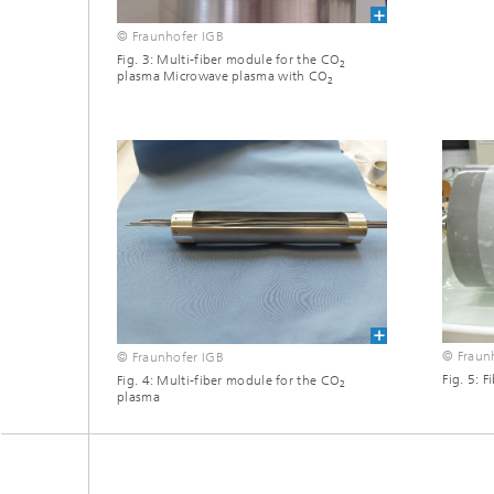
© Fraunhofer IGB
Fig. 3: Multi-fiber module for the CO
2
plasma Microwave plasma with CO
2
© Fraun
© Fraunhofer IGB
Fig. 5: F
Fig. 4: Multi-fiber module for the CO
2
plasma