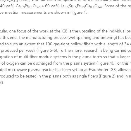
y
z
3-
δ
s 40 wt% Ce
Pr
O
+ 60 wt% La
Sr
Fe
Cu
O
. Some of the re
0.9
0.1
3-
0.5
0.5
0.9
0.1
3-
δ
δ
ermeation measurements are shown in Figure 1.
cular, one focus of the work at the IGB is the upscaling of the individual p
To this end, the manufacturing process (wet spinning and sintering) has be
ed to such an extent that 100 gas-tight hollow fibers with a length of 34
produced per week (Figure 5-6). Furthermore, research is being carried o
egration of multi-fiber module systems in the plasma torch so that a larger
of oxygen can be discharged from the plasma system (Figure 4). For this 
ated microwave plasma reactor has been set up at Fraunhofer IGB, allowin
produced to be tested in the plasma both as single fibers (Figure 2) and in
3).