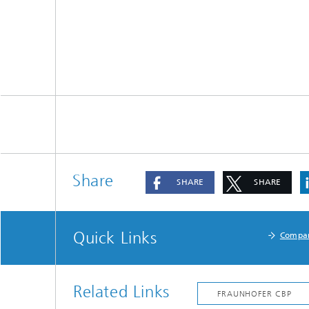
Share
SHARE
SHARE
Quick Links
Compa
Related Links