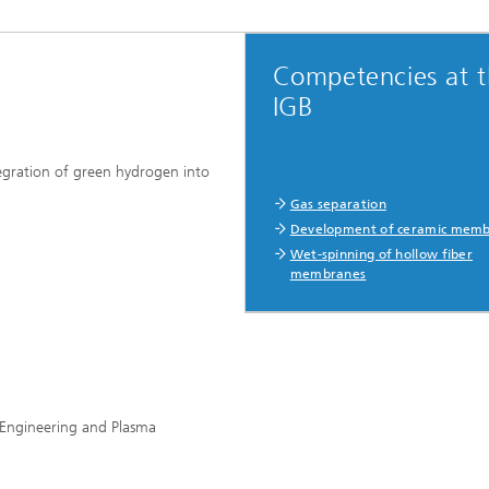
Competencies at 
IGB
ration of green hydrogen into
Gas separation
Development of ceramic mem
Wet-spinning of hollow fiber
membranes
ss Engineering and Plasma