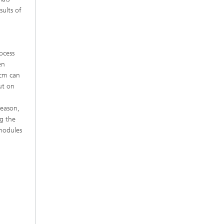
sults of
rocess
en
 cm can
ut on
reason,
g the
 modules