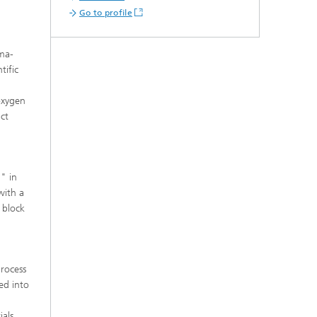
s,
Go to profile
sma-
tific
oxygen
uct
" in
with a
 block
process
ed into
ials