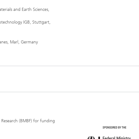
erials and Earth Sciences,
iotechnology IGB, Stuttgart,
anes, Marl, Germany
 Research (BMBF) for funding