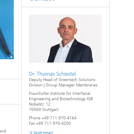
Dr. Thomas Schiestel
Deputy Head of Greentech Solutions
Division | Group Manager Membranes
Fraunhofer Institute for Interfacial
Engineering and Biotechnology IGB
Nobelstr. 12
70569 Stuttgart
Phone +49 711 970-4164
Fax +49 711 970-4200
a
and
Send email