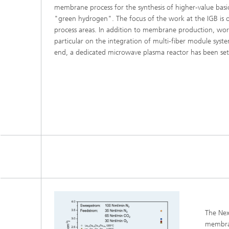
membrane process for the synthesis of higher-value bas
Three-d
Further
as in-vi
"green hydrogen". The focus of the work at the IGB is o
Industri
process areas. In addition to membrane production, work
Three-d
particular on the integration of multi-fiber module syste
organoi
Biobased polymers and additives
end, a dedicated microwave plasma reactor has been set
Algae b
Future materials
Producti
Microbial Catalysis
Immunor
Materia
Coating
The Nex
membran
Process