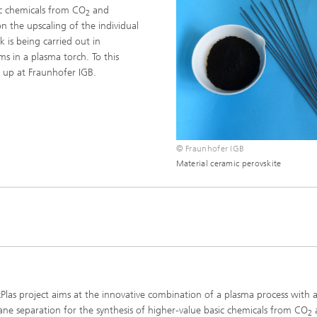
ic chemicals from CO
and
imensional (3D) skin models
2
 Analytical Methods
Drying with superheated steam
tro test systems
n the upscaling of the individual
al biotechnology
 is being carried out in
imensional (3D) microtissues:
Biogas production from sewage
ms in a plasma torch. To this
ds and spheroids
sludge and organic residues
 up at Fraunhofer IGB.
iotechnology
Recovery of nutrients from waste
streams for the production of
fertilizers
on cell lines
2
© Fraunhofer IGB
®
Material ceramic perovskite
eceptors and drug screening
Biofilms and hygiene
®
ls
s and coating technologies
Plas project aims at the innovative combination of a plasma process with 
e separation for the synthesis of higher-value basic chemicals from CO
2
es