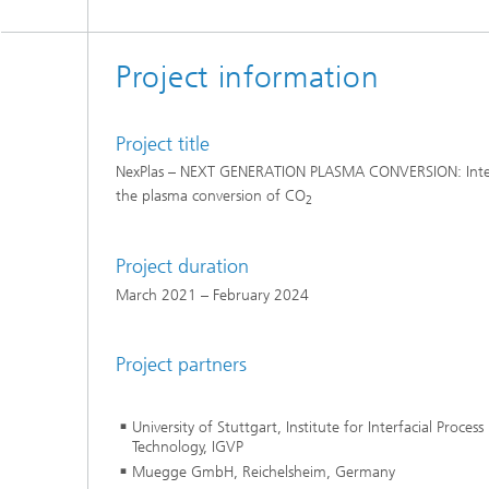
Project information
Project title
NexPlas – NEXT GENERATION PLASMA CONVERSION: Integ
the plasma conversion of CO
2
Project duration
March 2021 – February 2024
Project partners
University of Stuttgart, Institute for Interfacial Proce
Technology, IGVP
Muegge GmbH, Reichelsheim, Germany