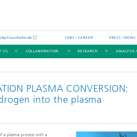
bp.fraunhofer.de
JOBS / CAREER
PRESS / NEWS
T US
COLLABORATION
RESEARCH
ANALYSIS 
RATION PLASMA CONVERSION:
ydrogen into the plasma
cation
 Analytics
Water technologies
Water management – concepts a
processes for optimized water us
and reuse
sed assays
Membranes
of a plasma process with a