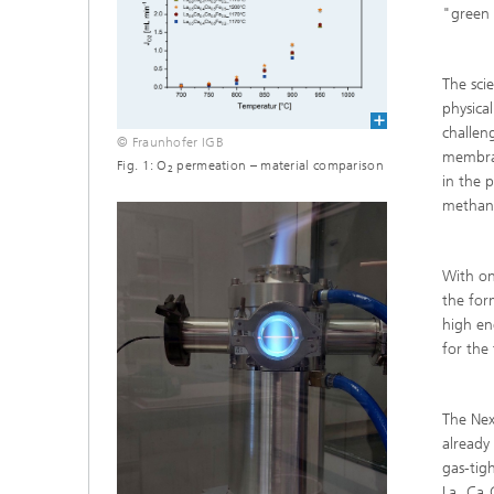
"green 
The sci
physica
challen
© Fraunhofer IGB
membran
Fig. 1: O
permeation – material comparison
2
in the 
methano
With on
the for
high en
for the
The Nex
already
gas-tig
La
Ca