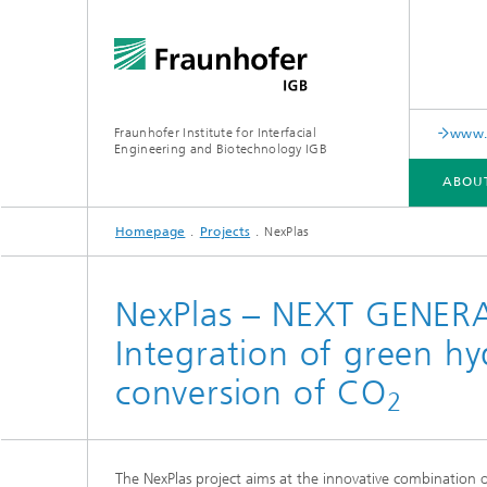
Fraunhofer Institute for Interfacial
www.c
Engineering and Biotechnology IGB
ABOU
Homepage
Projects
NexPlas
ABOUT US
COLLABORATION
RESEARCH
ANALYSIS / TESTING
PUBLICATIONS
NexPlas – NEXT GENE
Integration of green h
In-vitro diagnostics
Biofabri
Surface
conversion of CO
Virus-based therapies and
2
technologies
Cell-ba
The NexPlas project aims at the innovative combination 