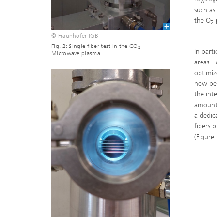
w
x
such a
the O
p
2
© Fraunhofer IGB
Fig. 2: Single fiber test in the CO
2
In parti
Microwave plasma
areas. 
optimiz
now be 
the int
amount 
a dedic
fibers 
(Figure 