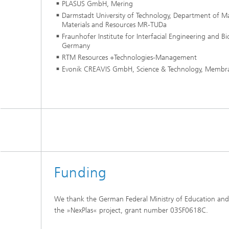
PLASUS GmbH, Mering
Darmstadt University of Technology, Department of Mat
Materials and Resources MR-TUDa
Fraunhofer Institute for Interfacial Engineering and B
Germany
RTM Resources +Technologies-Management
Evonik CREAVIS GmbH, Science & Technology, Membr
Funding
We thank the German Federal Ministry of Education and
the »NexPlas« project, grant number 03SF0618C.