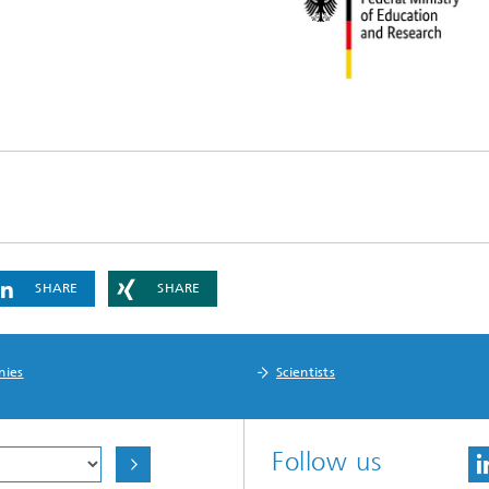
SHARE
SHARE
nies
Scientists
Follow us