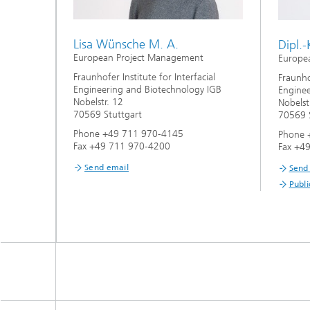
Lisa Wünsche M. A.
Dipl.-
European Project Management
Europe
Fraunhofer Institute for Interfacial
Fraunhof
Engineering and Biotechnology IGB
Enginee
Nobelstr. 12
Nobelst
70569 Stuttgart
70569 S
Phone +49 711 970-4145
Phone 
Fax +49 711 970-4200
Fax +4
Send email
Send
Publi