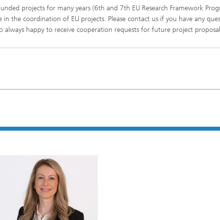
n funded projects for many years (6th and 7th EU Research Framework Pr
imensional (3D) skin models
 Analytical Methods
Drying with superheated steam
tro test systems
 in the coordination of EU projects. Please contact us if you have any que
al biotechnology
 always happy to receive cooperation requests for future project proposal
imensional (3D) microtissues:
Biogas production from sewage
ds and spheroids
sludge and organic residues
iotechnology
Recovery of nutrients from waste
streams for the production of
fertilizers
on cell lines
2
®
eceptors and drug screening
Biofilms and hygiene
®
ls
s and coating technologies
es