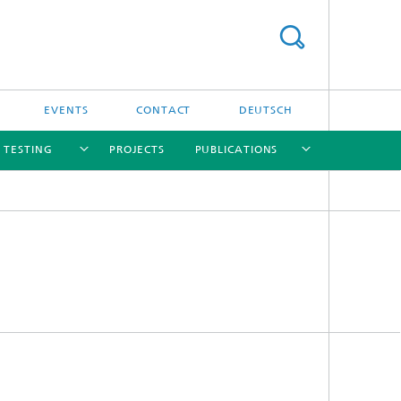
EVENTS
CONTACT
DEUTSCH
/ TESTING
PROJECTS
PUBLICATIONS
[X]
[X]
[X]
[X]
[X]
nd
e