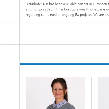
Fraunhofer IGB has been a reliable partner in Europea
Three-d
Further
as in-vi
and Horizon 2020). It has built up a wealth of experience
Industri
regarding completed or ongoing EU projects. We are also
Three-d
organoi
Biobased polymers and additives
Algae b
Future materials
Producti
Microbial Catalysis
Immunor
Materia
Coating
Process