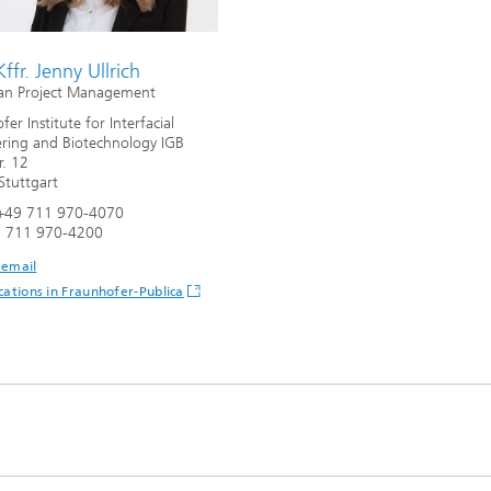
Infections – prevention, diagnostic
drug development
Kffr. Jenny Ullrich
an Project Management
er Institute for Interfacial
ring and Biotechnology IGB
r. 12
tuttgart
+49 711 970-4070
9 711 970-4200
 email
cations in Fraunhofer-Publica