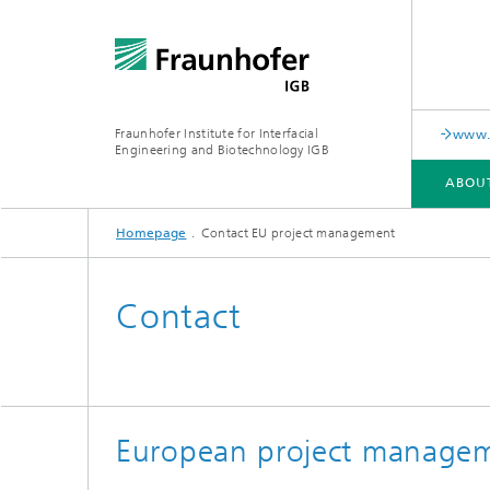
Fraunhofer Institute for Interfacial
www.c
Engineering and Biotechnology IGB
ABOU
Homepage
Contact EU project management
ABOUT US
COLLABORATION
RESEARCH
ANALYSIS / TESTING
PUBLICATIONS
Contact
In-vitro diagnostics
Biofabri
Surface
Virus-based therapies and
technologies
European project manage
Cell-ba