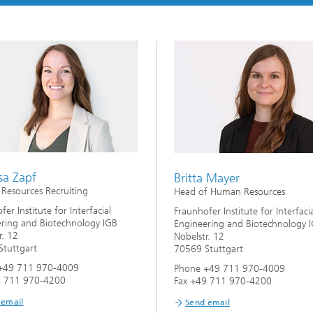
imensional (3D) skin models
 Analytical Methods
Drying with superheated steam
tro test systems
al biotechnology
imensional (3D) microtissues:
Biogas production from sewage
ds and spheroids
sludge and organic residues
iotechnology
Recovery of nutrients from waste
streams for the production of
fertilizers
on cell lines
2
®
eceptors and drug screening
sa Zapf
Britta Mayer
esources Recruiting
Head of Human Resources
Biofilms and hygiene
er Institute for Interfacial
Fraunhofer Institute for Interfaci
ring and Biotechnology IGB
Engineering and Biotechnology 
®
r. 12
Nobelstr. 12
ls
tuttgart
70569 Stuttgart
+49 711 970-4009
Phone +49 711 970-4009
s and coating technologies
9 711 970-4200
Fax +49 711 970-4200
 email
Send email
es