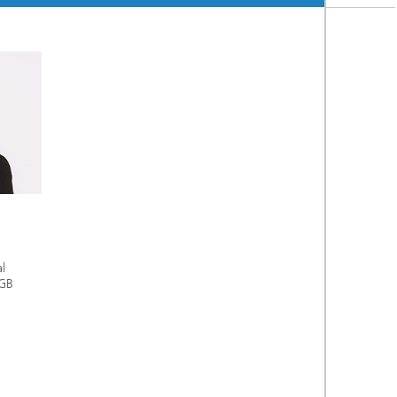
al
IGB