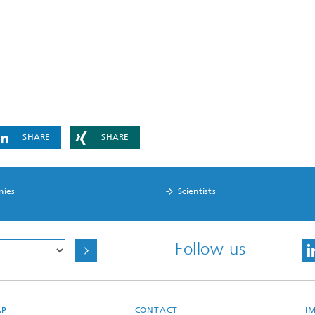
Infections – prevention, diagnostic
drug development
SHARE
SHARE
nies
Scientists
Follow us
AP
CONTACT
I