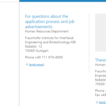
Three-d
Further
as in-vi
Industri
For questions about the
Three-d
organoi
application process and job
Biobased polymers and additives
Algae b
advertisements
Human Resources Department
Future materials
Fraunhofer Institute for Interfacial
Engineering and Biotechnology IGB
Producti
Nobelstr. 12
Microbial Catalysis
70569 Stuttgart
Immunor
Phone +49 711 970-4009
There
Human R
Send email
Fraunhof
Enginee
Nobelst
Materia
70569 S
Phone 
Coating
Fax +4
Send
Process