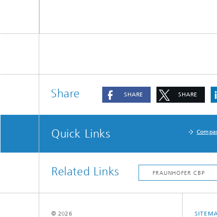
Share
SHARE
SHARE
Quick Links
Compa
Related Links
© 2026
SITEM