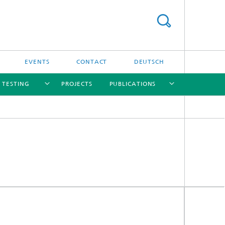
EVENTS
CONTACT
DEUTSCH
/ TESTING
PROJECTS
PUBLICATIONS
[X]
[X]
[X]
[X]
[X]
nd
e