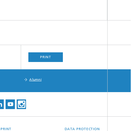
s,
PRINT
Alumni
MPRINT
DATA PROTECTION