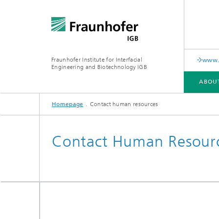
Fraunhofer Institute for Interfacial
www.c
Engineering and Biotechnology IGB
ABOU
Homepage
Contact human resources
ABOUT US
COLLABORATION
RESEARCH
ANALYSIS / TESTING
PUBLICATIONS
Contact Human Resour
In-vitro diagnostics
Biofabri
Surface
Virus-based therapies and
technologies
Cell-ba