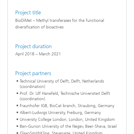
Project title
BioDiMet – Methyl transferases for the functional
diversification of bioactives
Project duration
April 2018 – March 2021
Project partners
Technical University of Delft, Delft, Netherlands
(coordination)
Prof. Dr. Ulf Hanefeld, Technische Universiteit Delft
(coordination)
Fraunhofer IGB, BioCat branch, Straubing, Germany
Albert-Ludwigs University, Freiburg, Germany
University College London, London, United Kingdom
Ben-Gurion University of the Negev, Beer-Sheva, Israel
GlaxoSmithKline, Stevenage, United Kingdom