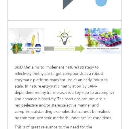
BioDiMet aims to implement nature’s strategy to
selectively methylate target compounds as a robust
enzymatic platform ready for use at an early industrial
scale. In nature enzymatic methylation by SAM-
dependent methyltransferases is a key step to accomplish
and enhance bioactivity. The reactions can occur in a
regioselective and/or stereoselective manner and
comprise outstanding examples that cannot be realised
by common synthetic methods under similar conditions.
This is of great relevance to the need for the