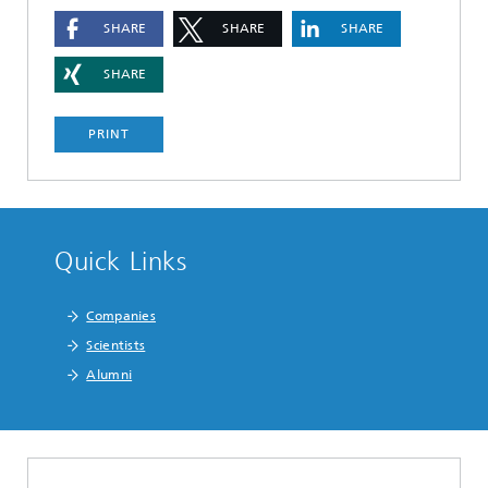
SHARE
SHARE
SHARE
SHARE
PRINT
Quick Links
Companies
Scientists
Alumni