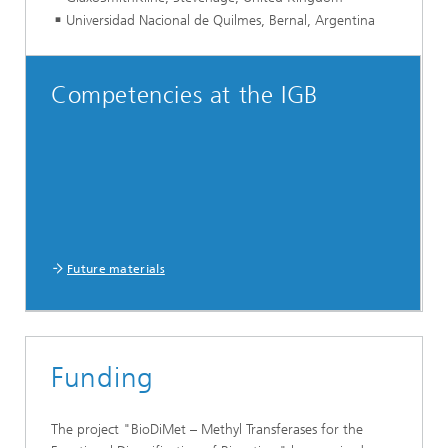
Universidad Nacional de Quilmes, Bernal, Argentina
Competencies at the IGB
Future materials
Funding
The project "BioDiMet – Methyl Transferases for the