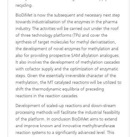
recycling.
BioDiMet is now the subsequent and necessary next step
towards industrialisation of the enzymes in the pharma
industry. The activities will be carried out under the roof
of three technology platforms (TPs) and cover the
synthesis of target molecules for methyl derivatisation,
the development of novel enzymes for methylation and
also for providing prospective SAM alkylation analogues.
It also involves the development of methylation cascades
with cofactor supply and the optimization of enzymatic
steps. Given the essentially irreversible character of the
methylation, the MT catalysed reactions will be utilized to
shift the thermodynamic equilibria of preceding
reactions in the reaction cascades.
Development of scaled-up reactions and down-stream
processing methods will facilitate the industrial feasibility
of the platform. In conclusion BioDiMet aims to extend
and improve known and innovative methyltransferase
reaction systems to a significantly advanced level. This