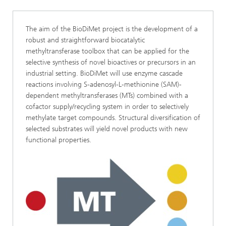
The aim of the BioDiMet project is the development of a
robust and straightforward biocatalytic
methyltransferase toolbox that can be applied for the
selective synthesis of novel bioactives or precursors in an
industrial setting. BioDiMet will use enzyme cascade
reactions involving S-adenosyl-L-methionine (SAM)-
dependent methyltransferases (MTs) combined with a
cofactor supply/recycling system in order to selectively
methylate target compounds. Structural diversification of
selected substrates will yield novel products with new
functional properties.