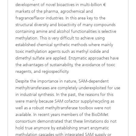
development of novel bioactives in multi-billion €
markets of the pharma, agrochemical and
fragrance/flavor industries. In this area key to the
structural diversity and bioactivity of many compounds
containing amine and alcohol functionalities is selective
methylation. This is very difficult to achieve using
established chemical synthetic methods where mainly
toxic methylation agents such as methyl iodide and
dimethyl sulfate are applied. Enzymatic approaches have
the advantages of sustainability, the avoidance of toxic
reagents, and regiospecificity.
Despite the importance in nature, SAM-dependent
methyltransferases are completely underexploited for use
in industrial synthesis. In the past, the reasons for this
were mainly because SAM cofactor supply/recycling as
well as a robust methyltransferase toolbox were not
available. In recent years members of the BioDiMet
consortium demonstrated that these limitations do not
hold true anymore by establishing smart enzymatic
methylation cascades with integrated SAM supply or