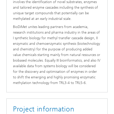
involves the identification of novel substrates, enzymes
and tailored enzyme cascades including the synthesis of
unique target compounds that potentially can be
methylated at an early industrial scale.
BioDiMet unites leading partners from academia,
research institutions and pharma industry in the areas of
I synthetic biology for methyl transfer cascade design, II
enzymatic and chemoenzymatic synthesis (biotechnology
and chemistry) for the purpose of producing added
value chemicals starting mainly from natural resources or
biobased molecules. Equally III bioinformatics, and also IV
available data from systems biology will be considered
for the discovery and optimisation of enzymes in order
to shift the emerging and highly promising enzymatic
methylation technology from TRL3-4 to TRL5-6.
Project information