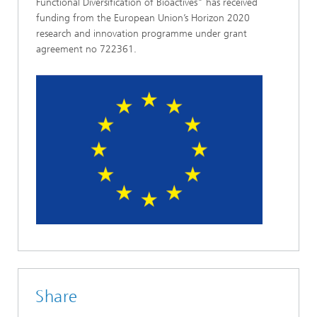
Functional Diversification of Bioactives" has received
funding from the European Union’s Horizon 2020
research and innovation programme under grant
agreement no 722361.
Share