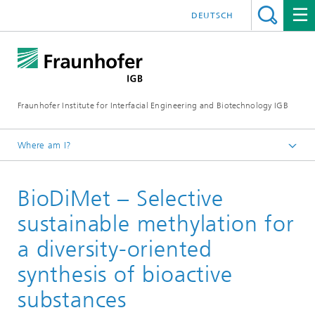
DEUTSCH
Fraunhofer Institute for Interfacial Engineering and Biotechnology IGB
Where am I?
Homepage
BioDiMet – Selective
Projects
sustainable methylation for
a diversity-oriented
synthesis of bioactive
substances