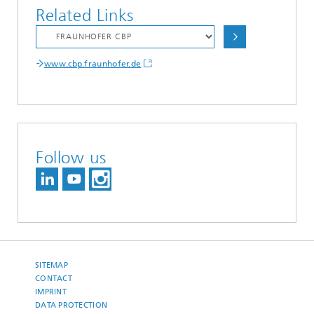
Related Links
www.cbp.fraunhofer.de
Follow us
SITEMAP
CONTACT
IMPRINT
DATA PROTECTION