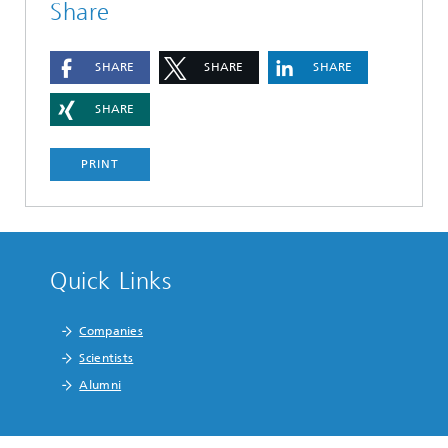
Share
SHARE
SHARE
SHARE
SHARE
PRINT
Quick Links
Companies
Scientists
Alumni