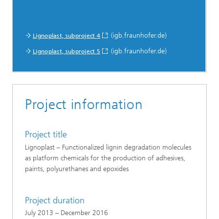
(igb.fraunhofer.de)
Lignoplast, subproject 4
(igb.fraunhofer.de)
Lignoplast, subproject 5
Project information
Project title
Lignoplast – Functionalized lignin degradation molecules
as platform chemicals for the production of adhesives,
paints, polyurethanes and epoxides
Project duration
July 2013 – December 2016