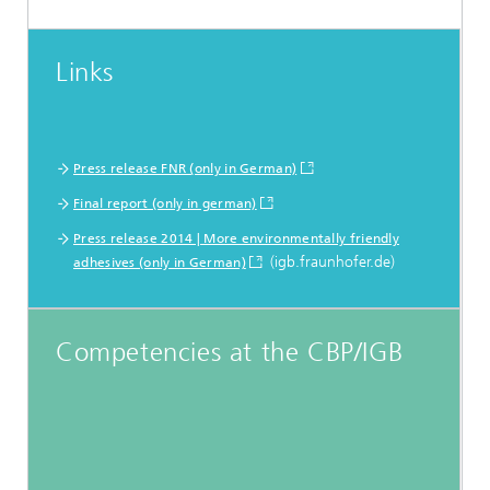
Links
Press release FNR (only in German)
Final report (only in german)
Press release 2014 | More environmentally friendly
(igb.fraunhofer.de)
adhesives (only in German)
Competencies at the CBP/IGB