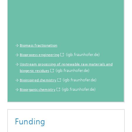
Biomass fractionation
(igb.fraunhofer.de)
Bioprocess engineering
Upstream processing of renewable raw materials and
(igb.fraunhofer.de)
biogenic residues
(igb.fraunhofer.de)
Bioinspired chemistry
(igb.fraunhofer.de)
Bioorganic chemistry
Funding