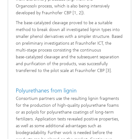
Organosolv process, which is also being intensively
developed by Fraunhofer CBP [1, 2]).
The base‑catalyzed cleavage proved to be a suitable
method to break down all investigated lignin types into
smaller phenol derivatives with a simpler structure. Based
on preliminary investigations at Fraunhofer ICT, the
multi‑stage process consisting the continuous
base‑catalyzed cleavage and the subsequent separation
and purification of the products, was successfully
transferred to the pilot scale at Fraunhofer CBP [3].
Polyurethanes from lignin
Consortium partners use the resulting lignin fragments
for the production of high‑quality polyurethane foams
or as polyols for polyurethane coatings of long‑term
fertilizers. Application tests revealed positive properties,
as well as some additional advantages such as
biodegradability. Further work is needed before the