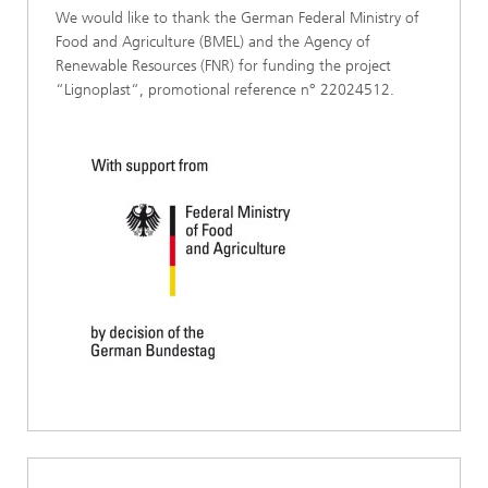
We would like to thank the German Federal Ministry of
Food and Agriculture (BMEL) and the Agency of
Renewable Resources (FNR) for funding the project
“Lignoplast“, promotional reference n° 22024512.