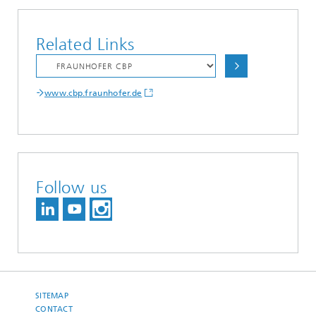
Related Links
www.cbp.fraunhofer.de
Follow us
SITEMAP
CONTACT