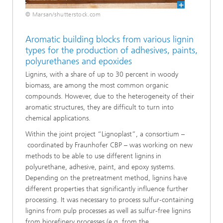
© Marsan/shutterstock.com
Aromatic building blocks from various lignin
types for the production of adhesives, paints,
polyurethanes and epoxides
Lignins, with a share of up to 30 percent in woody
biomass, are among the most common organic
compounds. However, due to the heterogeneity of their
aromatic structures, they are difficult to turn into
chemical applications.
Within the joint project “Lignoplast”, a consortium –
coordinated by Fraunhofer CBP – was working on new
methods to be able to use different lignins in
polyurethane, adhesive, paint, and epoxy systems.
Depending on the pretreatment method, lignins have
different properties that significantly influence further
processing. It was necessary to process sulfur‑containing
lignins from pulp processes as well as sulfur-free lignins
from biorefinery processes (e.g. from the