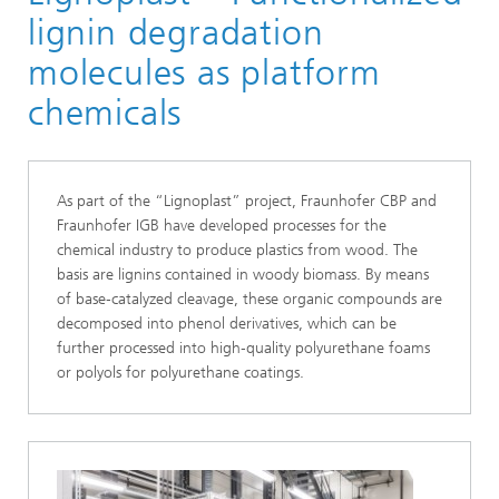
lignin degradation
molecules as platform
chemicals
As part of the “Lignoplast” project, Fraunhofer CBP and
Fraunhofer IGB have developed processes for the
chemical industry to produce plastics from wood. The
basis are lignins contained in woody biomass. By means
of base‑catalyzed cleavage, these organic compounds are
decomposed into phenol derivatives, which can be
further processed into high‑quality polyurethane foams
or polyols for polyurethane coatings.