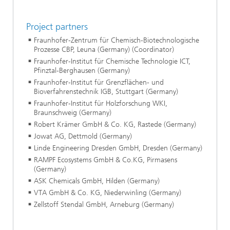
Project partners
Fraunhofer-Zentrum für Chemisch-Biotechnologische
Prozesse CBP, Leuna (Germany) (Coordinator)
Fraunhofer-Institut für Chemische Technologie ICT,
Pfinztal-Berghausen (Germany)
Fraunhofer-Institut für Grenzflächen- und
Bioverfahrenstechnik IGB, Stuttgart (Germany)
Fraunhofer-Institut für Holzforschung WKI,
Braunschweig (Germany)
Robert Krämer GmbH & Co. KG, Rastede (Germany)
Jowat AG, Dettmold (Germany)
Linde Engineering Dresden GmbH, Dresden (Germany)
RAMPF Ecosystems GmbH & Co.KG, Pirmasens
(Germany)
ASK Chemicals GmbH, Hilden (Germany)
VTA GmbH & Co. KG, Niederwinling (Germany)
Zellstoff Stendal GmbH, Arneburg (Germany)