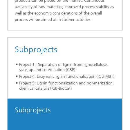
products can be placed on the market. Continuous
availability of raw materials, improved process stability as
well as the economic considerations of the overall
process will be aimed at in further activities.
Subprojects
Project 1: Separation of lignin from lignocellulose,
scale‑up and coordination (CBP)
Project 4: Enzymatic lignin functionalization (IGB-MBT)
Project 5: Lignin functionalization and polymerization,
chemical catalysis (IGB‑BioCat)
Subprojects