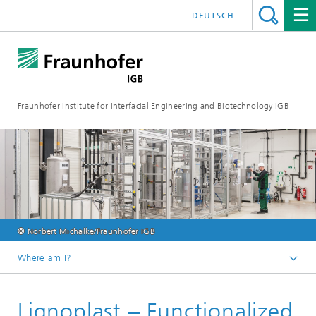
DEUTSCH
Fraunhofer Institute for Interfacial Engineering and Biotechnology IGB
© Norbert Michalke/Fraunhofer IGB
Where am I?
Homepage
Lignoplast – Functionalized
Projects