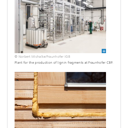
© Norbert Michalke/Fraunhofer IGB
Plant for the production of lignin fragments at Fraunhofer CBP.