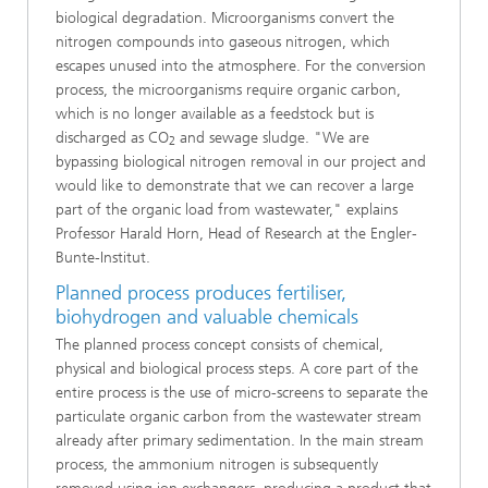
biological degradation. Microorganisms convert the
nitrogen compounds into gaseous nitrogen, which
escapes unused into the atmosphere. For the conversion
process, the microorganisms require organic carbon,
which is no longer available as a feedstock but is
discharged as CO
and sewage sludge. "We are
2
bypassing biological nitrogen removal in our project and
would like to demonstrate that we can recover a large
part of the organic load from wastewater," explains
Professor Harald Horn, Head of Research at the Engler-
Bunte-Institut.
Planned process produces fertiliser,
biohydrogen and valuable chemicals
The planned process concept consists of chemical,
physical and biological process steps. A core part of the
entire process is the use of micro-screens to separate the
particulate organic carbon from the wastewater stream
already after primary sedimentation. In the main stream
process, the ammonium nitrogen is subsequently