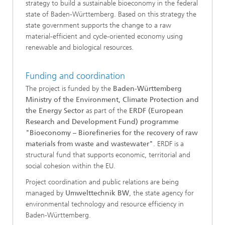
strategy to build a sustainable bioeconomy in the federal
state of Baden-Württemberg. Based on this strategy the
state government supports the change to a raw
material-efficient and cycle-oriented economy using
renewable and biological resources.
Funding and coordination
The project is funded by the
Baden-Württemberg
Ministry of the Environment, Climate Protection and
the Energy Sector
as part of the
ERDF (European
Research and Development Fund) programme
"Bioeconomy – Biorefineries for the recovery of raw
materials from waste and wastewater"
. ERDF is a
structural fund that supports economic, territorial and
social cohesion within the EU.
Project coordination and public relations are being
managed by
Umwelttechnik BW
, the state agency for
environmental technology and resource efficiency in
Baden-Württemberg.