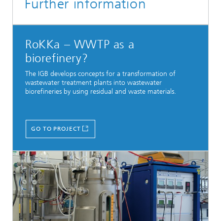
Further information
RoKKa – WWTP as a
biorefinery?
The IGB develops concepts for a transformation of
wastewater treatment plants into wastewater
biorefineries by using residual and waste materials.
GO TO PROJECT