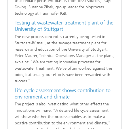
thus replace persistent plastics from fossil sources," says
Dr.-Ing. Susanne Zibek, group leader for bioprocess
technology at Fraunhofer IGB.
Testing at wastewater treatment plant of the
University of Stuttgart
The new process concept is currently being tested in
Stuttgart-Büsnau, at the sewage treatment plant for
research and education of the University of Stuttgart.
Peter Maurer, Technical Operations Manager at the plant,
explains: "We are testing innovative processes for
wastewater treatment. We’ve often worked against the
odds, but usually, our efforts have been rewarded with
success."
Life cycle assessment shows contribution to
environment and climate
The project is also investigating what other effects the
innovations will have. "A detailed life cycle assessment
will show whether the process enables us to make a
positive contribution to the environment and climate,"