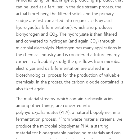
removed using ion exchangers, producing a product that
can be used as a fertiliser. In the side stream process, the
actual biorefinery, the filtered solids and the primary
sludge are first converted into organic acids by acid
hydrolysis (dark fermentation), which also produces
biohydrogen and CO
. The hydrolysate is then filtered
2
and converted to hydrogen (and again CO
) through
2
microbial electrolysis. Hydrogen has many applications in
the chemical industry and is considered a future energy
carrier. In a feasibility study, the gas flows from microbial
electrolysis and dark fermentation are utilised in a
biotechnological process for the production of valuable
chemicals. In the process, the carbon dioxide contained is
also fixed again.
The material streams, which contain carboxylic acids
among other things, are converted into
polyhydroxyalkanoates (PHA), a natural biopolymer, in a
fermentation process. "From waste material streams, we
produce the microbial biopolymer PHA, a starting
material for biodegradable packaging materials and can