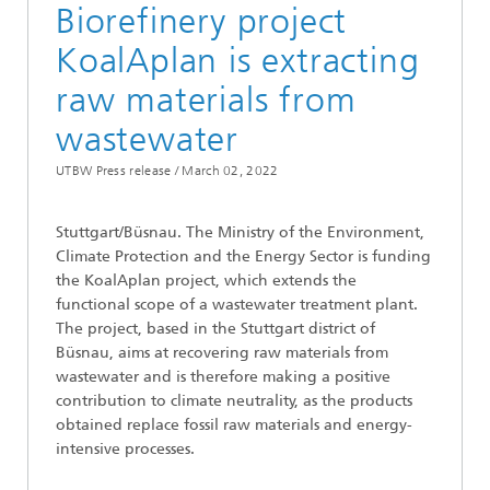
Biorefinery project
KoalAplan is extracting
raw materials from
wastewater
UTBW Press release /
March 02, 2022
Stuttgart/Büsnau. The Ministry of the Environment,
Climate Protection and the Energy Sector is funding
the KoalAplan project, which extends the
functional scope of a wastewater treatment plant.
The project, based in the Stuttgart district of
Büsnau, aims at recovering raw materials from
wastewater and is therefore making a positive
contribution to climate neutrality, as the products
obtained replace fossil raw materials and energy-
intensive processes.