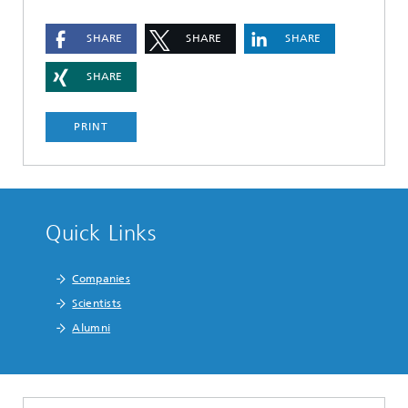
SHARE
SHARE
SHARE
SHARE
PRINT
Quick Links
Companies
Scientists
Alumni