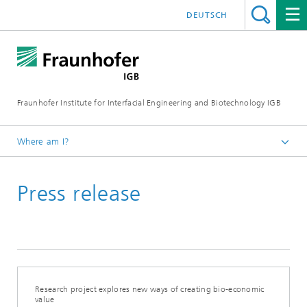
DEUTSCH
Fraunhofer Institute for Interfacial Engineering and Biotechnology IGB
Where am I?
Homepage
Press release
Press / News
Press releases
2022
Research project explores new ways of creating bio-economic
value