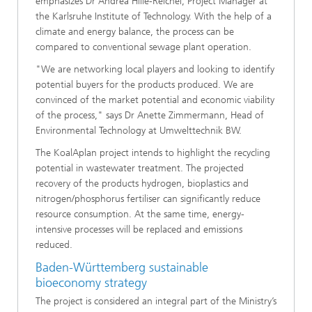
emphasizes Dr Andrea Hille-Reichel, Project Manager at
the Karlsruhe Institute of Technology. With the help of a
climate and energy balance, the process can be
compared to conventional sewage plant operation.
"We are networking local players and looking to identify
potential buyers for the products produced. We are
convinced of the market potential and economic viability
of the process," says Dr Anette Zimmermann, Head of
Environmental Technology at Umwelttechnik BW.
The KoalAplan project intends to highlight the recycling
potential in wastewater treatment. The projected
recovery of the products hydrogen, bioplastics and
nitrogen/phosphorus fertiliser can significantly reduce
resource consumption. At the same time, energy-
intensive processes will be replaced and emissions
reduced.
Baden-Württemberg sustainable
bioeconomy strategy
The project is considered an integral part of the Ministry’s