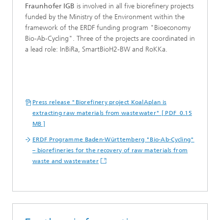
Fraunhofer IGB
is involved in all five biorefinery projects
funded by the Ministry of the Environment within the
framework of the ERDF funding program "Bioeconomy
Bio-Ab-Cycling". Three of the projects are coordinated in
a lead role: InBiRa, SmartBioH2-BW and RoKKa.
Press release "Biorefinery project KoalAplan is
extracting raw materials from wastewater" [ PDF 0.15
MB ]
ERDF Programme Baden-Württemberg "Bio-Ab-Cycling"
– biorefineries for the recovery of raw materials from
waste and wastewater