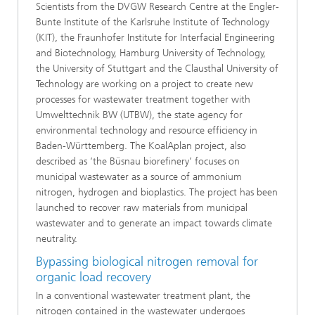
Scientists from the DVGW Research Centre at the Engler-
Bunte Institute of the Karlsruhe Institute of Technology
(KIT), the Fraunhofer Institute for Interfacial Engineering
and Biotechnology, Hamburg University of Technology,
the University of Stuttgart and the Clausthal University of
Technology are working on a project to create new
processes for wastewater treatment together with
Umwelttechnik BW (UTBW), the state agency for
environmental technology and resource efficiency in
Baden-Württemberg. The KoalAplan project, also
described as ‘the Büsnau biorefinery’ focuses on
municipal wastewater as a source of ammonium
nitrogen, hydrogen and bioplastics. The project has been
launched to recover raw materials from municipal
wastewater and to generate an impact towards climate
neutrality.
Bypassing biological nitrogen removal for
organic load recovery
In a conventional wastewater treatment plant, the
nitrogen contained in the wastewater undergoes