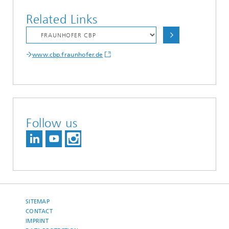
Related Links
www.cbp.fraunhofer.de
Follow us
SITEMAP
CONTACT
IMPRINT