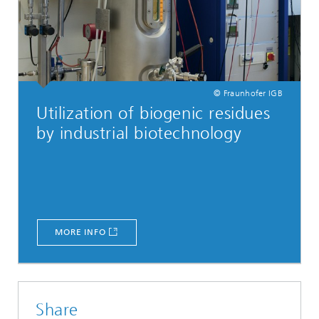
© Fraunhofer IGB
Utilization of biogenic residues
by industrial biotechnology
MORE INFO
Share