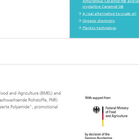
Amorphous Caramid-R® and se
crystalline Caramid-S®
A real alternative to crude oil
Organic chemistry
Plastics technology
Food and Agriculture (BMEL) and
Nachwachsende Rohstoffe, FNR)
asierte Polyamide", promotional