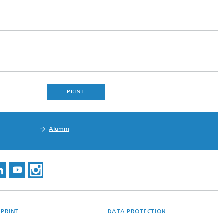
PRINT
Alumni
MPRINT
DATA PROTECTION