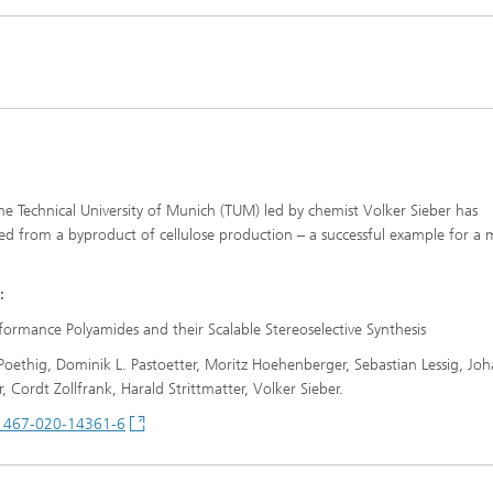
Infections – prevention, diagnostic
drug development
e Technical University of Munich (TUM) led by chemist Volker Sieber has
 from a byproduct of cellulose production – a successful example for a 
:
ormance Polyamides and their Scalable Stereoselective Synthesis
ethig, Dominik L. Pastoetter, Moritz Hoehenberger, Sebastian Lessig, Jo
Cordt Zollfrank, Harald Strittmatter, Volker Sieber.
41467-020-14361-6