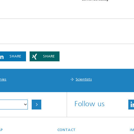
SHARE
SHARE
nies
Scientists
Follow us
AP
CONTACT
I