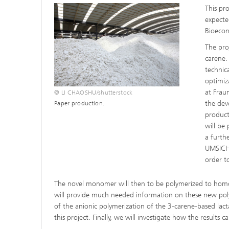
This pr
Three-d
Further
as in-vi
expecte
Industri
Bioeco
Three-d
organoi
The pro
Biobased polymers and additives
Algae b
carene.
technic
Future materials
optimiz
at Frau
© LI CHAOSHU/shutterstock
Producti
the dev
Paper production.
Microbial Catalysis
product
Immunor
will be 
a furth
UMSICHT
order t
Materia
The novel monomer will then to be polymerized to homo-
will provide much needed information on these new polyam
Coating
of the anionic polymerization of the 3-carene-based lac
this project. Finally, we will investigate how the result
Process