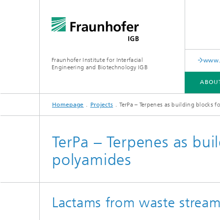
Fraunhofer Institute for Interfacial
www.c
Engineering and Biotechnology IGB
ABOU
Homepage
Projects
TerPa – Terpenes as building blocks 
ABOUT US
COLLABORATION
RESEARCH
ANALYSIS / TESTING
PUBLICATIONS
TerPa – Terpenes as bui
polyamides
In-vitro diagnostics
Biofabri
Surface
Virus-based therapies and
technologies
Lactams from waste stream
Cell-ba