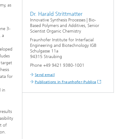
my, as
Dr. Harald Strittmatter
Innovative Synthesis Processes | Bio-
Based Polymers and Additives, Senior
ene 3-
Scientist Organic Chemistry
, a
Fraunhofer Institute for Interfacial
Engineering and Biotechnology IGB
veloped
Schulgasse 11a
cludes
94315 Straubing
 target
Phone +49 9421 9380-1001
hesis
Send email
data for
Publications in Fraunhofer-Publica
 in
results
ibility
t of
ion.