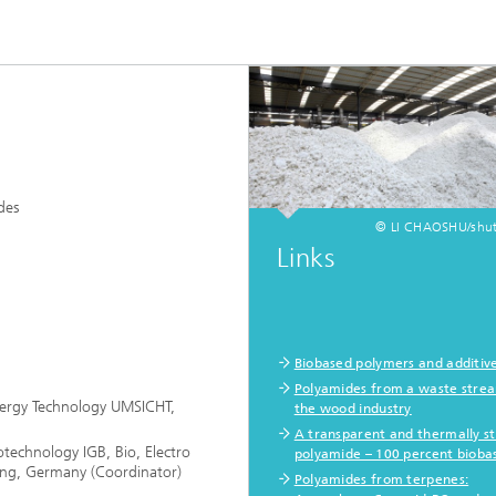
des
© LI CHAOSHU/shut
Links
Biobased polymers and additiv
Polyamides from a waste stre
Energy Technology UMSICHT,
the wood industry
A transparent and thermally s
otechnology IGB, Bio, Electro
polyamide – 100 percent bioba
ing, Germany (Coordinator)
Polyamides from terpenes: