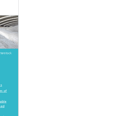
terstock
es
am of
table
sed