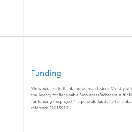
Funding
We would like to thank the German Federal Ministry of 
the Agency for Renewable Resources (Fachagentur für 
for funding the project "Terpene als Bausteine für biob
reference 22015916.