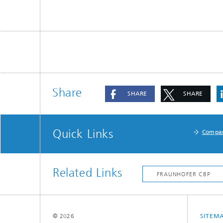
Share
SHARE
SHARE
Quick Links
Compa
Related Links
© 2026
SITEM