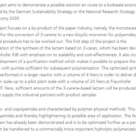
oject aims to demonstrate a possible solution en route to a biobased econo
imensional (3D) skin models
 Analytical Methods
Drying with superheated steam
tro test systems
d by the German Sustainability Strategy or the National Research Strategy
al biotechnology
nomy 2030.
imensional (3D) microtissues:
Biogas production from sewage
ds and spheroids
sludge and organic residues
ject focuses on a by-product of the paper industry, namely, the monoterp
iotechnology
 For the conversion of 3-carene to a new bicyclic monomer for polyamides
Recovery of nutrients from waste
streams for the production of
al procedure has to be worked out. The first step of the project is the
fertilizers
ation of the synthesis of the lactam based on 3-caren, which has been de
nhofer IGB with emphasis on to scalability and cost-effectiveness. It also in
on cell lines
2
elopment of a purification method which makes it possible to prepare the
 with purities sufficient for subsequent polymerization. The optimized synt
®
eceptors and drug screening
performed in a larger reactor with a volume of 4 liters in order to deliver 
er scale-up to a pilot plant scale with a volume of 20 liters at Fraunhofer
Biofilms and hygiene
. Here, sufficient amounts of the 3-carene-based lactam will be produced
o supply the industrial partners with product samples.
®
ls
 and copolyamides and characterized by polymer-physical methods. This 
ides and thereby highlightening its possible area of application. The feas
s and coating technologies
tam has already been demonstrated and is to be optimized further as a par
s can be transferred to a commercially more important hydrolytic polymerizat
es