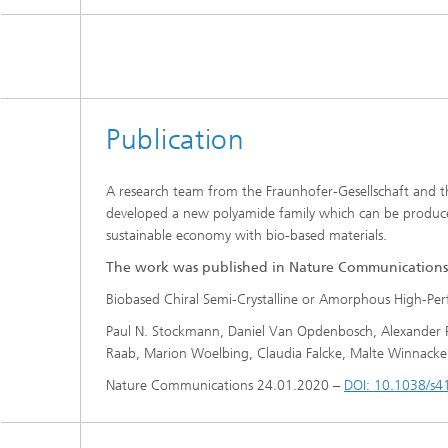
Publication
A research team from the Fraunhofer-Gesellschaft and th
developed a new polyamide family which can be produced
sustainable economy with bio-based materials.
The work was published in Nature Communications
Biobased Chiral Semi-Crystalline or Amorphous High-Perf
Paul N. Stockmann, Daniel Van Opdenbosch, Alexander Po
Raab, Marion Woelbing, Claudia Falcke, Malte Winnacker, 
Nature Communications 24.01.2020 –
DOI: 10.1038/s