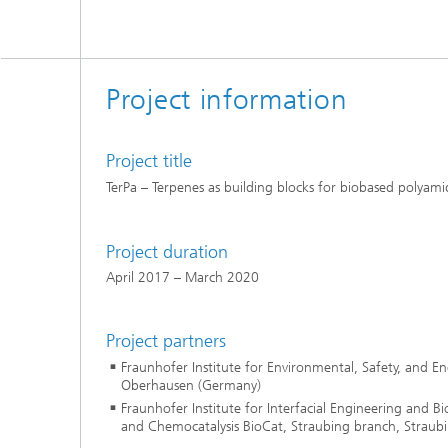
Project information
Project title
TerPa – Terpenes as building blocks for biobased polyami
Project duration
April 2017 – March 2020
Project partners
Fraunhofer Institute for Environmental, Safety, and 
Oberhausen (Germany)
Fraunhofer Institute for Interfacial Engineering and Bi
and Chemocatalysis BioCat, Straubing branch, Straub