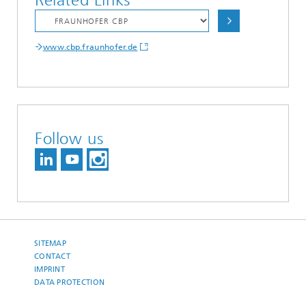
Related Links
www.cbp.fraunhofer.de
Follow us
SITEMAP
CONTACT
IMPRINT
DATA PROTECTION