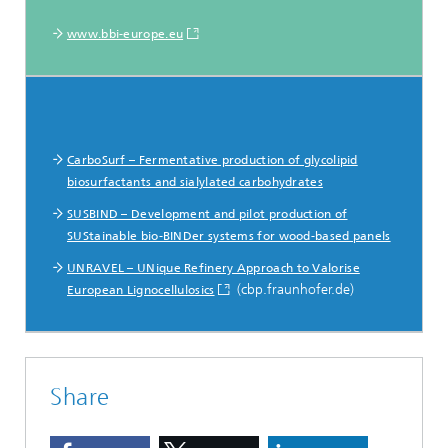
www.bbi-europe.eu
CarboSurf – Fermentative production of glycolipid
biosurfactants and sialylated carbohydrates
SUSBIND – Development and pilot production of
SUStainable bio-BINDer systems for wood-based panels
UNRAVEL – UNique Refinery Approach to Valorise
(cbp.fraunhofer.de)
European Lignocellulosics
Share