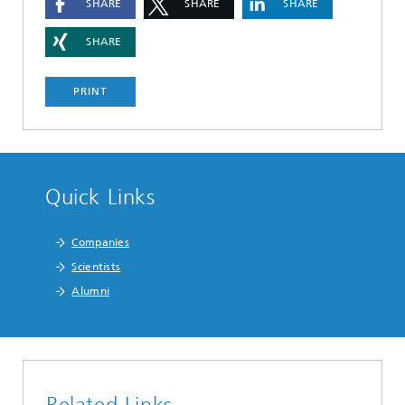
SHARE
SHARE
SHARE
SHARE
PRINT
Quick Links
Companies
Scientists
Alumni