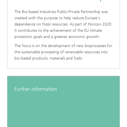
The Bio-based Industries Public-Private Partnership was
created with the purpose to help reduce Europe's
dependence on fossil resources. As part of Horizon 2020
it contributes to the achievement of the EU climate
protection goals and a greener economic growth.
The focus is on the development of new bioprocesses for
the sustainable processing of renewable resources into
bio-based products, materials and fuels.
Further information