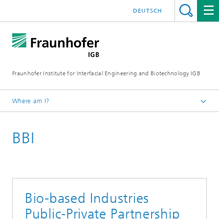
DEUTSCH
Fraunhofer Institute for Interfacial Engineering and Biotechnology IGB
Where am I?
Homepage
BBI
About us
EU Activities
Horizon 2020
Bio-based Industries
Public-Private Partnership