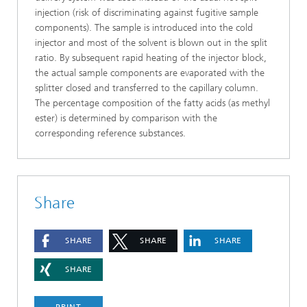
injection (risk of discriminating against fugitive sample
components). The sample is introduced into the cold
injector and most of the solvent is blown out in the split
ratio. By subsequent rapid heating of the injector block,
the actual sample components are evaporated with the
splitter closed and transferred to the capillary column.
The percentage composition of the fatty acids (as methyl
ester) is determined by comparison with the
corresponding reference substances.
Share
SHARE
SHARE
SHARE
SHARE
PRINT