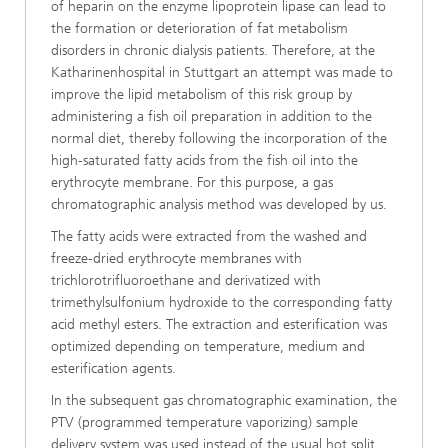
of heparin on the enzyme lipoprotein lipase can lead to
the formation or deterioration of fat metabolism
disorders in chronic dialysis patients. Therefore, at the
Katharinenhospital in Stuttgart an attempt was made to
improve the lipid metabolism of this risk group by
administering a fish oil preparation in addition to the
normal diet, thereby following the incorporation of the
high-saturated fatty acids from the fish oil into the
erythrocyte membrane. For this purpose, a gas
chromatographic analysis method was developed by us.
The fatty acids were extracted from the washed and
freeze-dried erythrocyte membranes with
trichlorotrifluoroethane and derivatized with
trimethylsulfonium hydroxide to the corresponding fatty
acid methyl esters. The extraction and esterification was
optimized depending on temperature, medium and
esterification agents.
In the subsequent gas chromatographic examination, the
PTV (programmed temperature vaporizing) sample
delivery system was used instead of the usual hot split