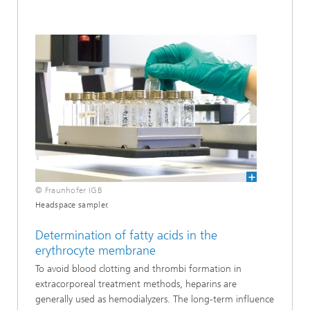
© Fraunhofer IGB
Headspace sampler.
Determination of fatty acids in the
erythrocyte membrane
To avoid blood clotting and thrombi formation in
extracorporeal treatment methods, heparins are
generally used as hemodialyzers. The long-term influence