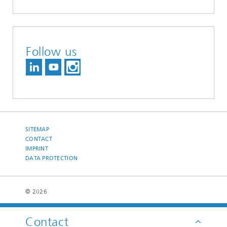
Follow us
SITEMAP
CONTACT
IMPRINT
DATA PROTECTION
© 2026
Contact