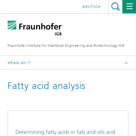
DEUTSCH
Fraunhofer Institute for Interfacial Engineering and Biotechnology IGB
Where am I?
Homepage
Fatty acid analysis
Analysis / Testing
Chemical Analytics
Determining fatty acids in fats and oils and