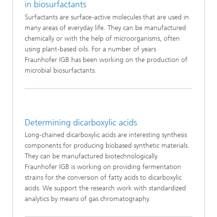
in biosurfactants
Surfactants are surface-active molecules that are used in
many areas of everyday life. They can be manufactured
chemically or with the help of microorganisms, often
using plant-based oils. For a number of years
Fraunhofer IGB has been working on the production of
microbial biosurfactants.
Determining dicarboxylic acids
Long‑chained dicarboxylic acids are interesting synthesis
components for producing biobased synthetic materials.
They can be manufactured biotechnologically.
Fraunhofer IGB is working on providing fermentation
strains for the conversion of fatty acids to dicarboxylic
acids. We support the research work with standardized
analytics by means of gas chromatography.