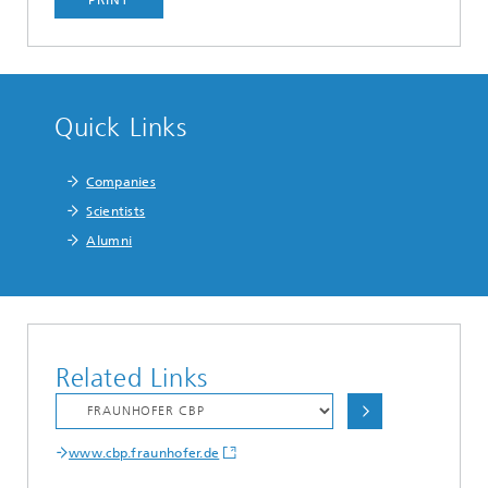
Quick Links
Companies
Scientists
Alumni
Related Links
www.cbp.fraunhofer.de