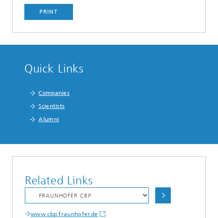
PRINT
Quick Links
Companies
Scientists
Alumni
Related Links
www.cbp.fraunhofer.de