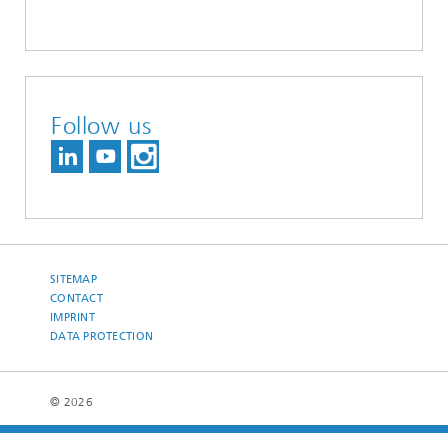
Follow us
SITEMAP
CONTACT
IMPRINT
DATA PROTECTION
© 2026