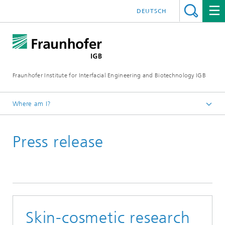
DEUTSCH
Fraunhofer Institute for Interfacial Engineering and Biotechnology IGB
Where am I?
Homepage
Press release
Press / News
Press releases
Skin-cosmetic research