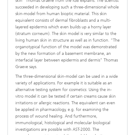
skin” Thomas Graeve from the IGB explains. The scientist
succeeded in developing such a three-dimensional whole
skin-model from human bioptic material. This skin
equivalent consists of dermal fibroblasts and a multi-
layered epidermis which even builds up a horny layer
(stratum corneum). The skin model is very similar to the
living human skin in structure as well as in function. “The
organotypical function of the model was demonstrated
by the new formation of a basement membrane, an
interfacial layer between epidermis and dermis” Thomas
Graeve says.
The three-dimensional skin-model can be used in a wide
variety of applications. For example it is suitable as an
alternative testing system for cosmetics: Using the in-
vitro model it can be tested if certain creams cause skin
irritations or allergic reactions. The equivalent can even
be applied in pharmacology, e.g. for examining the
process of wound healing. And furthermore,
immunological, histological and molecular biological
investigations are possible with AST-2000. The