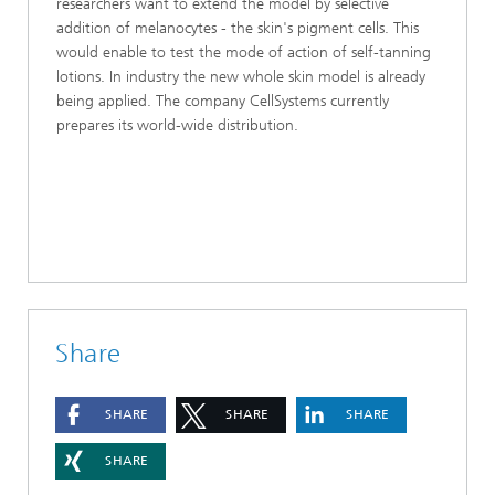
researchers want to extend the model by selective
addition of melanocytes - the skin's pigment cells. This
would enable to test the mode of action of self-tanning
lotions. In industry the new whole skin model is already
being applied. The company CellSystems currently
prepares its world-wide distribution.
Share
SHARE
SHARE
SHARE
SHARE