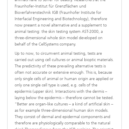
Fraunhofer-Institut für Grenzflächen und
Bioverfahrenstechnik IGB (Fraunhofer Institute for
Interfacial Engineering and Biotechnology), therefore
now present a novel alternative and a supplement to
animal testing: the skin testing system AST-2000, a
three-dimensional whole skin model developed on
behalf of the CellSystems company.
Up to now, to circumvent animal testing, tests are
carried out using cell cultures or animal bioptic materials.
The predictivity of these prevailing alternative tests is
often not accurate or extensive enough. This is, because
only single cells of animal or human origin are applied or
only one single cell type is used, e.g. cells of the
epidermis (upper skin). Interactions with the dermis –
laying below the epidermis – therefore cannot be tested.
“Better are organ-like cultures – a kind of artificial skin –
as for example three-dimensional human skin models.
They consist of dermal and epidermal components and
therefore are physiologically comparable to the natural