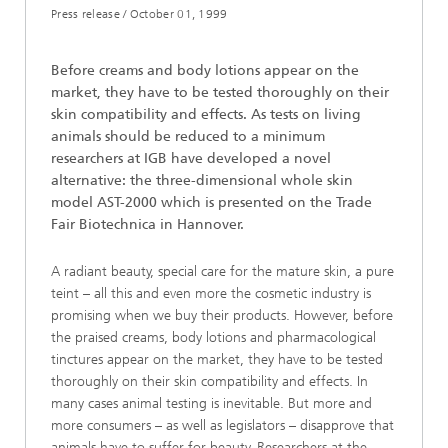
Press release /
October 01, 1999
Before creams and body lotions appear on the
market, they have to be tested thoroughly on their
skin compatibility and effects. As tests on living
animals should be reduced to a minimum
researchers at IGB have developed a novel
alternative: the three-dimensional whole skin
model AST-2000 which is presented on the Trade
Fair Biotechnica in Hannover.
A radiant beauty, special care for the mature skin, a pure
teint – all this and even more the cosmetic industry is
promising when we buy their products. However, before
the praised creams, body lotions and pharmacological
tinctures appear on the market, they have to be tested
thoroughly on their skin compatibility and effects. In
many cases animal testing is inevitable. But more and
more consumers – as well as legislators – disapprove that
animals have to suffer for beauty. Researchers at the