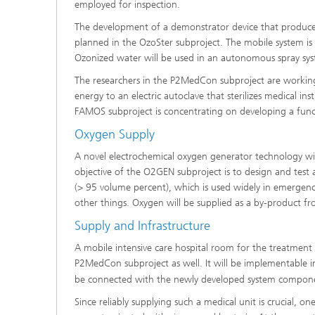
employed for inspection.
The development of a demonstrator device that produces dis
planned in the OzoSter subproject. The mobile system is
Ozonized water will be used in an autonomous spray sy
The researchers in the P2MedCon subproject are working 
energy to an electric autoclave that sterilizes medical in
FAMOS subproject is concentrating on developing a funct
Oxygen Supply
A novel electrochemical oxygen generator technology wil
objective of the O2GEN subproject is to design and test
(> 95 volume percent), which is used widely in emergenc
other things. Oxygen will be supplied as a by-product f
Supply and Infrastructure
A mobile intensive care hospital room for the treatment of 
P2MedCon subproject as well. It will be implementable in
be connected with the newly developed system
compone
Since reliably supplying such a medical unit is crucial, 