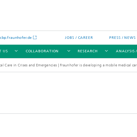
bp.fraunhofer.de
JOBS / CAREER
PRESS / NEWS
T US
COLLABORATION
RESEARCH
ANALYSIS 
al Care in Crises and Emergencies | Fraunhofer is developing a mobile medical ca
cation
 Analytics
Water technologies
Water management – concepts a
processes for optimized water us
and reuse
sed assays
Membranes