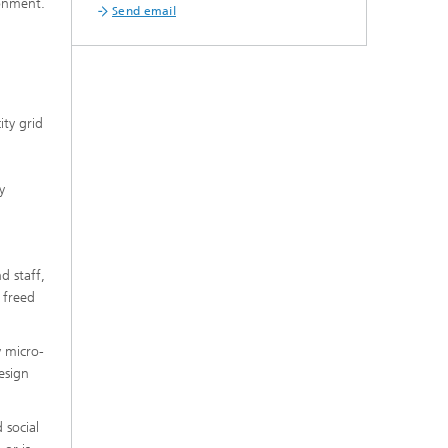
ronment.
Send email
ity grid
y
d staff,
 freed
y micro-
esign
 social