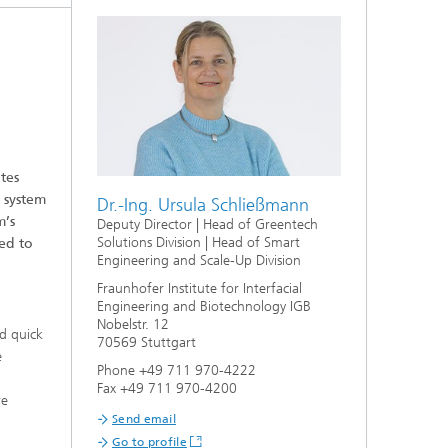
tes
 system
Dr.-Ing. Ursula Schließmann
m’s
Deputy Director | Head of Greentech
Solutions Division | Head of Smart
ed to
Engineering and Scale-Up Division
Fraunhofer Institute for Interfacial
Engineering and Biotechnology IGB
Nobelstr. 12
nd quick
70569 Stuttgart
e
Phone +49 711 970-4222
t
Fax +49 711 970-4200
re
Send email
Go to profile
,