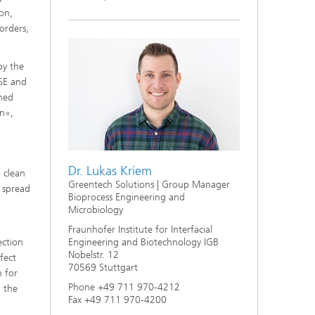
s,
on,
orders,
by the
ISE and
rmed
on«,
Dr. Lukas Kriem
 clean
Greentech Solutions | Group Manager
e spread
Bioprocess Engineering and
Microbiology
Fraunhofer Institute for Interfacial
ection
Engineering and Biotechnology IGB
Nobelstr. 12
nfect
70569 Stuttgart
n for
Phone +49 711 970-4212
h the
Fax +49 711 970-4200