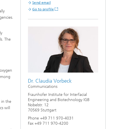
Send email
Go to profile
lly
gencies.
ly
ls. The
 oxygen
 among
Dr. Claudia Vorbeck
Communications
Fraunhofer Institute for Interfacial
Engineering and Biotechnology IGB
 in the
Nobelstr. 12
s will
70569 Stuttgart
Phone +49 711 970-4031
Fax +49 711 970-4200