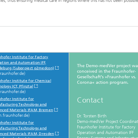
ies, thus ensuring medical care in regions where this has not been possible
hofer Institute for Factory
icipating Institutes
ation and Automation IFF,
The Demo-medVer project wa
eburg (Subproject p2medcon)
conceived in the Fraunhofer-
fraunhofer.de)
Gesellschaft’s »Fraunhofer vs.
hofer Institute for Chemical
Corona« action program.
ology ICT, Pfinztal
fraunhofer.de)
Contact
hofer Institute for
facturing Technology and
nced Materials IFAM, Bremen
m.fraunhofer.de)
Dr. Torsten Birth
Demo-medVer Project Coordina
hofer Institute for
Fraunhofer Institute for Factory
facturing Technology and
Operation and Automation IFF
nced Materials IFAM, Dresden