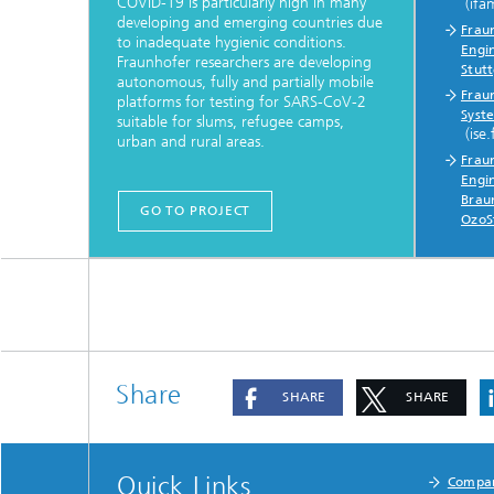
COVID-19 is particularly high in many
(ifa
developing and emerging countries due
Fraun
to inadequate hygienic conditions.
Engi
Fraunhofer researchers are developing
Stut
autonomous, fully and partially mobile
Fraun
platforms for testing for SARS-CoV-2
Syste
suitable for slums, refugee camps,
(ise.
urban and rural areas.
Fraun
Engin
Brau
GO TO PROJECT
OzoS
Share
SHARE
SHARE
Quick Links
Compa