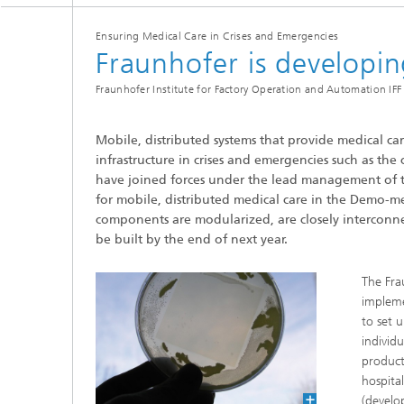
Three-d
Further
as in-vi
Ensuring Medical Care in Crises and Emergencies
Industri
Fraunhofer is developi
Three-d
organoi
Biobased polymers and additives
Fraunhofer Institute for Factory Operation and Automation IFF 
Algae b
Future materials
Mobile, distributed systems that provide medical car
infrastructure in crises and emergencies such as the
Producti
have joined forces under the lead management of 
Microbial Catalysis
for mobile, distributed medical care in the Demo-med
Immunor
components are modularized, are closely interconn
be built by the end of next year.
The Fra
impleme
Materia
to set 
individu
Coating
product
hospita
(develo
Process