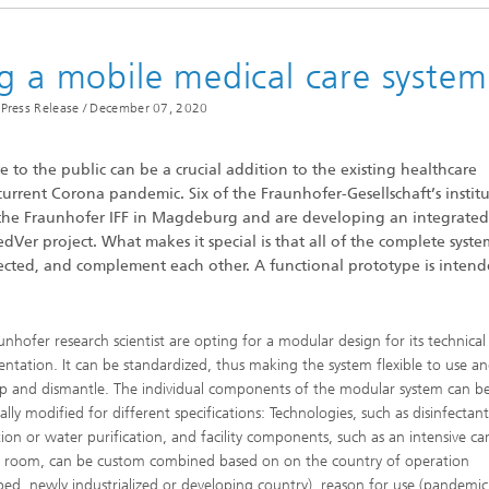
imensional (3D) skin models
 Analytical Methods
Drying with superheated steam
tro test systems
al biotechnology
ng a mobile medical care system
imensional (3D) microtissues:
Biogas production from sewage
ds and spheroids
sludge and organic residues
Press Release /
December 07, 2020
iotechnology
Recovery of nutrients from waste
streams for the production of
fertilizers
e to the public can be a crucial addition to the existing healthcare
 current Corona pandemic. Six of the Fraunhofer-Gesellschaft’s institu
on cell lines
the Fraunhofer IFF in Magdeburg and are developing an integrated
2
Ver project. What makes it special is that all of the complete syste
®
eceptors and drug screening
ected, and complement each other. A functional prototype is intend
Biofilms and hygiene
unhofer research scientist are opting for a modular design for its technical
®
ntation. It can be standardized, thus making the system flexible to use a
ls
up and dismantle. The individual components of the modular system can b
ally modified for different specifications: Technologies, such as disinfectan
s and coating technologies
ion or water purification, and facility components, such as an intensive ca
l room, can be custom combined based on on the country of operation
ped, newly industrialized or developing country), reason for use (pandemic
es