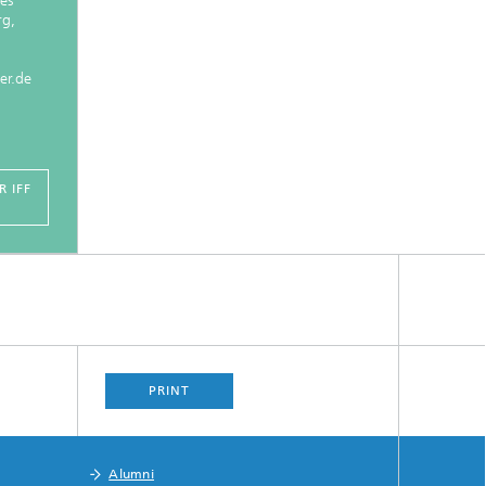
es
rg,
er.de
 IFF
PRINT
Alumni