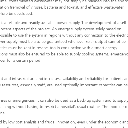
time, contaminated wastewater may not simply be released into the envi
ication (removal of viruses, bacteria and toxins), and effective wastewater
efore be developed.
 a reliable and readily available power supply. The development of a self-
portant aspects of the project. An energy supply system solely based on
 possible to use the system in regions without any connection to the electric
r supply must be also be guaranteed whenever solar output cannot be
ies must be kept in reserve too in conjunction with a smart energy
ons must also be ensured to be able to supply cooling systems, emergenc
er for a certain period
nd infrastructure and increases availability and reliability for patients an
resources, especially staff, are used optimally. Important capacities can be
ises or emergencies: It can also be used as a back-up system and to suppl
raining without having to restrict a hospital’s usual routine. The modular d
one.
ned by low cost analysis and frugal innovation, even under the economic and