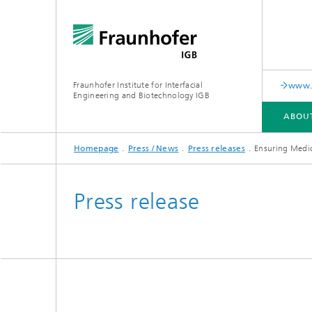
Fraunhofer Institute for Interfacial
www.c
Engineering and Biotechnology IGB
ABOU
Homepage
Press / News
Press releases
Ensuring Medic
ABOUT US
COLLABORATION
RESEARCH
ANALYSIS / TESTING
PUBLICATIONS
Press release
In-vitro diagnostics
Biofabri
Surface
Virus-based therapies and
technologies
Cell-ba