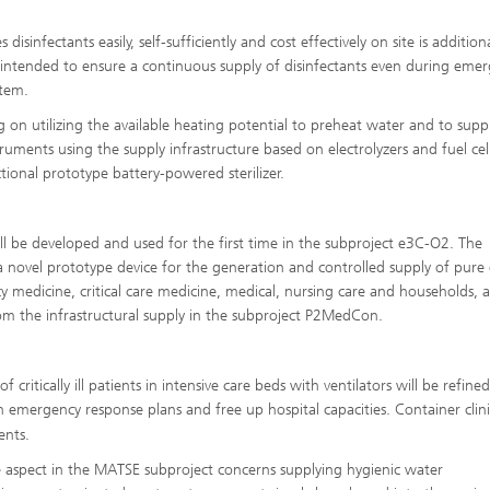
infectants easily, self-sufficiently and cost effectively on site is additiona
 intended to ensure a continuous supply of disinfectants even during emer
stem.
on utilizing the available heating potential to preheat water and to supp
struments using the supply infrastructure based on electrolyzers and fuel cel
ional prototype battery-powered sterilizer.
l be developed and used for the first time in the subproject e3C-O2. The
 a novel prototype device for the generation and controlled supply of pure
y medicine, critical care medicine, medical, nursing care and households,
rom the infrastructural supply in the subproject P2MedCon.
critically ill patients in intensive care beds with ventilators will be refined
 emergency response plans and free up hospital capacities. Container clinic
nts.
one aspect in the MATSE subproject concerns supplying hygienic water