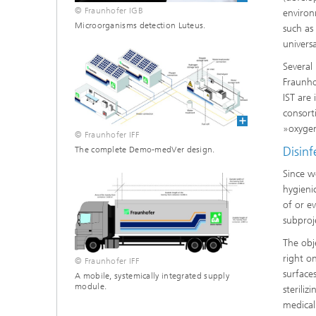
© Fraunhofer IGB
environ
Microorganisms detection Luteus.
such as
univers
Several
Fraunho
IST are
consorti
»oxygen
© Fraunhofer IFF
Disinf
The complete Demo-medVer design.
Since w
hygieni
of or e
subproj
The obj
right on
© Fraunhofer IFF
surface
A mobile, systemically integrated supply
module.
sterili
medical 