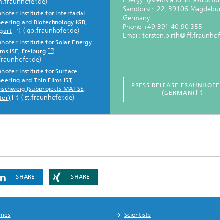
Energy Systems and Infrastructur
m.fraunhofer.de)
Sandtorstr. 22, 39106 Magdebu
hofer Institute for Interfacial
Germany
neering and Biotechnology IGB,
Phone +49 391 40 90 355
(igb.fraunhofer.de)
tgart
Email: torsten.birth@iff.fraunhof
hofer Institute for Solar Energy
ms ISE, Freiburg
fraunhofer.de)
hofer Institute for Surface
eering and Thin Films IST,
PRESS RELEASE FRAUNHOFER
nschweig (Subprojects MATSE;
(GERMAN)
(ist.fraunhofer.de)
ter)
SHARE
SHARE
nies
Scientists