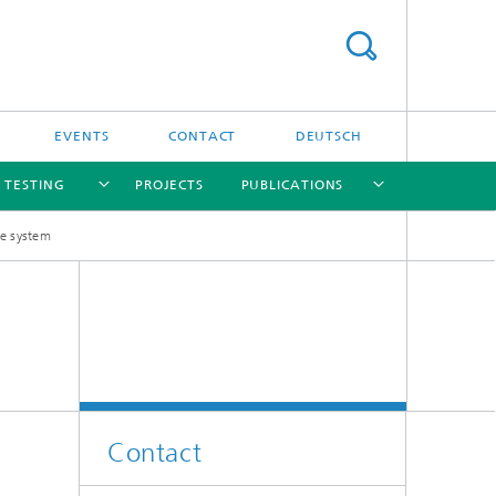
EVENTS
CONTACT
DEUTSCH
/ TESTING
PROJECTS
PUBLICATIONS
re system
[X]
[X]
[X]
[X]
[X]
nd
e
Contact