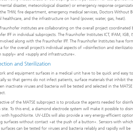
Infections – prevention, diagnostic
drug development
mental disaster, meteorological disaster) or emergency response organizati
 the THW, fire department, emergency medical services, Doctors Without B
al healthcare, and the infrastructure on hand (power, water, gas, heat).
 Fraunhofer institutes are collaborating on the overall project coordinated 
fer IFF in individual subprojects. The Fraunhofer Institutes ICT, IFAM, IGB, 
 involved along with the Fraunhofer IFF. The Fraunhofer Institutes have fo
a for the overall project’s individual aspects of »disinfection and sterilizati
 supply« and »supply and infrastructure«.
ection and Sterilization
ork and equipment surfaces in a medical unit have to be quick and easy to
cally so that germs do not infect patients, surface materials that inhibit th
ven inactivate viruses and bacteria will be tested and selected in the MATSE
ect.
ective of the MATSE subproject is to produce the agents needed for disinf
 site. To this end, a diamond electrode system will make it possible to disi
s with hypochlorite. UV-LEDs will also provide a very energy-efficient optio
zing surfaces without contact »at the push of a button«. Sensors with whic
surfaces can be tested for viruses and bacteria reliably and rapidly will be