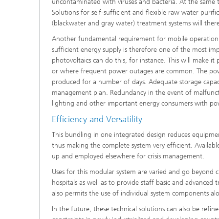
uncontaminated with viruses and bacteria. At the same 
Solutions for self-sufficient and flexible raw water purif
(blackwater and gray water) treatment systems will ther
Another fundamental requirement for mobile operation is
sufficient energy supply is therefore one of the most im
photovoltaics can do this, for instance. This will make it
or where frequent power outages are common. The powe
produced for a number of days. Adequate storage capacit
management plan. Redundancy in the event of malfuncti
lighting and other important energy consumers with pow
Efficiency and Versatility
This bundling in one integrated design reduces equipment a
thus making the complete system very efficient. Available 
up and employed elsewhere for crisis management.
Uses for this modular system are varied and go beyond cr
hospitals as well as to provide staff basic and advanced t
also permits the use of individual system components al
In the future, these technical solutions can also be refi