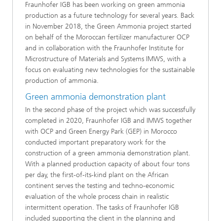
Fraunhofer IGB has been working on green ammonia
production as a future technology for several years. Back
in November 2018, the Green Ammonia project started
on behalf of the Moroccan fertilizer manufacturer OCP
and in collaboration with the Fraunhofer Institute for
Microstructure of Materials and Systems IMWS, with a
focus on evaluating new technologies for the sustainable
production of ammonia.
Green ammonia demonstration plant
In the second phase of the project which was successfully
completed in 2020, Fraunhofer IGB and IMWS together
with OCP and Green Energy Park (GEP) in Morocco
conducted important preparatory work for the
construction of a green ammonia demonstration plant.
With a planned production capacity of about four tons
per day, the first-of-its-kind plant on the African
continent serves the testing and techno-economic
evaluation of the whole process chain in realistic
intermittent operation. The tasks of Fraunhofer IGB
included supporting the client in the planning and