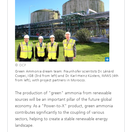
© OCP
Green Ammonia dream team: Fraunhofer scientists Dr. Lénárd
Csepei, IGB (3rd from left) and Dr. Karl-Heinz Küsters, IMWS (4th
from left), with project partners in Morocco.
The production of "green" ammonia from renewable
sources will be an important pillar of the future global
economy. As a "Power-to-X" product, green ammonia
contributes significantly to the coupling of various
sectors, helping to create a stable renewable energy
landscape.