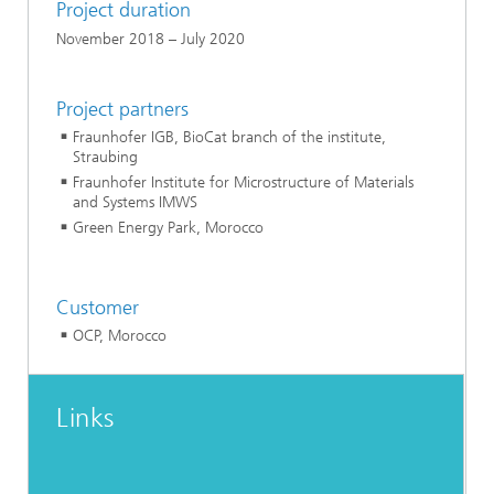
Project duration
November 2018 – July 2020
Project partners
Fraunhofer IGB, BioCat branch of the institute,
Straubing
Fraunhofer Institute for Microstructure of Materials
and Systems IMWS
Green Energy Park, Morocco
Customer
OCP, Morocco
Links