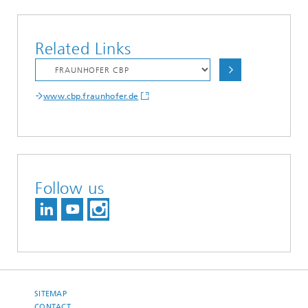
Related Links
www.cbp.fraunhofer.de
Follow us
SITEMAP
CONTACT