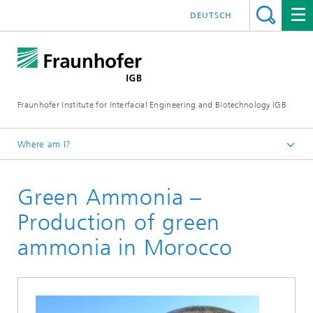
DEUTSCH
Fraunhofer Institute for Interfacial Engineering and Biotechnology IGB
Where am I?
Homepage
Green Ammonia –
Projects
Production of green
ammonia in Morocco