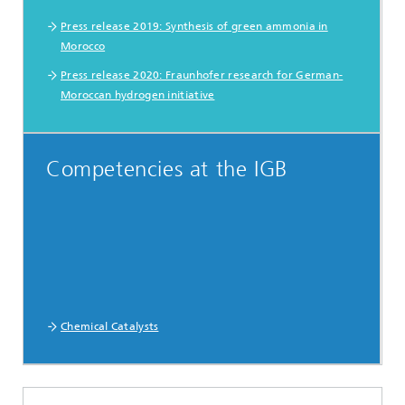
Press release 2019: Synthesis of green ammonia in
Morocco
Press release 2020: Fraunhofer research for German-
Moroccan hydrogen initiative
Competencies at the IGB
Chemical Catalysts