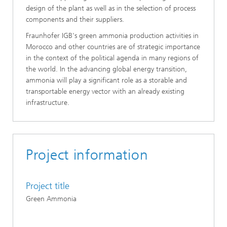
design of the plant as well as in the selection of process
components and their suppliers.
Fraunhofer IGB's green ammonia production activities in
Morocco and other countries
are of strategic importance
in the context of the political agenda in many regions of
the world. In the advancing global energy transition,
ammonia will play a significant role as a storable and
transportable energy vector with an already existing
infrastructure.
Project information
Project title
Green Ammonia