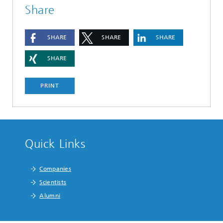
Share
SHARE
SHARE
SHARE
SHARE
PRINT
Quick Links
Companies
Scientists
Alumni