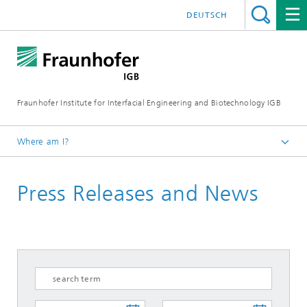
DEUTSCH
Fraunhofer Institute for Interfacial Engineering and Biotechnology IGB
Where am I?
Homepage
Press Releases and News
Press / News