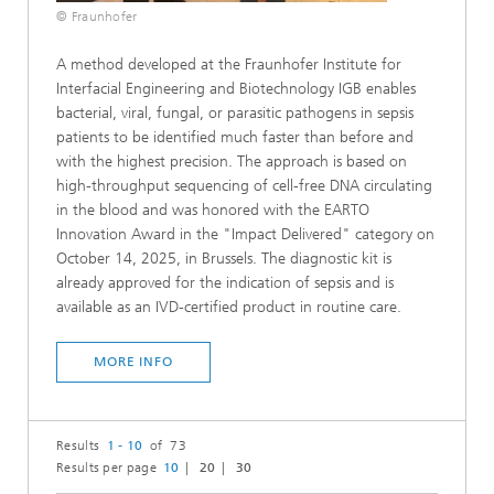
© Fraunhofer
A method developed at the Fraunhofer Institute for
Interfacial Engineering and Biotechnology IGB enables
bacterial, viral, fungal, or parasitic pathogens in sepsis
patients to be identified much faster than before and
with the highest precision. The approach is based on
high-throughput sequencing of cell-free DNA circulating
in the blood and was honored with the EARTO
Innovation Award in the "Impact Delivered" category on
October 14, 2025, in Brussels. The diagnostic kit is
already approved for the indication of sepsis and is
available as an IVD-certified product in routine care.
MORE INFO
Results
1 - 10
of 73
Results per page
10
20
30