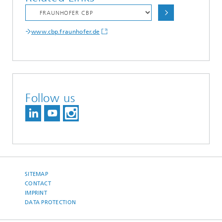
www.cbp.fraunhofer.de
Follow us
SITEMAP
CONTACT
IMPRINT
DATA PROTECTION