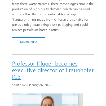
from these waste streams. These technologies enable the
production of high-purity chitosan, which can be used,
among other things, for sustainable coatings.
Transparent films made from chitosan are suitable for
use as biodegradable single-use packaging and could
replace petroleum-based plastics.
MORE INFO
Professor Kluger becomes
executive director of Fraunhofer
IGB
Short news
/
January 26, 2026