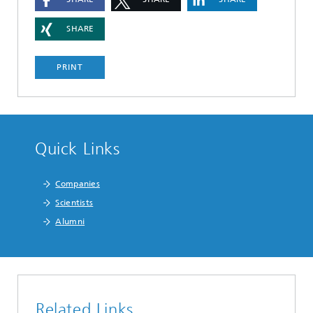
SHARE
PRINT
Quick Links
Companies
Scientists
Alumni
Related Links