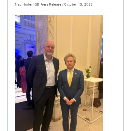
Fraunhofer IGB Press Release
/
October 15, 2025