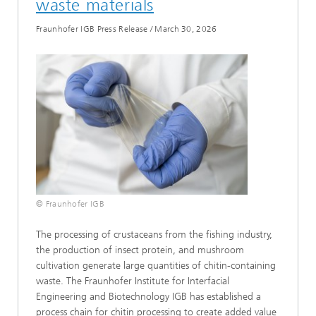
waste materials
Fraunhofer IGB Press Release
/
March 30, 2026
© Fraunhofer IGB
The processing of crustaceans from the fishing industry,
the production of insect protein, and mushroom
cultivation generate large quantities of chitin-containing
waste. The Fraunhofer Institute for Interfacial
Engineering and Biotechnology IGB has established a
process chain for chitin processing to create added value