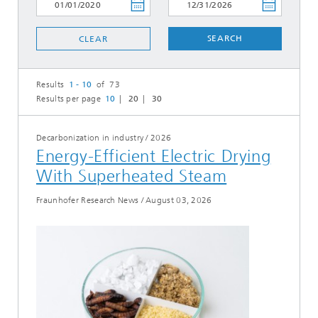
SEARCH
CLEAR
Results
1 - 10
of 73
Results per page
10
20
30
Decarbonization in industry
/
2026
Energy-Efficient Electric Drying
With Superheated Steam
Fraunhofer Research News
/
August 03, 2026