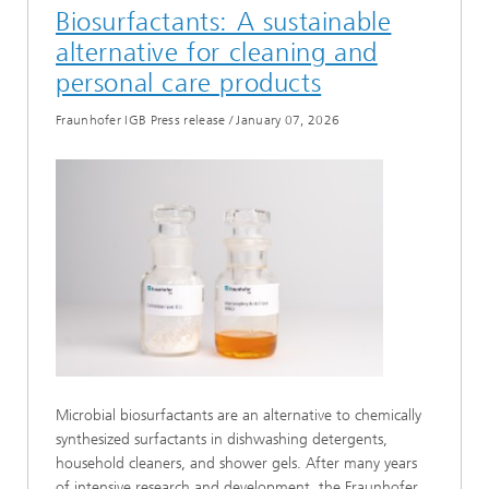
Biosurfactants: A sustainable
alternative for cleaning and
personal care products
Fraunhofer IGB Press release
/
January 07, 2026
Microbial biosurfactants are an alternative to chemically
synthesized surfactants in dishwashing detergents,
household cleaners, and shower gels. After many years
of intensive research and development, the Fraunhofer