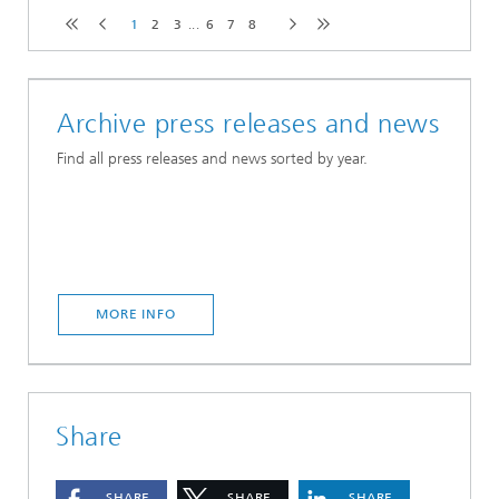
1
2
3
...
6
7
8
Archive press releases and news
Find all press releases and news sorted by year.
MORE INFO
Share
SHARE
SHARE
SHARE