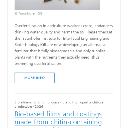
© Fraunhofer IGB
Overfertilization in agriculture weakens crops, endangers
drinking water quality and harms the soil. Researchers at
the Fraunhofer Institute for Interfacial Engineering and
Biotechnology IGB are now developing an alternative
fertilizer that is fully biodegradable and only supplies
plants with the nutrients they actually need, thus
preventing overfertilization.
MORE INFO
Biorefinery for chitin processing and high-quality chitosan
production
/
2026
Bio-based films and coatings
made from chitin-containing