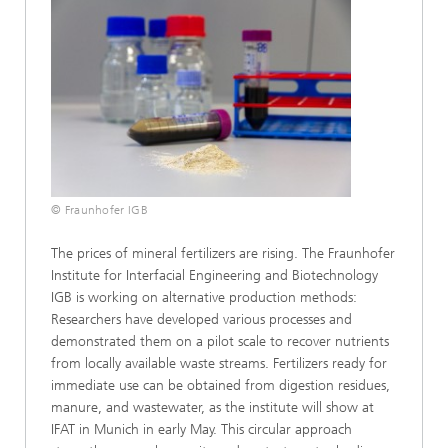
© Fraunhofer IGB
The prices of mineral fertilizers are rising. The Fraunhofer
Institute for Interfacial Engineering and Biotechnology
IGB is working on alternative production methods:
Researchers have developed various processes and
demonstrated them on a pilot scale to recover nutrients
from locally available waste streams. Fertilizers ready for
immediate use can be obtained from digestion residues,
manure, and wastewater, as the institute will show at
IFAT in Munich in early May. This circular approach