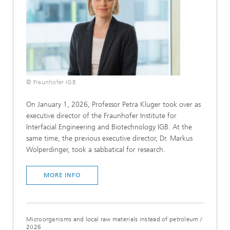
© Fraunhofer IGB
On January 1, 2026, Professor Petra Kluger took over as
executive director of the Fraunhofer Institute for
Interfacial Engineering and Biotechnology IGB. At the
same time, the previous executive director, Dr. Markus
Wolperdinger, took a sabbatical for research.
MORE INFO
Microorganisms and local raw materials instead of petroleum
/
2026