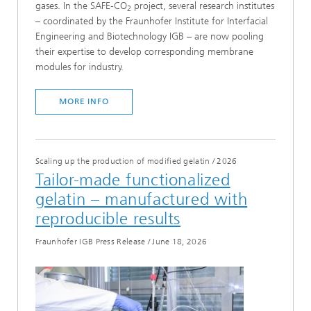
gases. In the SAFE-CO
project, several research institutes
2
– coordinated by the Fraunhofer Institute for Interfacial
Engineering and Biotechnology IGB – are now pooling
their expertise to develop corresponding membrane
modules for industry.
MORE INFO
Scaling up the production of modified gelatin
/
2026
Tailor-made functionalized
gelatin – manufactured with
reproducible results
Fraunhofer IGB Press Release
/
June 18, 2026