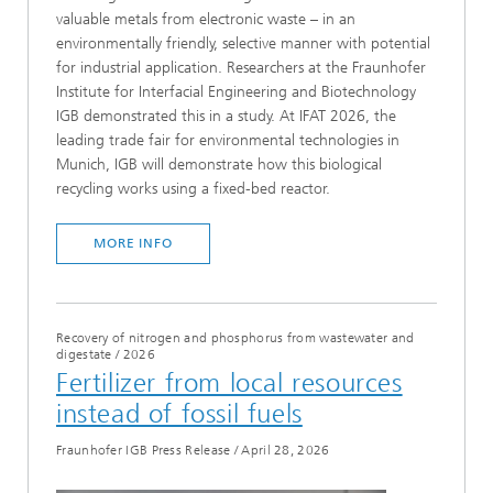
valuable metals from electronic waste – in an
environmentally friendly, selective manner with potential
for industrial application. Researchers at the Fraunhofer
Institute for Interfacial Engineering and Biotechnology
IGB demonstrated this in a study. At IFAT 2026, the
leading trade fair for environmental technologies in
Munich, IGB will demonstrate how this biological
recycling works using a fixed-bed reactor.
MORE INFO
Recovery of nitrogen and phosphorus from wastewater and
digestate
/
2026
Fertilizer from local resources
instead of fossil fuels
Fraunhofer IGB Press Release
/
April 28, 2026