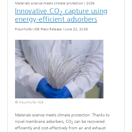
Materials science meets climate protection
/
2026
Innovative CO
capture using
2
energy-efficient adsorbers
Fraunhofer IGB Press Release
/
June 22, 2026
© Fraunhofer IGB
Materials science meets climate protection: Thanks to
novel membrane adsorbers, CO
can be recovered
2
efficiently and cost-effectively from air and exhaust