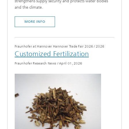
strengthens supply security and protects water bodies
and the climate.
MORE INFO
Fraunhofer at Hannover Hannover Trade Fair 2026
/
2026
Customized Fertilization
Fraunhofer Research News
/
April 01, 2026