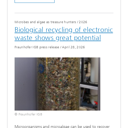
Microbes and algae as treasure hunters
/
2026
Biological recycling of electronic
waste shows great potential
Fraunhofer IGB press release
/
April 28, 2026
© Fraunhofer IGB
Microorganisms and microalgae can be used to recover