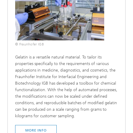
© Fraunhofer IGB
Gelatin is a versatile natural material. To tailor its
properties specifically to the requirements of various
applications in medicine, diagnostics, and cosmetics, the
Fraunhofer Institute for Interfacial Engineering and
Biotechnology IGB has developed a toolbox for chemical
functionalization. With the help of automated processes,
the modifications can now be scaled under defined
conditions, and reproducible batches of modified gelatin
can be produced on a scale ranging from grams to
kilograms for customer sampling.
MORE INFO