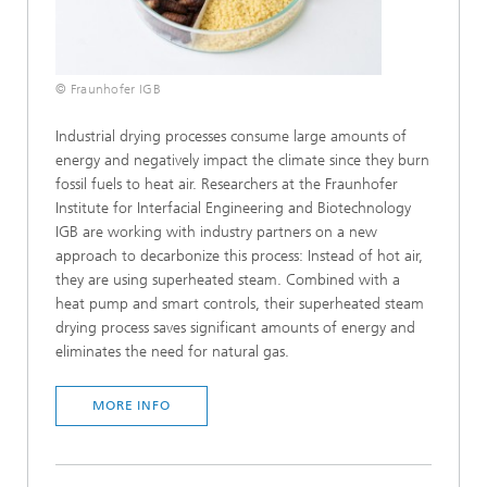
© Fraunhofer IGB
Industrial drying processes consume large amounts of
energy and negatively impact the climate since they burn
fossil fuels to heat air. Researchers at the Fraunhofer
Institute for Interfacial Engineering and Biotechnology
IGB are working with industry partners on a new
approach to decarbonize this process: Instead of hot air,
they are using superheated steam. Combined with a
heat pump and smart controls, their superheated steam
drying process saves significant amounts of energy and
eliminates the need for natural gas.
MORE INFO