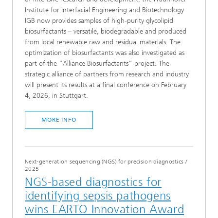
Institute for Interfacial Engineering and Biotechnology
IGB now provides samples of high-purity glycolipid
biosurfactants – versatile, biodegradable and produced
from local renewable raw and residual materials. The
optimization of biosurfactants was also investigated as
part of the “Alliance Biosurfactants” project. The
strategic alliance of partners from research and industry
will present its results at a final conference on February
4, 2026, in Stuttgart.
MORE INFO
Next-generation sequencing (NGS) for precision diagnostics
/
2025
NGS-based diagnostics for
identifying sepsis pathogens
wins EARTO Innovation Award