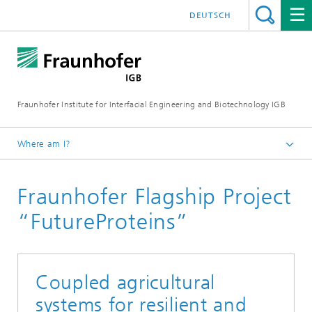
DEUTSCH
Fraunhofer Institute for Interfacial Engineering and Biotechnology IGB
Where am I?
Homepage
Fraunhofer Flagship Project
Projects
“FutureProteins”
Coupled agricultural
systems for resilient and