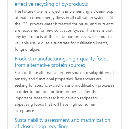
effective recycling of by-products
The FutureProteins project is implementing a closed-loop
of material and energy flows in all cultivation systems. At
the IGB, process water is treated for reuse, and nutrients
are recovered for new cultivation cycles. This means that
any by-products of the cultivation process will be put to
valuable use, e.g. as a substrate for cultivating insects,
fungi or algae.
Product manufacturing: high-quality foods
from alternative protein sources
Each of these alternative protein sources display different
sensory and functional properties. Researchers are
seeking for specific extraction and modification processes
in order to optimize protein properties. Another
important research task is to develop recipes for
appetizing foods that will have high consumer
acceptance.
Sustainability assessment and maximization
of closed-loop recycling