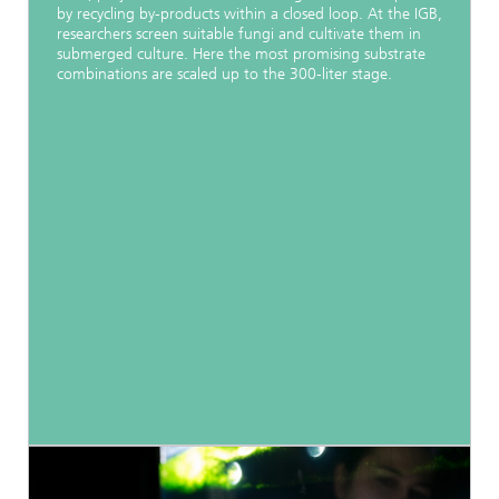
by recycling by-products within a closed loop. At the IGB,
researchers screen suitable fungi and cultivate them in
submerged culture. Here the most promising substrate
combinations are scaled up to the 300-liter stage.