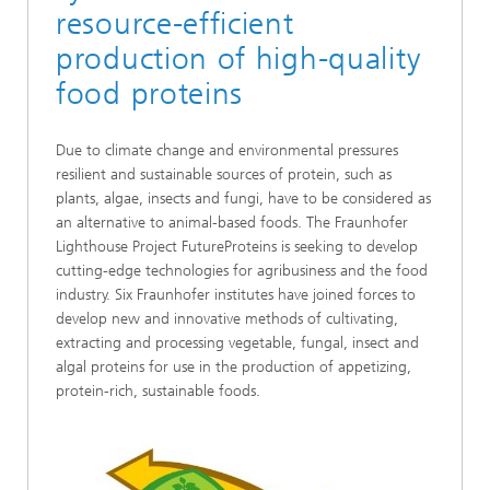
resource-efficient
production of high-quality
food proteins
Due to climate change and environmental pressures
resilient and sustainable sources of protein, such as
plants, algae, insects and fungi, have to be considered as
an alternative to animal-based foods. The Fraunhofer
Lighthouse Project FutureProteins is seeking to develop
cutting-edge technologies for agribusiness and the food
industry. Six Fraunhofer institutes have joined forces to
develop new and innovative methods of cultivating,
extracting and processing vegetable, fungal, insect and
algal proteins for use in the production of appetizing,
protein-rich, sustainable foods.