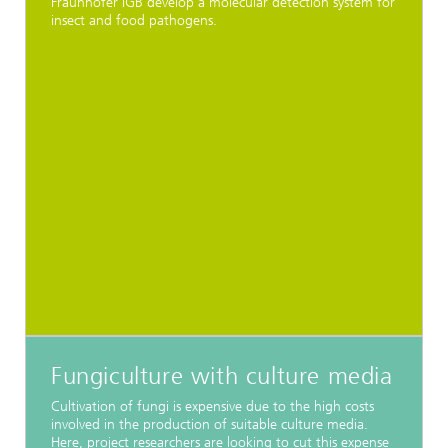
Fraunhofer IGB develop a molecular detection system for
insect and food pathogens.
Fungiculture with culture media
Cultivation of fungi is expensive due to the high costs
involved in the production of suitable culture media.
Here, project researchers are looking to cut this expense