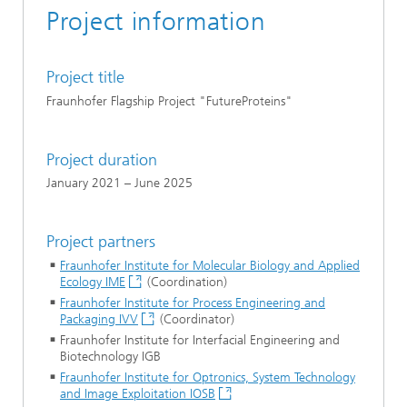
Project information
Project title
Fraunhofer Flagship Project "FutureProteins"
Project duration
January 2021 – June 2025
Project partners
Fraunhofer Institute for Molecular Biology and Applied
Ecology IME
(Coordination)
Fraunhofer Institute for Process Engineering and
Packaging IVV
(Coordinator)
Fraunhofer Institute for Interfacial Engineering and
Biotechnology IGB
Fraunhofer Institute for Optronics, System Technology
and Image Exploitation IOSB