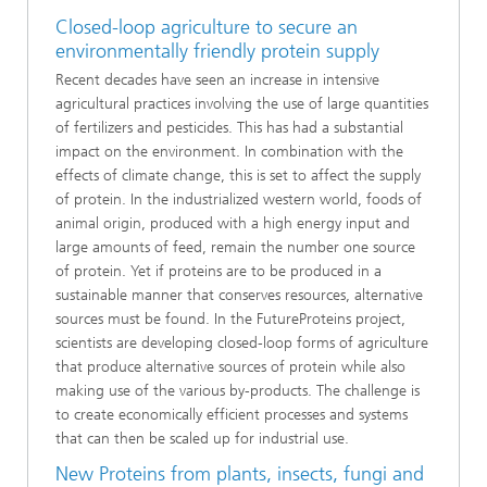
Closed-loop agriculture to secure an
environmentally friendly protein supply
Recent decades have seen an increase in intensive
agricultural practices involving the use of large quantities
of fertilizers and pesticides. This has had a substantial
impact on the environment. In combination with the
effects of climate change, this is set to affect the supply
of protein. In the industrialized western world, foods of
animal origin, produced with a high energy input and
large amounts of feed, remain the number one source
of protein. Yet if proteins are to be produced in a
sustainable manner that conserves resources, alternative
sources must be found. In the FutureProteins project,
scientists are developing closed-loop forms of agriculture
that produce alternative sources of protein while also
making use of the various by-products. The challenge is
to create economically efficient processes and systems
that can then be scaled up for industrial use.
New Proteins from plants, insects, fungi and