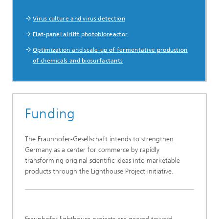
Virus culture and virus detection
Flat-panel airlift photobioreactor
Optimization and scale-up of fermentative production
of chemicals and biosurfactants
Funding
The Fraunhofer-Gesellschaft intends to strengthen
Germany as a center for commerce by rapidly
transforming original scientific ideas into marketable
products through the Lighthouse Project initiative.