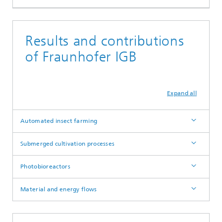
Results and contributions
of Fraunhofer IGB
Expand all
Automated insect farming
Submerged cultivation processes
Photobioreactors
Material and energy flows