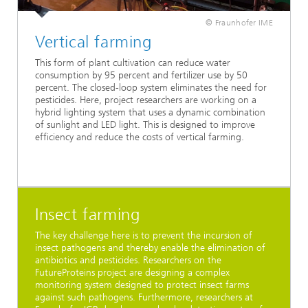
© Fraunhofer IME
Vertical farming
This form of plant cultivation can reduce water
consumption by 95 percent and fertilizer use by 50
percent. The closed-loop system eliminates the need for
pesticides. Here, project researchers are working on a
hybrid lighting system that uses a dynamic combination
of sunlight and LED light. This is designed to improve
efficiency and reduce the costs of vertical farming.
Insect farming
The key challenge here is to prevent the incursion of
insect pathogens and thereby enable the elimination of
antibiotics and pesticides. Researchers on the
FutureProteins project are designing a complex
monitoring system designed to protect insect farms
against such pathogens. Furthermore, researchers at