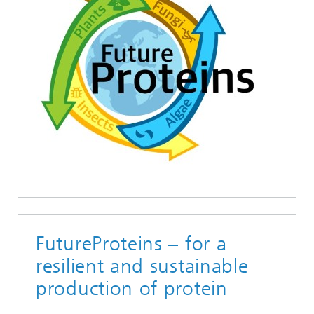
FutureProteins – for a
resilient and sustainable
production of protein