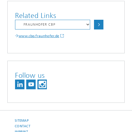
Related Links
www.cbp.fraunhofer.de
Follow us
SITEMAP
CONTACT
IMPRINT