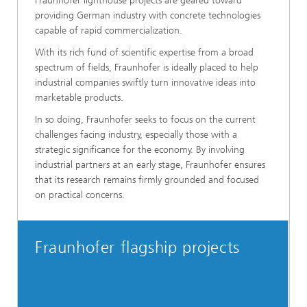
Fraunhofer lighthouse projects are geared toward
providing German industry with concrete technologies
capable of rapid commercialization.
With its rich fund of scientific expertise from a broad
spectrum of fields, Fraunhofer is ideally placed to help
industrial companies swiftly turn innovative ideas into
marketable products.
In so doing, Fraunhofer seeks to focus on the current
challenges facing industry, especially those with a
strategic significance for the economy. By involving
industrial partners at an early stage, Fraunhofer ensures
that its research remains firmly grounded and focused
on practical concerns.
Fraunhofer flagship projects