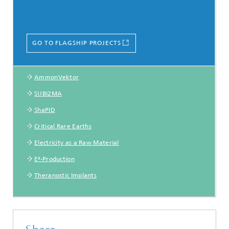
GO TO FLAGSHIP PROJECTS
AmmonVektor
SUBI2MA
ShaPID
Critical Rare Earths
Electricity as a Raw Material
E³-Production
Theranostic Implants