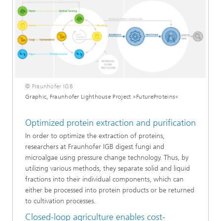
© Fraunhofer IGB
Graphic, Fraunhofer Lighthouse Project »FutureProteins«
Optimized protein extraction and purification
In order to optimize the extraction of proteins,
researchers at Fraunhofer IGB digest fungi and
microalgae using pressure change technology. Thus, by
utilizing various methods, they separate solid and liquid
fractions into their individual components, which can
either be processed into protein products or be returned
to cultivation processes.
Closed-loop agriculture enables cost-