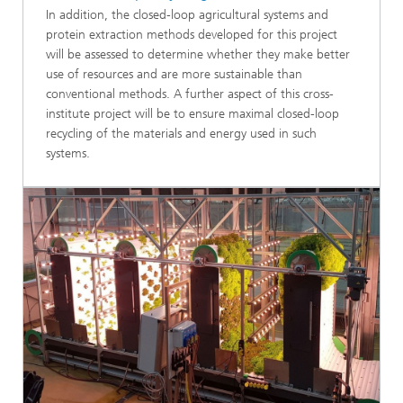
In addition, the closed-loop agricultural systems and
protein extraction methods developed for this project
will be assessed to determine whether they make better
use of resources and are more sustainable than
conventional methods. A further aspect of this cross-
institute project will be to ensure maximal closed-loop
recycling of the materials and energy used in such
systems.