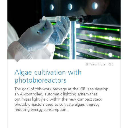
© Fraunhofer IGB
Algae cultivation with
photobioreactors
The goal of this work package at the IGB is to develop
an AI-controlled, automatic lighting system that
optimizes light yield within the new compact stack
photobioreactors used to cultivate algae, thereby
reducing energy consumption.