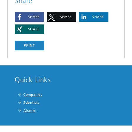
Share
SHARE
SHARE
SHARE
SHARE
PRINT
Quick Links
Companies
Scientists
Alumni