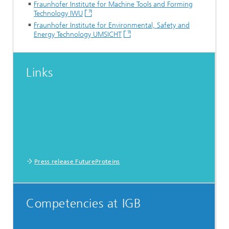
Fraunhofer Institute for Machine Tools and Forming
Technology IWU
Fraunhofer Institute for Environmental, Safety and
Energy Technology UMSICHT
Links
Press release FutureProteins
Competencies at IGB