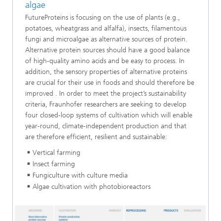
algae
FutureProteins is focusing on the use of plants (e.g.,
potatoes, wheatgrass and alfalfa), insects, filamentous
fungi and microalgae as alternative sources of protein.
Alternative protein sources should have a good balance
of high-quality amino acids and be easy to process. In
addition, the sensory properties of alternative proteins
are crucial for their use in foods and should therefore be
improved . In order to meet the project’s sustainability
criteria, Fraunhofer researchers are seeking to develop
four closed-loop systems of cultivation which will enable
year-round, climate-independent production and that
are therefore efficient, resilient and sustainable:
Vertical farming
Insect farming
Fungiculture with culture media
Algae cultivation with photobioreactors